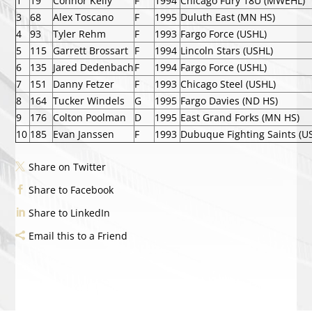
1
19
Connor Kelly
F
1994
Chicago Fury 18U (MWEHL)
3
68
Alex Toscano
F
1995
Duluth East (MN HS)
4
93
Tyler Rehm
F
1993
Fargo Force (USHL)
5
115
Garrett Brossart
F
1994
Lincoln Stars (USHL)
6
135
Jared Dedenbach
F
1994
Fargo Force (USHL)
7
151
Danny Fetzer
F
1993
Chicago Steel (USHL)
8
164
Tucker Windels
G
1995
Fargo Davies (ND HS)
9
176
Colton Poolman
D
1995
East Grand Forks (MN HS)
10
185
Evan Janssen
F
1993
Dubuque Fighting Saints (U
Share on Twitter
Share to Facebook
Share to LinkedIn
Email this to a Friend