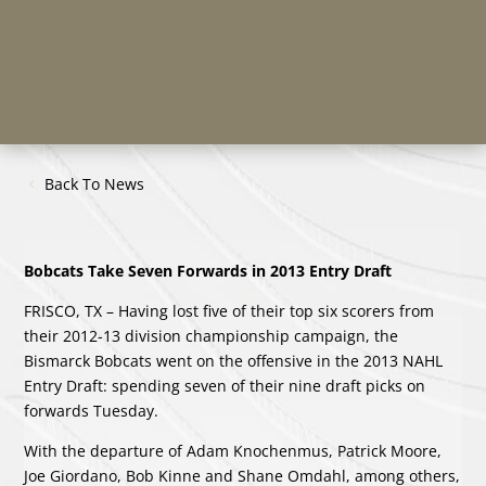
Back To News
Bobcats Take Seven Forwards in 2013 Entry Draft
FRISCO, TX – Having lost five of their top six scorers from
their 2012-13 division championship campaign, the
Bismarck Bobcats went on the offensive in the 2013 NAHL
Entry Draft: spending seven of their nine draft picks on
forwards Tuesday.
With the departure of Adam Knochenmus, Patrick Moore,
Joe Giordano, Bob Kinne and Shane Omdahl, among others,