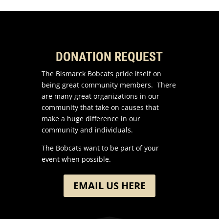
DONATION REQUEST
The Bismarck Bobcats pride itself on
being great community members. There
are many great organizations in our
community that take on causes that
make a huge difference in our
community and individuals.
The Bobcats want to be part of your
event when possible.
EMAIL US HERE