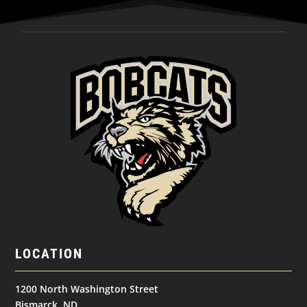
LOCATION
1200 North Washington Street
Bismarck, ND