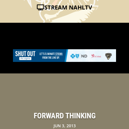
STREAM NAHLTV
FORWARD THINKING
JUN 3, 2013