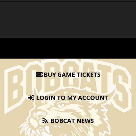
BUY GAME TICKETS
LOGIN TO MY ACCOUNT
BOBCAT NEWS