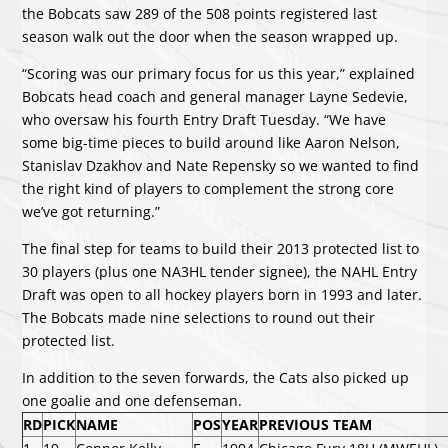
the Bobcats saw 289 of the 508 points registered last
season walk out the door when the season wrapped up.
“Scoring was our primary focus for us this year,” explained
Bobcats head coach and general manager Layne Sedevie,
who oversaw his fourth Entry Draft Tuesday. “We have
some big-time pieces to build around like Aaron Nelson,
Stanislav Dzakhov and Nate Repensky so we wanted to find
the right kind of players to complement the strong core
we’ve got returning.”
The final step for teams to build their 2013 protected list to
30 players (plus one NA3HL tender signee), the NAHL Entry
Draft was open to all hockey players born in 1993 and later.
The Bobcats made nine selections to round out their
protected list.
In addition to the seven forwards, the Cats also picked up
one goalie and one defenseman.
RD
PICK
NAME
POS
YEAR
PREVIOUS TEAM