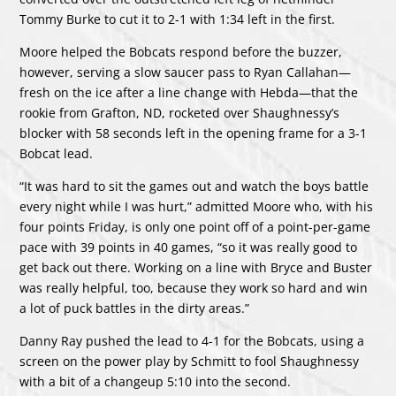
Tommy Burke to cut it to 2-1 with 1:34 left in the first.
Moore helped the Bobcats respond before the buzzer,
however, serving a slow saucer pass to Ryan Callahan—
fresh on the ice after a line change with Hebda—that the
rookie from Grafton, ND, rocketed over Shaughnessy’s
blocker with 58 seconds left in the opening frame for a 3-1
Bobcat lead.
“It was hard to sit the games out and watch the boys battle
every night while I was hurt,” admitted Moore who, with his
four points Friday, is only one point off of a point-per-game
pace with 39 points in 40 games, “so it was really good to
get back out there. Working on a line with Bryce and Buster
was really helpful, too, because they work so hard and win
a lot of puck battles in the dirty areas.”
Danny Ray pushed the lead to 4-1 for the Bobcats, using a
screen on the power play by Schmitt to fool Shaughnessy
with a bit of a changeup 5:10 into the second.