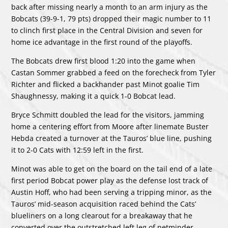
back after missing nearly a month to an arm injury as the
Bobcats (39-9-1, 79 pts) dropped their magic number to 11
to clinch first place in the Central Division and seven for
home ice advantage in the first round of the playoffs.
The Bobcats drew first blood 1:20 into the game when
Castan Sommer grabbed a feed on the forecheck from Tyler
Richter and flicked a backhander past Minot goalie Tim
Shaughnessy, making it a quick 1-0 Bobcat lead.
Bryce Schmitt doubled the lead for the visitors, jamming
home a centering effort from Moore after linemate Buster
Hebda created a turnover at the Tauros’ blue line, pushing
it to 2-0 Cats with 12:59 left in the first.
Minot was able to get on the board on the tail end of a late
first period Bobcat power play as the defense lost track of
Austin Hoff, who had been serving a tripping minor, as the
Tauros’ mid-season acquisition raced behind the Cats’
blueliners on a long clearout for a breakaway that he
converted over the outstretched left leg of netminder