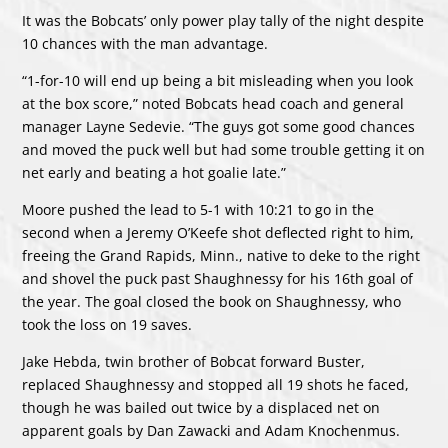
It was the Bobcats’ only power play tally of the night despite
10 chances with the man advantage.
“1-for-10 will end up being a bit misleading when you look
at the box score,” noted Bobcats head coach and general
manager Layne Sedevie. “The guys got some good chances
and moved the puck well but had some trouble getting it on
net early and beating a hot goalie late.”
Moore pushed the lead to 5-1 with 10:21 to go in the
second when a Jeremy O’Keefe shot deflected right to him,
freeing the Grand Rapids, Minn., native to deke to the right
and shovel the puck past Shaughnessy for his 16th goal of
the year. The goal closed the book on Shaughnessy, who
took the loss on 19 saves.
Jake Hebda, twin brother of Bobcat forward Buster,
replaced Shaughnessy and stopped all 19 shots he faced,
though he was bailed out twice by a displaced net on
apparent goals by Dan Zawacki and Adam Knochenmus.