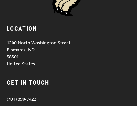
LOCATION
1200 North Washington Street
Bismarck, ND
58501
United States
GET IN TOUCH
(701) 390-7422
Follow
Follow
Follow