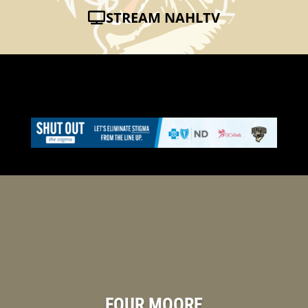
STREAM NAHLTV
FOUR MOORE