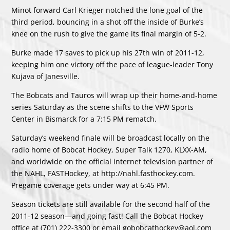
Minot forward Carl Krieger notched the lone goal of the
third period, bouncing in a shot off the inside of Burke’s
knee on the rush to give the game its final margin of 5-2.
Burke made 17 saves to pick up his 27th win of 2011-12,
keeping him one victory off the pace of league-leader Tony
Kujava of Janesville.
The Bobcats and Tauros will wrap up their home-and-home
series Saturday as the scene shifts to the VFW Sports
Center in Bismarck for a 7:15 PM rematch.
Saturday’s weekend finale will be broadcast locally on the
radio home of Bobcat Hockey, Super Talk 1270, KLXX-AM,
and worldwide on the official internet television partner of
the NAHL, FASTHockey, at http://nahl.fasthockey.com.
Pregame coverage gets under way at 6:45 PM.
Season tickets are still available for the second half of the
2011-12 season—and going fast! Call the Bobcat Hockey
office at (701) 222-3300 or email gobobcathockey@aol.com