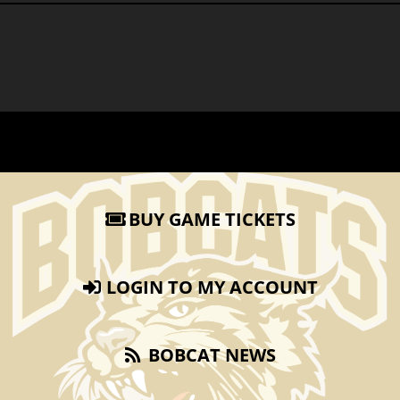
BUY GAME TICKETS
LOGIN TO MY ACCOUNT
BOBCAT NEWS