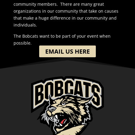
community members. There are many great
organizations in our community that take on causes
that make a huge difference in our community and
individuals.
The Bobcats want to be part of your event when
possible.
EMAIL US HERE