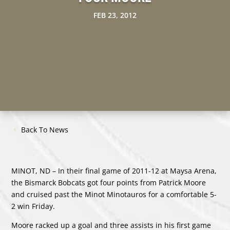
FEB 23, 2012
Back To News
MINOT, ND – In their final game of 2011-12 at Maysa Arena,
the Bismarck Bobcats got four points from Patrick Moore
and cruised past the Minot Minotauros for a comfortable 5-
2 win Friday.
Moore racked up a goal and three assists in his first game