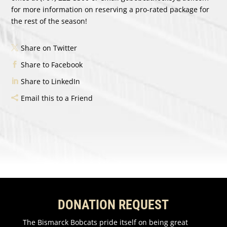
for more information on reserving a pro-rated package for
the rest of the season!
Share on Twitter
Share to Facebook
Share to LinkedIn
Email this to a Friend
DONATION REQUEST
The Bismarck Bobcats pride itself on being great