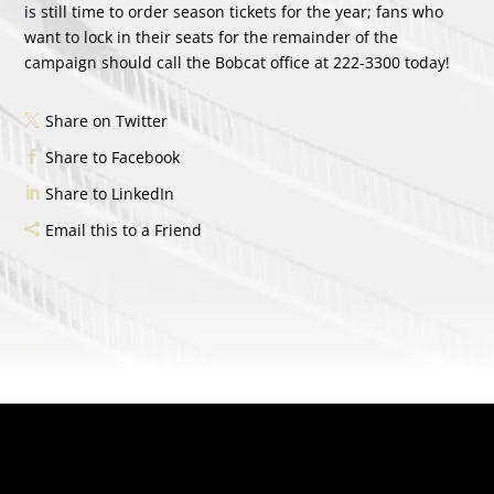
is still time to order season tickets for the year; fans who
want to lock in their seats for the remainder of the
campaign should call the Bobcat office at 222-3300 today!
Share on Twitter
Share to Facebook
Share to LinkedIn
Email this to a Friend