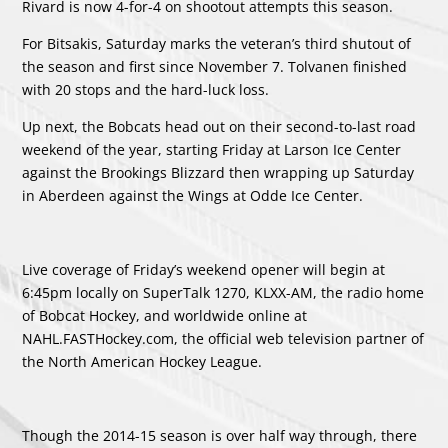
Rivard is now 4-for-4 on shootout attempts this season.
For Bitsakis, Saturday marks the veteran’s third shutout of
the season and first since November 7. Tolvanen finished
with 20 stops and the hard-luck loss.
Up next, the Bobcats head out on their second-to-last road
weekend of the year, starting Friday at Larson Ice Center
against the Brookings Blizzard then wrapping up Saturday
in Aberdeen against the Wings at Odde Ice Center.
Live coverage of Friday’s weekend opener will begin at
6:45pm locally on SuperTalk 1270, KLXX-AM, the radio home
of Bobcat Hockey, and worldwide online at
NAHL.FASTHockey.com, the official web television partner of
the North American Hockey League.
Though the 2014-15 season is over half way through, there