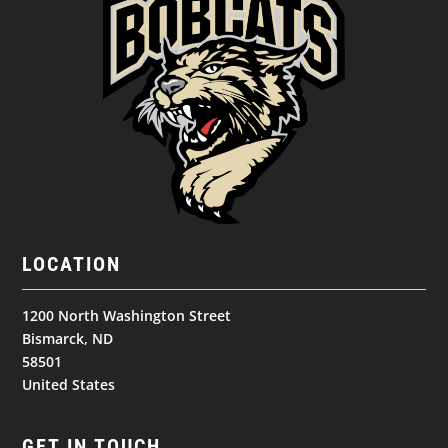
LOCATION
1200 North Washington Street
Bismarck, ND
58501
United States
GET IN TOUCH