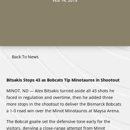
FEB 14, 2015
Back To News
Bitsakis Stops 43 as Bobcats Tip Minotauros in Shootout
MINOT, ND — Alex Bitsakis turned aside all 43 shots he
faced in regulation and overtime, then he added three
more stops in the shootout to deliver the Bismarck Bobcats
a 1-0 road win over the Minot Minotauros at Maysa Arena.
The Bobcat goalie set the defensive tone early for the
visitors, denying a close-range attempt from Minot