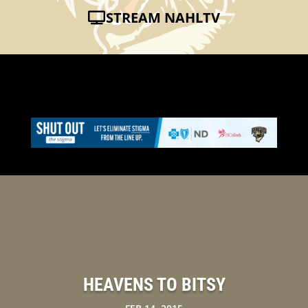
STREAM NAHLTV
HEAVENS TO BITSY