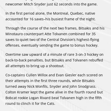
newcomer Mitch Snyder just 62 seconds into the game.
In the first period alone, the Montreal, Quebec, native
accounted for 16 saves–his busiest frame of the night.
Through the course of the next two frames, Bitsakis and his
Minotauro counterpart Atte Tolvanen combined for 35
saves to quiet two of the Central Division’s highest-flying
offenses, eventually sending the game to bonus hockey.
Overtime saw upward of a minute of rare 3-on-3 hockey on
back-to-back penalties, but Bitsakis and Tolvanen rebuffed
all attempts to bring up a shootout.
Co-captains Cullen Willox and Evan Giesler each scored on
their attempts in the first three rounds, while Bitsakis
turned away Nick Monfils, Snyder and John Snodgrass.
Colton Kramer kept the game alive in the fourth round but
Bobcat rookie Logan Rivard beat Tolvanen high in the fifth
round to clinch it for the Cats.