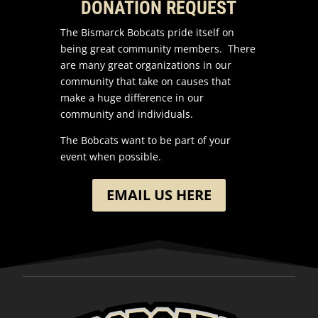
DONATION REQUEST
The Bismarck Bobcats pride itself on
being great community members. There
are many great organizations in our
community that take on causes that
make a huge difference in our
community and individuals.
The Bobcats want to be part of your
event when possible.
EMAIL US HERE