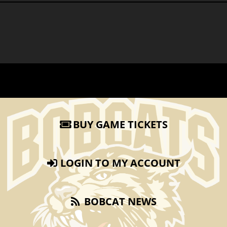
BUY GAME TICKETS
LOGIN TO MY ACCOUNT
BOBCAT NEWS