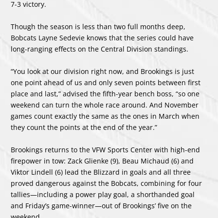
7-3 victory.
Though the season is less than two full months deep,
Bobcats Layne Sedevie knows that the series could have
long-ranging effects on the Central Division standings.
“You look at our division right now, and Brookings is just
one point ahead of us and only seven points between first
place and last,” advised the fifth-year bench boss, “so one
weekend can turn the whole race around. And November
games count exactly the same as the ones in March when
they count the points at the end of the year.”
Brookings returns to the VFW Sports Center with high-end
firepower in tow: Zack Glienke (9), Beau Michaud (6) and
Viktor Lindell (6) lead the Blizzard in goals and all three
proved dangerous against the Bobcats, combining for four
tallies—including a power play goal, a shorthanded goal
and Friday’s game-winner—out of Brookings’ five on the
weekend.