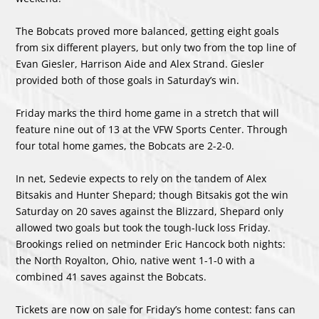
The Bobcats proved more balanced, getting eight goals
from six different players, but only two from the top line of
Evan Giesler, Harrison Aide and Alex Strand. Giesler
provided both of those goals in Saturday’s win.
Friday marks the third home game in a stretch that will
feature nine out of 13 at the VFW Sports Center. Through
four total home games, the Bobcats are 2-2-0.
In net, Sedevie expects to rely on the tandem of Alex
Bitsakis and Hunter Shepard; though Bitsakis got the win
Saturday on 20 saves against the Blizzard, Shepard only
allowed two goals but took the tough-luck loss Friday.
Brookings relied on netminder Eric Hancock both nights:
the North Royalton, Ohio, native went 1-1-0 with a
combined 41 saves against the Bobcats.
Tickets are now on sale for Friday’s home contest: fans can