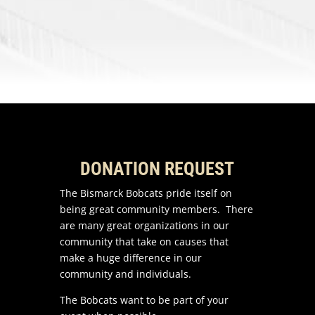
DONATION REQUEST
The Bismarck Bobcats pride itself on
being great community members. There
are many great organizations in our
community that take on causes that
make a huge difference in our
community and individuals.
The Bobcats want to be part of your