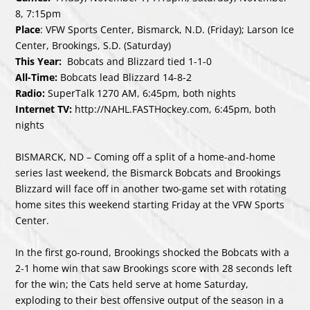
8, 7:15pm
Place
: VFW Sports Center, Bismarck, N.D. (Friday); Larson Ice
Center, Brookings, S.D. (Saturday)
This Year:
Bobcats and Blizzard tied 1-1-0
All-Time:
Bobcats lead Blizzard 14-8-2
Radio:
SuperTalk 1270 AM, 6:45pm, both nights
Internet TV:
http://NAHL.FASTHockey.com
, 6:45pm, both
nights
BISMARCK, ND – Coming off a split of a home-and-home
series last weekend, the Bismarck Bobcats and Brookings
Blizzard will face off in another two-game set with rotating
home sites this weekend starting Friday at the VFW Sports
Center.
In the first go-round, Brookings shocked the Bobcats with a
2-1 home win that saw Brookings score with 28 seconds left
for the win; the Cats held serve at home Saturday,
exploding to their best offensive output of the season in a