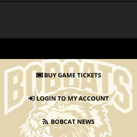
BUY GAME TICKETS
LOGIN TO MY ACCOUNT
BOBCAT NEWS