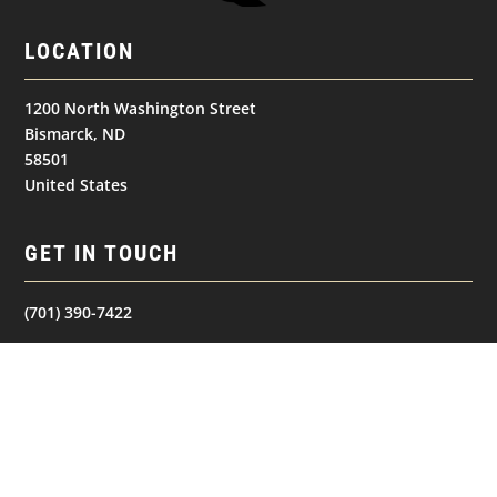
LOCATION
1200 North Washington Street
Bismarck, ND
58501
United States
GET IN TOUCH
(701) 390-7422
Follow
Follow
Follow
NAVIGATION