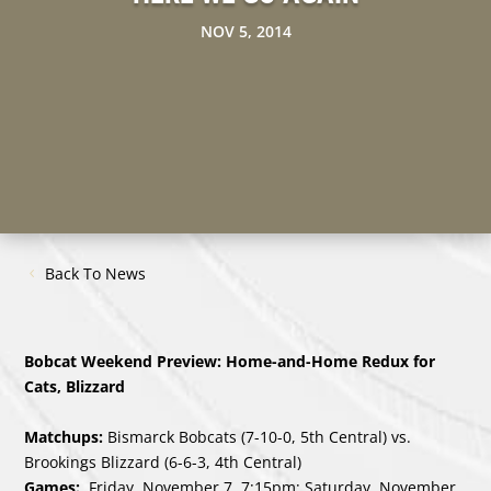
NOV 5, 2014
Back To News
Bobcat Weekend Preview: Home-and-Home Redux for
Cats, Blizzard
Matchups:
Bismarck Bobcats (7-10-0, 5th Central) vs.
Brookings Blizzard (6-6-3, 4th Central)
Games:
Friday, November 7, 7:15pm; Saturday, November