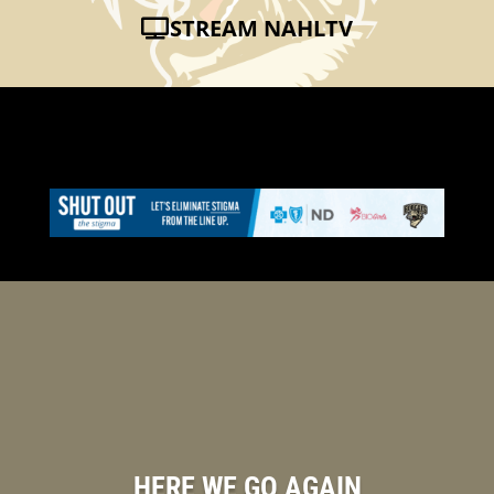
STREAM NAHLTV
HERE WE GO AGAIN