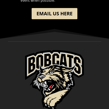
event when possible.
EMAIL US HERE