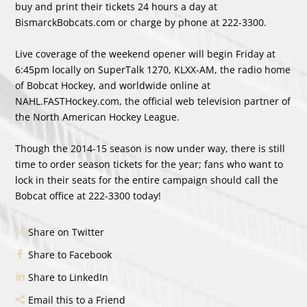
buy and print their tickets 24 hours a day at
BismarckBobcats.com or charge by phone at 222-3300.
Live coverage of the weekend opener will begin Friday at
6:45pm locally on SuperTalk 1270, KLXX-AM, the radio home
of Bobcat Hockey, and worldwide online at
NAHL.FASTHockey.com, the official web television partner of
the North American Hockey League.
Though the 2014-15 season is now under way, there is still
time to order season tickets for the year; fans who want to
lock in their seats for the entire campaign should call the
Bobcat office at 222-3300 today!
Share on Twitter
Share to Facebook
Share to LinkedIn
Email this to a Friend