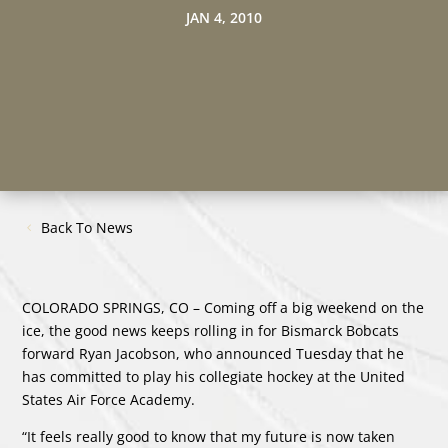
JAN 4, 2010
Back To News
COLORADO SPRINGS, CO – Coming off a big weekend on the
ice, the good news keeps rolling in for Bismarck Bobcats
forward Ryan Jacobson, who announced Tuesday that he
has committed to play his collegiate hockey at the United
States Air Force Academy.
“It feels really good to know that my future is now taken