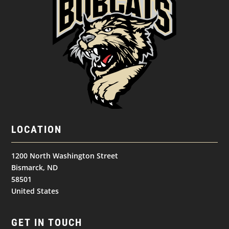
LOCATION
1200 North Washington Street
Bismarck, ND
58501
United States
GET IN TOUCH