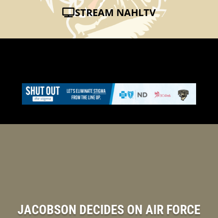
STREAM NAHLTV
JACOBSON DECIDES ON AIR FORCE