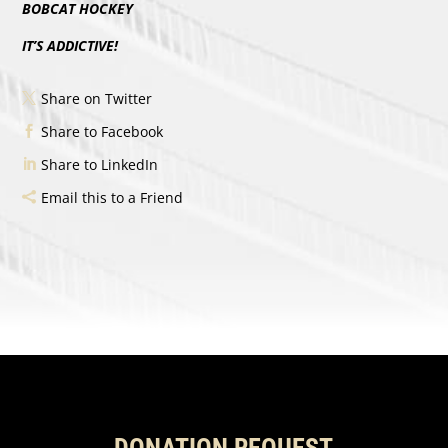
BOBCAT HOCKEY
IT’S ADDICTIVE!
Share on Twitter
Share to Facebook
Share to LinkedIn
Email this to a Friend
DONATION REQUEST