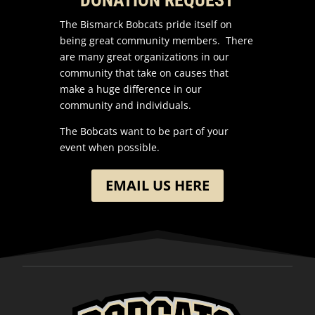
The Bismarck Bobcats pride itself on
being great community members. There
are many great organizations in our
community that take on causes that
make a huge difference in our
community and individuals.
The Bobcats want to be part of your
event when possible.
EMAIL US HERE