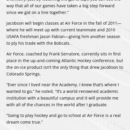
way that all of our games have taken a big step forward
since we got on a line together.”
Jacobson will begin classes at Air Force in the fall of 2011—
where he will meet up with current teammate and 2010
USAFA freshman Jason Fabian—giving him another season
to ply his trade with the Bobcats.
Air Force, coached by Frank Serratore, currently sits in first
place in the up-and-coming Atlantic Hockey conference, but
the on-ice product isn’t the only thing that drew Jacobson to
Colorado Springs.
“Ever since I lived near the Academy, I knew that’s where I
wanted to go,” he noted. “It’s a world-renowned academic
institution with a beautiful campus and it will provide me
with all of the chances in the world after I graduate.
“Going to play hockey and go to school at Air Force is a real
dream come true.”