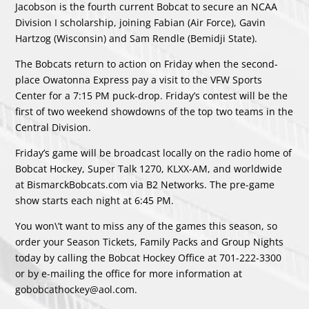
Jacobson is the fourth current Bobcat to secure an NCAA
Division I scholarship, joining Fabian (Air Force), Gavin
Hartzog (Wisconsin) and Sam Rendle (Bemidji State).
The Bobcats return to action on Friday when the second-
place Owatonna Express pay a visit to the VFW Sports
Center for a 7:15 PM puck-drop. Friday’s contest will be the
first of two weekend showdowns of the top two teams in the
Central Division.
Friday’s game will be broadcast locally on the radio home of
Bobcat Hockey, Super Talk 1270, KLXX-AM, and worldwide
at BismarckBobcats.com via B2 Networks. The pre-game
show starts each night at 6:45 PM.
You won\’t want to miss any of the games this season, so
order your Season Tickets, Family Packs and Group Nights
today by calling the Bobcat Hockey Office at 701-222-3300
or by e-mailing the office for more information at
gobobcathockey@aol.com.