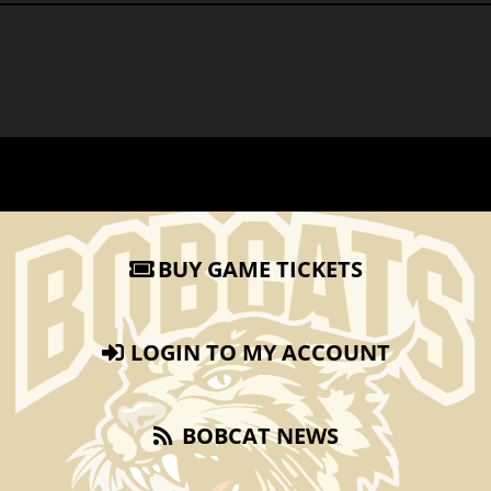
BUY GAME TICKETS
LOGIN TO MY ACCOUNT
BOBCAT NEWS