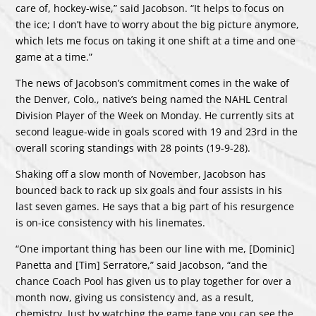
care of, hockey-wise,” said Jacobson. “It helps to focus on
the ice; I don’t have to worry about the big picture anymore,
which lets me focus on taking it one shift at a time and one
game at a time.”
The news of Jacobson’s commitment comes in the wake of
the Denver, Colo., native’s being named the NAHL Central
Division Player of the Week on Monday. He currently sits at
second league-wide in goals scored with 19 and 23rd in the
overall scoring standings with 28 points (19-9-28).
Shaking off a slow month of November, Jacobson has
bounced back to rack up six goals and four assists in his
last seven games. He says that a big part of his resurgence
is on-ice consistency with his linemates.
“One important thing has been our line with me, [Dominic]
Panetta and [Tim] Serratore,” said Jacobson, “and the
chance Coach Pool has given us to play together for over a
month now, giving us consistency and, as a result,
chemistry. Just by watching the game tape you can see the