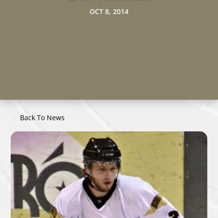
OCT 8, 2014
Back To News