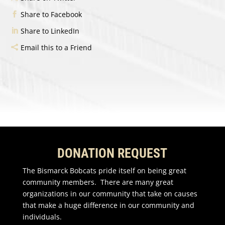
Share to Facebook
Share to LinkedIn
Email this to a Friend
DONATION REQUEST
The Bismarck Bobcats pride itself on being great
community members. There are many great
organizations in our community that take on causes
that make a huge difference in our community and
individuals.