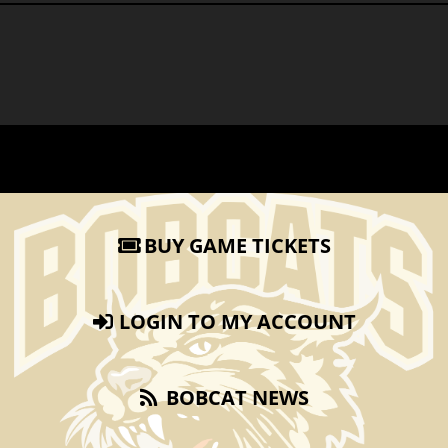
BUY GAME TICKETS
LOGIN TO MY ACCOUNT
BOBCAT NEWS