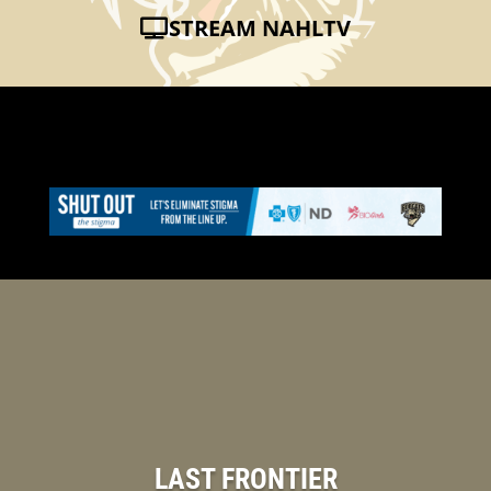
STREAM NAHLTV
LAST FRONTIER