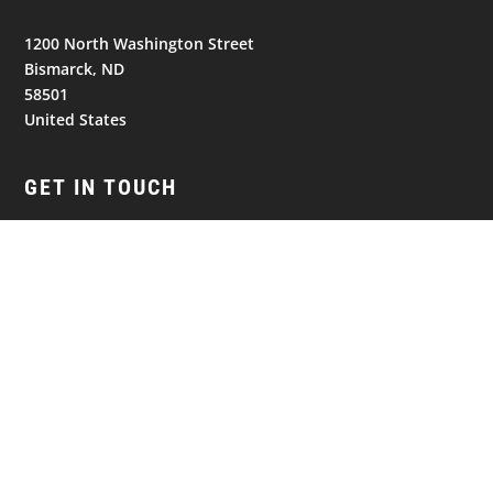
1200 North Washington Street
Bismarck, ND
58501
United States
GET IN TOUCH
(701) 390-7422
NAVIGATION
© 2026
Bismarck Bobcats. All Rights Reserved.