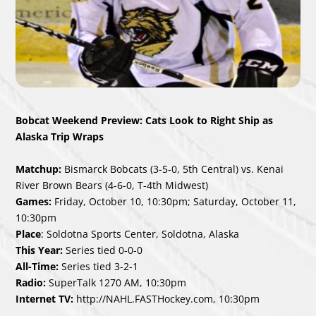
Bobcat Weekend Preview: Cats Look to Right Ship as
Alaska Trip Wraps
Matchup:
Bismarck Bobcats (3-5-0, 5
th
Central) vs. Kenai
River Brown Bears (4-6-0, T-4
th
Midwest)
Games:
Friday, October 10, 10:30pm; Saturday, October 11,
10:30pm
Place
: Soldotna Sports Center, Soldotna, Alaska
This Year:
Series tied 0-0-0
All-Time:
Series tied 3-2-1
Radio:
SuperTalk 1270 AM, 10:30pm
Internet TV:
http://NAHL.FASTHockey.com
, 10:30pm