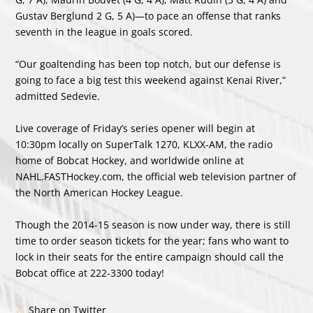
Gustav Berglund 2 G, 5 A)—to pace an offense that ranks
seventh in the league in goals scored.
“Our goaltending has been top notch, but our defense is
going to face a big test this weekend against Kenai River,”
admitted Sedevie.
Live coverage of Friday’s series opener will begin at
10:30pm locally on SuperTalk 1270, KLXX-AM, the radio
home of Bobcat Hockey, and worldwide online at
NAHL.FASTHockey.com, the official web television partner of
the North American Hockey League.
Though the 2014-15 season is now under way, there is still
time to order season tickets for the year; fans who want to
lock in their seats for the entire campaign should call the
Bobcat office at 222-3300 today!
Share on Twitter