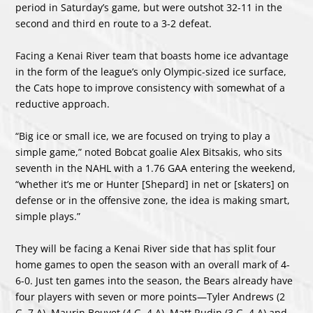
period in Saturday’s game, but were outshot 32-11 in the
second and third en route to a 3-2 defeat.
Facing a Kenai River team that boasts home ice advantage
in the form of the league’s only Olympic-sized ice surface,
the Cats hope to improve consistency with somewhat of a
reductive approach.
“Big ice or small ice, we are focused on trying to play a
simple game,” noted Bobcat goalie Alex Bitsakis, who sits
seventh in the NAHL with a 1.76 GAA entering the weekend,
“whether it’s me or Hunter [Shepard] in net or [skaters] on
defense or in the offensive zone, the idea is making smart,
simple plays.”
They will be facing a Kenai River side that has split four
home games to open the season with an overall mark of 4-
6-0. Just ten games into the season, the Bears already have
four players with seven or more points—Tyler Andrews (2
G, 7 A), Maurin Bouvet (4 G, 4 A), Matt Rudin (3 G, 4 A) and