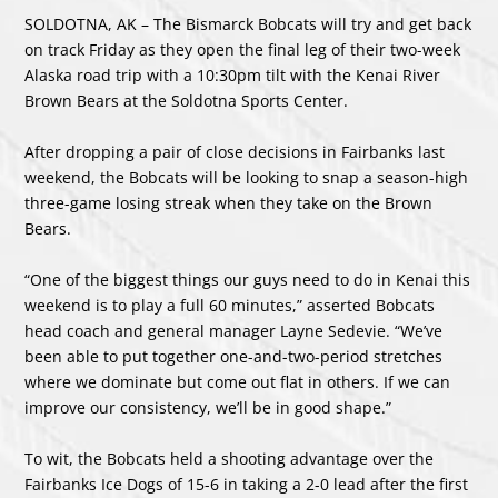
SOLDOTNA, AK – The Bismarck Bobcats will try and get back
on track Friday as they open the final leg of their two-week
Alaska road trip with a 10:30pm tilt with the Kenai River
Brown Bears at the Soldotna Sports Center.
After dropping a pair of close decisions in Fairbanks last
weekend, the Bobcats will be looking to snap a season-high
three-game losing streak when they take on the Brown
Bears.
“One of the biggest things our guys need to do in Kenai this
weekend is to play a full 60 minutes,” asserted Bobcats
head coach and general manager Layne Sedevie. “We’ve
been able to put together one-and-two-period stretches
where we dominate but come out flat in others. If we can
improve our consistency, we’ll be in good shape.”
To wit, the Bobcats held a shooting advantage over the
Fairbanks Ice Dogs of 15-6 in taking a 2-0 lead after the first