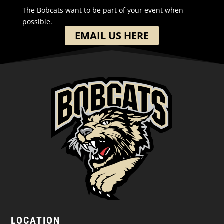
The Bobcats want to be part of your event when
possible.
EMAIL US HERE
LOCATION