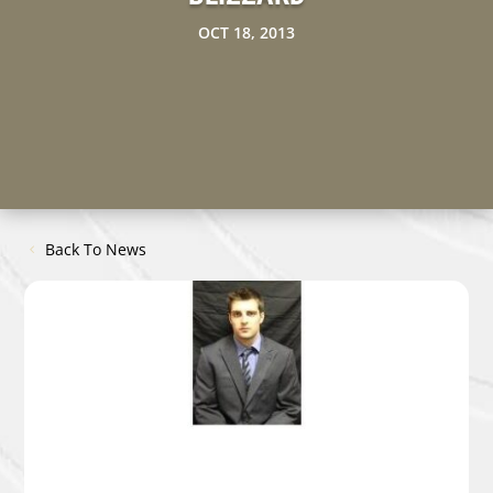
OCT 18, 2013
Back To News