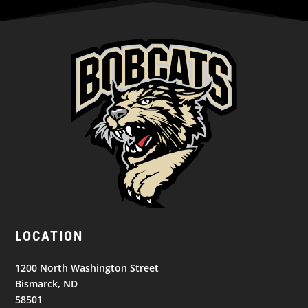
LOCATION
1200 North Washington Street
Bismarck, ND
58501