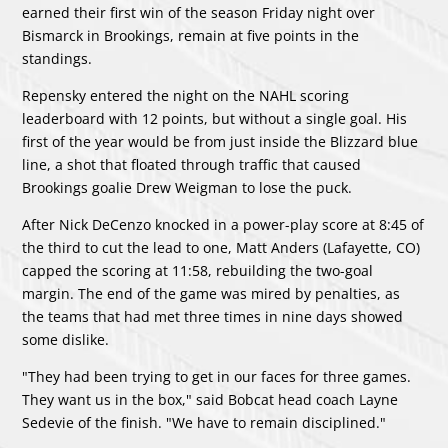
earned their first win of the season Friday night over
Bismarck in Brookings, remain at five points in the
standings.
Repensky entered the night on the NAHL scoring
leaderboard with 12 points, but without a single goal. His
first of the year would be from just inside the Blizzard blue
line, a shot that floated through traffic that caused
Brookings goalie Drew Weigman to lose the puck.
After Nick DeCenzo knocked in a power-play score at 8:45 of
the third to cut the lead to one, Matt Anders (Lafayette, CO)
capped the scoring at 11:58, rebuilding the two-goal
margin. The end of the game was mired by penalties, as
the teams that had met three times in nine days showed
some dislike.
"They had been trying to get in our faces for three games.
They want us in the box," said Bobcat head coach Layne
Sedevie of the finish. "We have to remain disciplined."