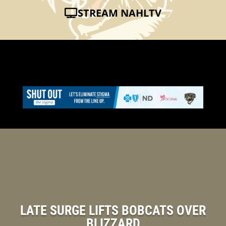
STREAM NAHLTV
LATE SURGE LIFTS BOBCATS OVER
BLIZZARD