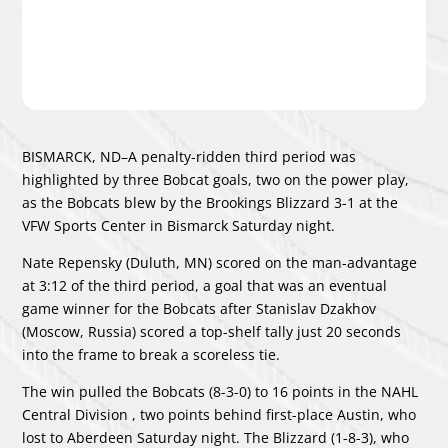
BISMARCK, ND–A penalty-ridden third period was
highlighted by three Bobcat goals, two on the power play,
as the Bobcats blew by the Brookings Blizzard 3-1 at the
VFW Sports Center in Bismarck Saturday night.
Nate Repensky (Duluth, MN) scored on the man-advantage
at 3:12 of the third period, a goal that was an eventual
game winner for the Bobcats after Stanislav Dzakhov
(Moscow, Russia) scored a top-shelf tally just 20 seconds
into the frame to break a scoreless tie.
The win pulled the Bobcats (8-3-0) to 16 points in the NAHL
Central Division , two points behind first-place Austin, who
lost to Aberdeen Saturday night. The Blizzard (1-8-3), who