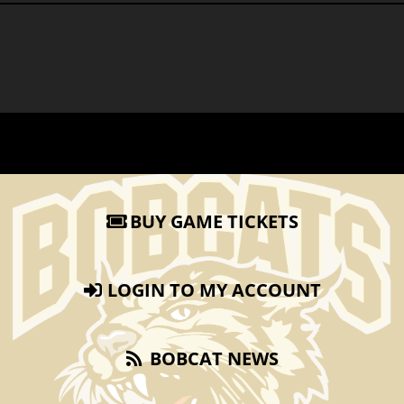
BUY GAME TICKETS
LOGIN TO MY ACCOUNT
BOBCAT NEWS