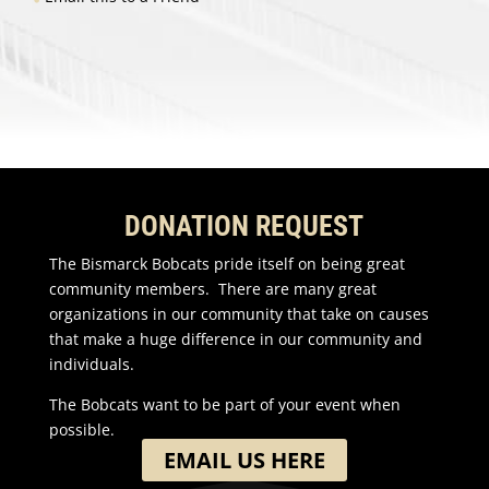
DONATION REQUEST
The Bismarck Bobcats pride itself on being great
community members. There are many great
organizations in our community that take on causes
that make a huge difference in our community and
individuals.
The Bobcats want to be part of your event when
possible.
EMAIL US HERE