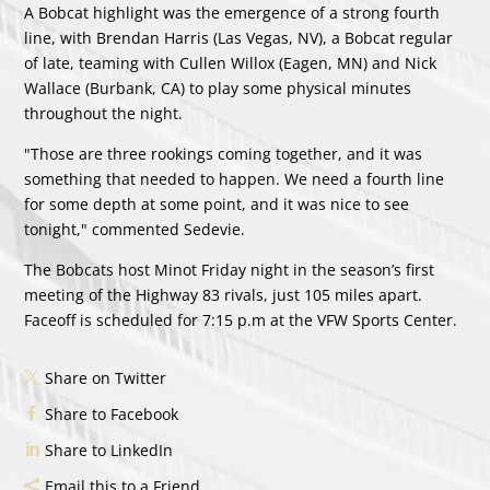
A Bobcat highlight was the emergence of a strong fourth
line, with Brendan Harris (Las Vegas, NV), a Bobcat regular
of late, teaming with Cullen Willox (Eagen, MN) and Nick
Wallace (Burbank, CA) to play some physical minutes
throughout the night.
"Those are three rookings coming together, and it was
something that needed to happen. We need a fourth line
for some depth at some point, and it was nice to see
tonight," commented Sedevie.
The Bobcats host Minot Friday night in the season’s first
meeting of the Highway 83 rivals, just 105 miles apart.
Faceoff is scheduled for 7:15 p.m at the VFW Sports Center.
Share on Twitter
Share to Facebook
Share to LinkedIn
Email this to a Friend