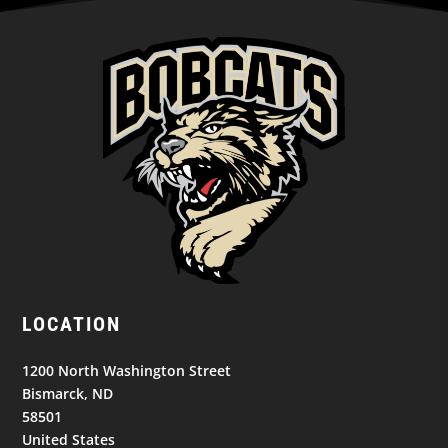
LOCATION
1200 North Washington Street
Bismarck, ND
58501
United States