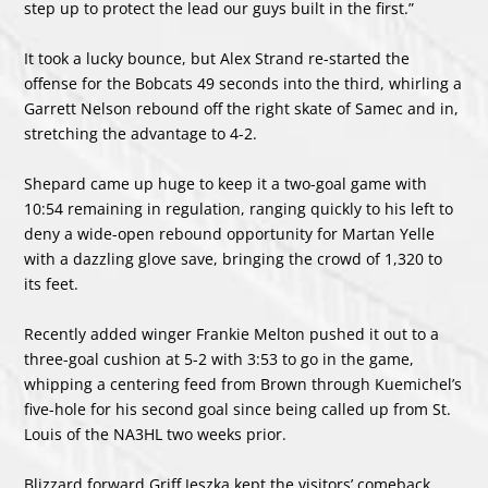
step up to protect the lead our guys built in the first.”
It took a lucky bounce, but Alex Strand re-started the
offense for the Bobcats 49 seconds into the third, whirling a
Garrett Nelson rebound off the right skate of Samec and in,
stretching the advantage to 4-2.
Shepard came up huge to keep it a two-goal game with
10:54 remaining in regulation, ranging quickly to his left to
deny a wide-open rebound opportunity for Martan Yelle
with a dazzling glove save, bringing the crowd of 1,320 to
its feet.
Recently added winger Frankie Melton pushed it out to a
three-goal cushion at 5-2 with 3:53 to go in the game,
whipping a centering feed from Brown through Kuemichel’s
five-hole for his second goal since being called up from St.
Louis of the NA3HL two weeks prior.
Blizzard forward Griff Jeszka kept the visitors’ comeback