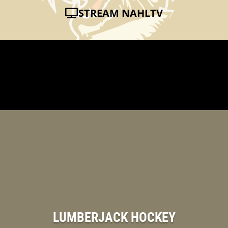
STREAM NAHLTV
LUMBERJACK HOCKEY