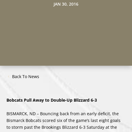
JAN 30, 2016
Back To News
Bobcats Pull Away to Double-Up Blizzard 6-3
BISMARCK, ND – Bouncing back from an early deficit, the
Bismarck Bobcats scored six of the game’s last eight goals
to storm past the Brookings Blizzard 6-3 Saturday at the