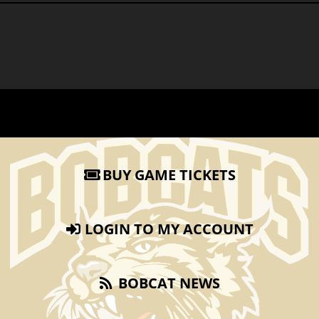
BUY GAME TICKETS
LOGIN TO MY ACCOUNT
BOBCAT NEWS