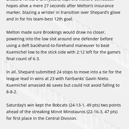
hopes alive a mere 27 seconds after Melton’s insurance
marker, blazing a wrister in transition over Shepard’s glove
and in for his team-best 12th goal.
Melton made sure Brookings would draw no closer,
powering into the low slot around one defender before
using a deft backhand-to-forehand maneuver to beat
Kuemichel low to the stick side with 2:12 left for the game’s
final count of 6-3.
In all, Shepard submitted 24 stops to move into a tie for the
league lead in wins at 23 with Fairbanks’ Gavin Nieto.
Kuemichel amassed 46 saves but could not avoid falling to
8-8-2.
Saturday’s win kept the Bobcats (24-13-1, 49 pts) two points
ahead of the streaking Minot Minotauros (22-16-3, 47 pts)
for first place in the Central Division.