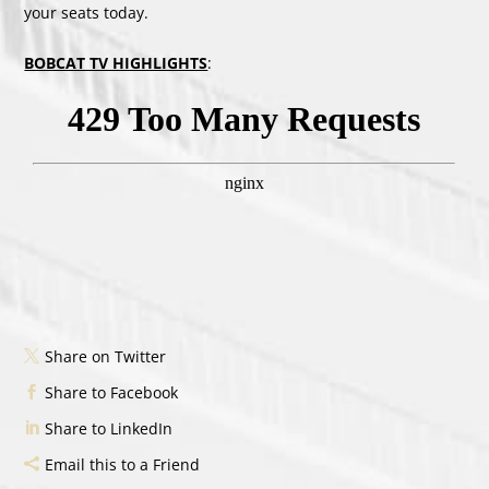
your seats today.
BOBCAT TV HIGHLIGHTS
:
Share on Twitter
Share to Facebook
Share to LinkedIn
Email this to a Friend