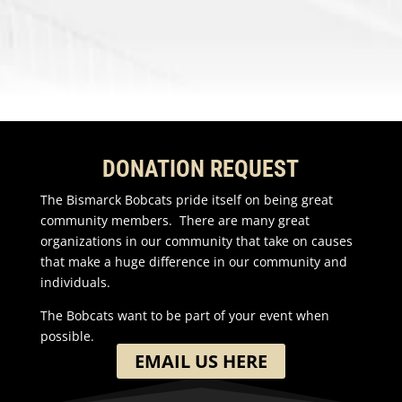
DONATION REQUEST
The Bismarck Bobcats pride itself on being great
community members. There are many great
organizations in our community that take on causes
that make a huge difference in our community and
individuals.
The Bobcats want to be part of your event when
possible.
EMAIL US HERE