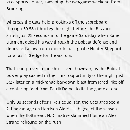
VFW Sports Center, sweeping the two-game weekend from
Brookings.
Whereas the Cats held Brookings off the scoreboard
through 59:58 of hockey the night before, the Blizzard
struck just 25 seconds into the game Saturday when Kane
Durment deked his way through the Bobcat defense and
deposited a low backhander in past goalie Hunter Shepard
for a fast 1-0 edge for the visitors.
That lead proved to be short-lived, however, as the Bobcat
power play cashed in their first opportunity of the night just
3:27 later on a mid-range bar-down blast from Jared Pike off
a centering feed from Patrik Demel to tie the game at one.
Only 38 seconds after Pike’s equalizer, the Cats grabbed a
2-1 advantage on Harrison Aide’s 11th goal of the season
when the Bottineau, N.D., native slammed home an Alex
Strand rebound on the rush.