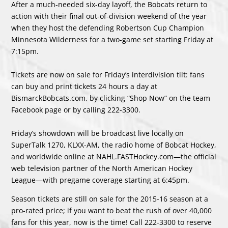
After a much-needed six-day layoff, the Bobcats return to
action with their final out-of-division weekend of the year
when they host the defending Robertson Cup Champion
Minnesota Wilderness for a two-game set starting Friday at
7:15pm.
Tickets are now on sale for Friday’s interdivision tilt: fans
can buy and print tickets 24 hours a day at
BismarckBobcats.com, by clicking “Shop Now” on the team
Facebook page or by calling 222-3300.
Friday’s showdown will be broadcast live locally on
SuperTalk 1270, KLXX-AM, the radio home of Bobcat Hockey,
and worldwide online at NAHL.FASTHockey.com—the official
web television partner of the North American Hockey
League—with pregame coverage starting at 6:45pm.
Season tickets are still on sale for the 2015-16 season at a
pro-rated price; if you want to beat the rush of over 40,000
fans for this year, now is the time! Call 222-3300 to reserve