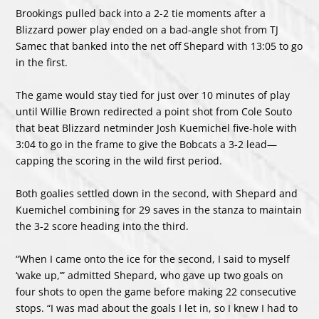
Brookings pulled back into a 2-2 tie moments after a
Blizzard power play ended on a bad-angle shot from TJ
Samec that banked into the net off Shepard with 13:05 to go
in the first.
The game would stay tied for just over 10 minutes of play
until Willie Brown redirected a point shot from Cole Souto
that beat Blizzard netminder Josh Kuemichel five-hole with
3:04 to go in the frame to give the Bobcats a 3-2 lead—
capping the scoring in the wild first period.
Both goalies settled down in the second, with Shepard and
Kuemichel combining for 29 saves in the stanza to maintain
the 3-2 score heading into the third.
“When I came onto the ice for the second, I said to myself
‘wake up,’” admitted Shepard, who gave up two goals on
four shots to open the game before making 22 consecutive
stops. “I was mad about the goals I let in, so I knew I had to