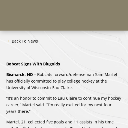
Back To News
Bobcat Signs With Blugolds
Bismarck, ND –
Bobcats forward/defenseman Sam Martel
has officially committed to play college hockey at the
University of Wisconsin-Eau Claire.
“It’s an honor to commit to Eau Claire to continue my hockey
career,” Martel said. “I’m really excited for my next four
years there.”
Martel, 21, collected five goals and 11 assists in his time