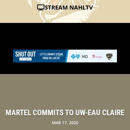
STREAM NAHLTV
MARTEL COMMITS TO UW-EAU CLAIRE
MAR 17, 2020