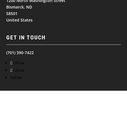
1200 North Washington Street
Bismarck, ND
58501
United States
GET IN TOUCH
(701) 390-7422
Follow
Follow
Follow
NAVIGATION