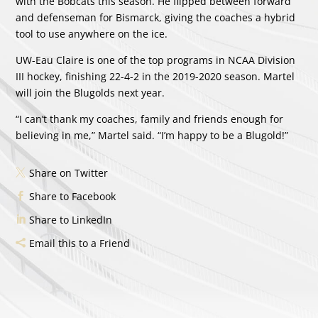
with the Bobcats this season. He flipped between forward
and defenseman for Bismarck, giving the coaches a hybrid
tool to use anywhere on the ice.
UW-Eau Claire is one of the top programs in NCAA Division
III hockey, finishing 22-4-2 in the 2019-2020 season. Martel
will join the Blugolds next year.
“I can’t thank my coaches, family and friends enough for
believing in me,” Martel said. “I’m happy to be a Blugold!”
Share on Twitter
Share to Facebook
Share to LinkedIn
Email this to a Friend