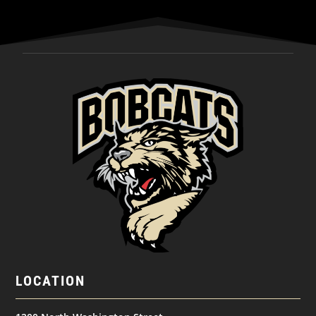
LOCATION