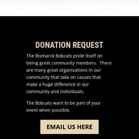
DONATION REQUEST
The Bismarck Bobcats pride itself on
being great community members. There
are many great organizations in our
community that take on causes that
make a huge difference in our
community and individuals.
The Bobcats want to be part of your
event when possible.
EMAIL US HERE