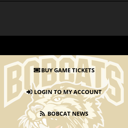
BUY GAME TICKETS
LOGIN TO MY ACCOUNT
BOBCAT NEWS