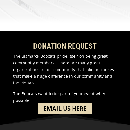
DONATION REQUEST
The Bismarck Bobcats pride itself on being great
community members. There are many great
organizations in our community that take on causes
that make a huge difference in our community and
individuals.
The Bobcats want to be part of your event when
possible.
EMAIL US HERE