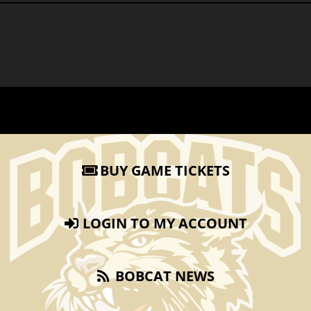
BUY GAME TICKETS
LOGIN TO MY ACCOUNT
BOBCAT NEWS