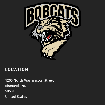
LOCATION
1200 North Washington Street
Bismarck, ND
58501
United States