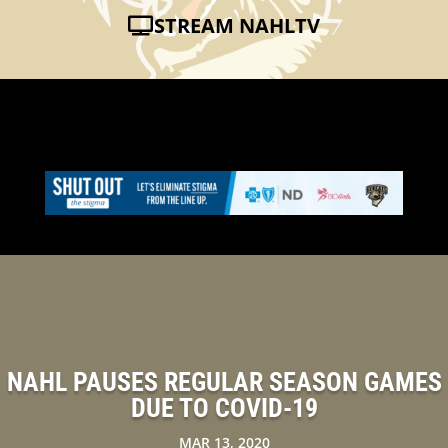
STREAM NAHLTV
NAHL PAUSES REGULAR SEASON GAMES
DUE TO COVID-19
MAR 13, 2020