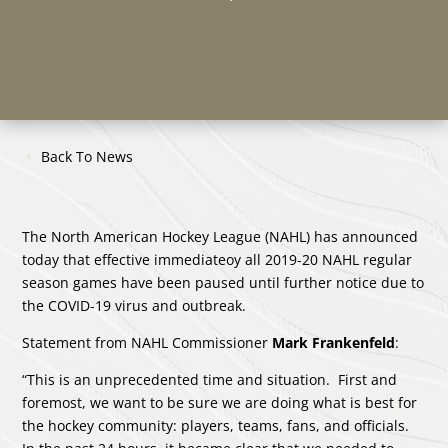
Back To News
The North American Hockey League (NAHL) has announced
today that effective immediateoy all 2019-20 NAHL regular
season games have been paused until further notice due to
the COVID-19 virus and outbreak.
Statement from NAHL Commissioner
Mark Frankenfeld
:
“This is an unprecedented time and situation. First and
foremost, we want to be sure we are doing what is best for
the hockey community: players, teams, fans, and officials.