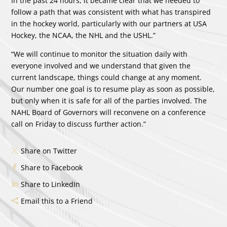
In the past 24 hours, it became clear that we needed to
follow a path that was consistent with what has transpired
in the hockey world, particularly with our partners at USA
Hockey, the NCAA, the NHL and the USHL.”
“We will continue to monitor the situation daily with
everyone involved and we understand that given the
current landscape, things could change at any moment.
Our number one goal is to resume play as soon as possible,
but only when it is safe for all of the parties involved. The
NAHL Board of Governors will reconvene on a conference
call on Friday to discuss further action.”
Share on Twitter
Share to Facebook
Share to LinkedIn
Email this to a Friend