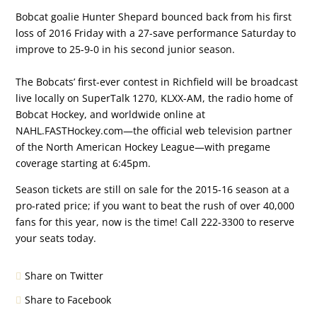
Bobcat goalie Hunter Shepard bounced back from his first
loss of 2016 Friday with a 27-save performance Saturday to
improve to 25-9-0 in his second junior season.
The Bobcats’ first-ever contest in Richfield will be broadcast
live locally on SuperTalk 1270, KLXX-AM, the radio home of
Bobcat Hockey, and worldwide online at
NAHL.FASTHockey.com—the official web television partner
of the North American Hockey League—with pregame
coverage starting at 6:45pm.
Season tickets are still on sale for the 2015-16 season at a
pro-rated price; if you want to beat the rush of over 40,000
fans for this year, now is the time! Call 222-3300 to reserve
your seats today.
Share on Twitter
Share to Facebook