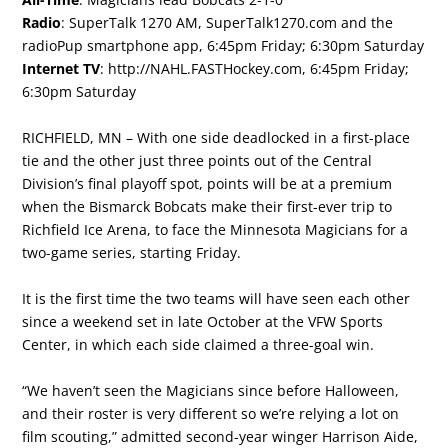
Radio
: SuperTalk 1270 AM, SuperTalk1270.com and the
radioPup smartphone app, 6:45pm Friday; 6:30pm Saturday
Internet TV
:
http://NAHL.FASTHockey.com
, 6:45pm Friday;
6:30pm Saturday
RICHFIELD, MN – With one side deadlocked in a first-place
tie and the other just three points out of the Central
Division’s final playoff spot, points will be at a premium
when the Bismarck Bobcats make their first-ever trip to
Richfield Ice Arena, to face the Minnesota Magicians for a
two-game series, starting Friday.
It is the first time the two teams will have seen each other
since a weekend set in late October at the VFW Sports
Center, in which each side claimed a three-goal win.
“We haven’t seen the Magicians since before Halloween,
and their roster is very different so we’re relying a lot on
film scouting,” admitted second-year winger Harrison Aide,