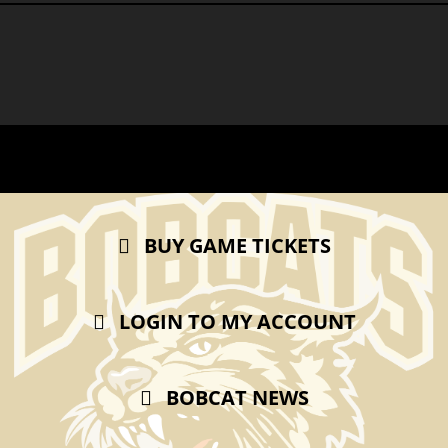
BUY GAME TICKETS
LOGIN TO MY ACCOUNT
BOBCAT NEWS