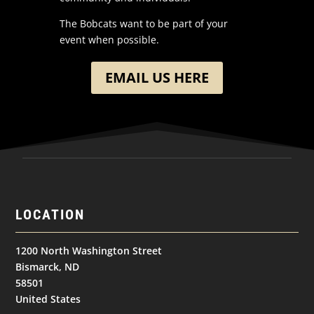
The Bobcats want to be part of your
event when possible.
EMAIL US HERE
LOCATION
1200 North Washington Street
Bismarck, ND
58501
United States