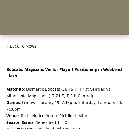
Back To News
Bobcats, Magicians Vie for Playoff Positioning in Weekend
Clash
Matchup
: Bismarck Bobcats (26-15-1, T-1st Central) vs
Minnesota Magicians (17-21-5, T-5th Central)
Games
: Friday, February 19, 7:15pm; Saturday, February 20,
7:00pm
Venue
: Richfield Ice Arena, Richfield, Minn.
Season Series
: Series tied 1-1-0
All-Time
: Magicians lead Bobcats 2-1-0