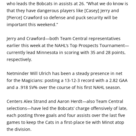
who leads the Bobcats in assists at 26. “What we do know is
that they have dangerous players like [Casey] Jerry and
[Pierce] Crawford so defense and puck security will be
important this weekend.”
Jerry and Crawford—both Team Central representatives
earlier this week at the NAHL’s Top Prospects Tournament—
currently lead Minnesota in scoring with 35 and 28 points,
respectively.
Netminder Will Ulrich has been a steady presence in net
for the Magicians: posting a 13-12-3 record with a 2.82 GAA
and a .918 SV% over the course of his first NAHL season.
Centers Alex Strand and Aaron Herdt—also Team Central
selections—have led the Bobcats’ charge offensively of late,
each posting three goals and four assists over the last five
games to keep the Cats in a first-place tie with Minot atop
the division.