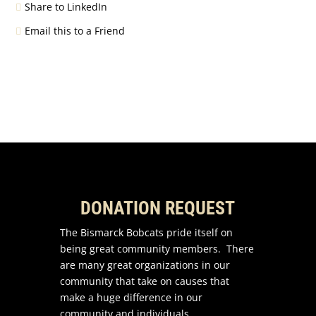
Share to LinkedIn
Email this to a Friend
DONATION REQUEST
The Bismarck Bobcats pride itself on
being great community members. There
are many great organizations in our
community that take on causes that
make a huge difference in our
community and individuals.