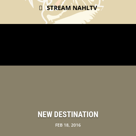
STREAM NAHLTV
NEW DESTINATION
FEB 18, 2016