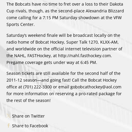
The Bobcats have no time to fret over a loss to their Dakota
Cup rivals, though, as the second-place Alexandria Blizzard
come calling for a 7:15 PM Saturday showdown at the VFW
Sports Center.
Saturday’s weekend finale will be broadcast locally on the
radio home of Bobcat Hockey, Super Talk 1270, KLXX-AM,
and worldwide on the official internet television partner of
the NAHL, FASTHockey, at http://nahl.fasthockey.com.
Pregame coverage gets under way at 6:45 PM.
Season tickets are still available for the second half of the
2011-12 season—and going fast! Call the Bobcat Hockey
office at (701) 222-3300 or email gobobcathockey@aol.com
for more information on reserving a pro-rated package for
the rest of the season!
Share on Twitter
Share to Facebook