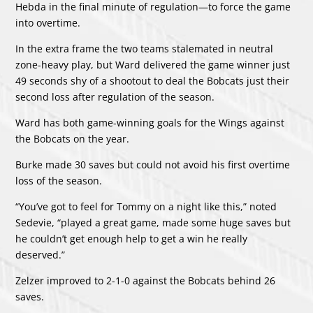
Hebda in the final minute of regulation—to force the game
into overtime.
In the extra frame the two teams stalemated in neutral
zone-heavy play, but Ward delivered the game winner just
49 seconds shy of a shootout to deal the Bobcats just their
second loss after regulation of the season.
Ward has both game-winning goals for the Wings against
the Bobcats on the year.
Burke made 30 saves but could not avoid his first overtime
loss of the season.
“You’ve got to feel for Tommy on a night like this,” noted
Sedevie, “played a great game, made some huge saves but
he couldn’t get enough help to get a win he really
deserved.”
Zelzer improved to 2-1-0 against the Bobcats behind 26
saves.