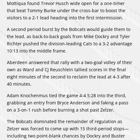
Mottiqua found Trevor Husch wide open for a one-timer
that beat Tommy Burke under the cross-bar to boost the
visitors to a 2-1 lead heading into the first intermission.
A second period burst by the Bobcats would guide them to
the lead, as back-to-back goals from Mike Dockry and Tyler
Richter pushed the division-leading Cats to a 3-2 advantage
10:13 into the middle frame.
Aberdeen answered that rally with a two-goal volley of their
own as Ward and CJ Reuschlein tallied scores in the final
eight minutes of the second to reclaim the lead at 4-3 after
40 minutes.
Adam Knochenmus tied the game 4-4 5:28 into the third,
grabbing an entry from Bryce Anderson and faking a pass
on a 3-on-1 rush before burning a shot past Zelzer.
The Bobcats dominated the remainder of regulation as
Zelzer was forced to come up with 15 third-period stops—
including two point-blank chances by Dockry and Buster