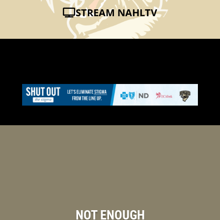
STREAM NAHLTV
NOT ENOUGH