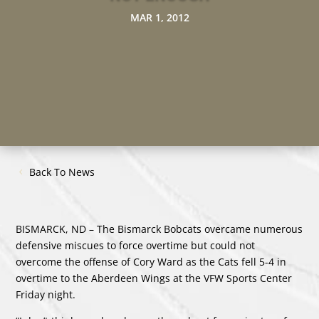
MAR 1, 2012
Back To News
BISMARCK, ND – The Bismarck Bobcats overcame numerous
defensive miscues to force overtime but could not
overcome the offense of Cory Ward as the Cats fell 5-4 in
overtime to the Aberdeen Wings at the VFW Sports Center
Friday night.