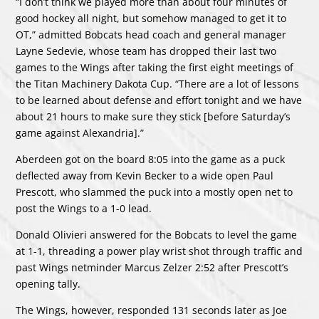
“I don’t think we played more than about four minutes of
good hockey all night, but somehow managed to get it to
OT,” admitted Bobcats head coach and general manager
Layne Sedevie, whose team has dropped their last two
games to the Wings after taking the first eight meetings of
the Titan Machinery Dakota Cup. “There are a lot of lessons
to be learned about defense and effort tonight and we have
about 21 hours to make sure they stick [before Saturday’s
game against Alexandria].”
Aberdeen got on the board 8:05 into the game as a puck
deflected away from Kevin Becker to a wide open Paul
Prescott, who slammed the puck into a mostly open net to
post the Wings to a 1-0 lead.
Donald Olivieri answered for the Bobcats to level the game
at 1-1, threading a power play wrist shot through traffic and
past Wings netminder Marcus Zelzer 2:52 after Prescott’s
opening tally.
The Wings, however, responded 131 seconds later as Joe