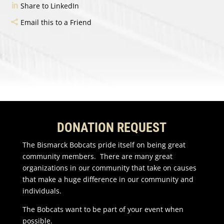
Share to LinkedIn
Email this to a Friend
DONATION REQUEST
The Bismarck Bobcats pride itself on being great
community members. There are many great
organizations in our community that take on causes
that make a huge difference in our community and
individuals.
The Bobcats want to be part of your event when
possible.