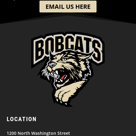
EMAIL US HERE
LOCATION
1200 North Washington Street