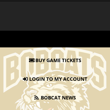
BUY GAME TICKETS
LOGIN TO MY ACCOUNT
BOBCAT NEWS