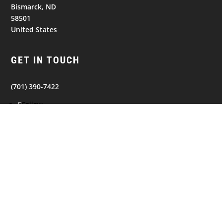
Bismarck, ND
58501
United States
GET IN TOUCH
(701) 390-7422
Follow
Follow
Follow
NAVIGATION