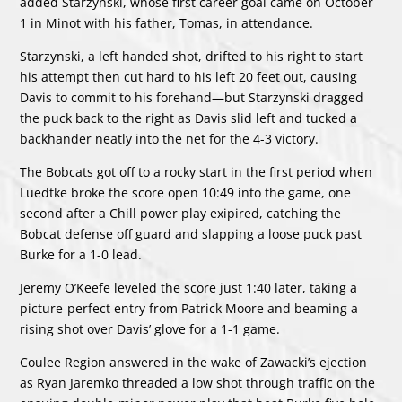
added Starzynski, whose first career goal came on October
1 in Minot with his father, Tomas, in attendance.
Starzynski, a left handed shot, drifted to his right to start
his attempt then cut hard to his left 20 feet out, causing
Davis to commit to his forehand—but Starzynski dragged
the puck back to the right as Davis slid left and tucked a
backhander neatly into the net for the 4-3 victory.
The Bobcats got off to a rocky start in the first period when
Luedtke broke the score open 10:49 into the game, one
second after a Chill power play exipired, catching the
Bobcat defense off guard and slapping a loose puck past
Burke for a 1-0 lead.
Jeremy O’Keefe leveled the score just 1:40 later, taking a
picture-perfect entry from Patrick Moore and beaming a
rising shot over Davis’ glove for a 1-1 game.
Coulee Region answered in the wake of Zawacki’s ejection
as Ryan Jaremko threaded a low shot through traffic on the