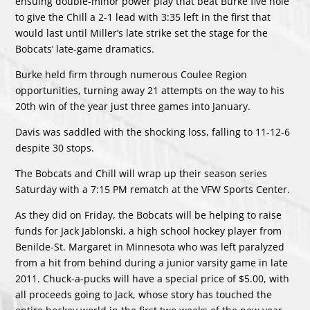
ensuing double-minor power play that beat Burke five hole
to give the Chill a 2-1 lead with 3:35 left in the first that
would last until Miller’s late strike set the stage for the
Bobcats’ late-game dramatics.
Burke held firm through numerous Coulee Region
opportunities, turning away 21 attempts on the way to his
20th win of the year just three games into January.
Davis was saddled with the shocking loss, falling to 11-12-6
despite 30 stops.
The Bobcats and Chill will wrap up their season series
Saturday with a 7:15 PM rematch at the VFW Sports Center.
As they did on Friday, the Bobcats will be helping to raise
funds for Jack Jablonski, a high school hockey player from
Benilde-St. Margaret in Minnesota who was left paralyzed
from a hit from behind during a junior varsity game in late
2011. Chuck-a-pucks will have a special price of $5.00, with
all proceeds going to Jack, whose story has touched the