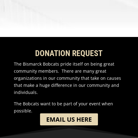
DONATION REQUEST
The Bismarck Bobcats pride itself on being great
community members. There are many great
organizations in our community that take on causes
that make a huge difference in our community and
individuals.
The Bobcats want to be part of your event when
possible.
EMAIL US HERE