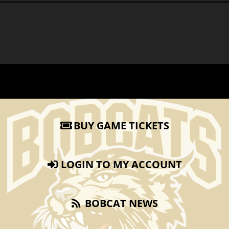
BUY GAME TICKETS
LOGIN TO MY ACCOUNT
BOBCAT NEWS