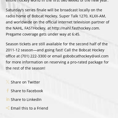
entire hockey world in the first two weeks of the new year.
Saturday’s series finale will be broadcast locally on the
radio home of Bobcat Hockey, Super Talk 1270, KLXX-AM,
and worldwide on the official internet television partner of
the NAHL, FASTHockey, at http://nahl.fasthockey.com.
Pregame coverage gets under way at 6:45.
Season tickets are still available for the second half of the
2011-12 season—and going fast! Call the Bobcat Hockey
office at (701) 222-3300 or email gobobcathockey@aol.com
for more information on reserving a pro-rated package for
the rest of the season!
Share on Twitter
Share to Facebook
Share to LinkedIn
Email this to a Friend