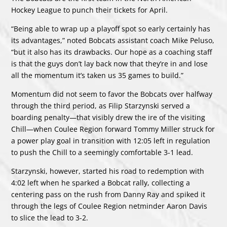
Hockey League to punch their tickets for April.
“Being able to wrap up a playoff spot so early certainly has
its advantages,” noted Bobcats assistant coach Mike Peluso,
“but it also has its drawbacks. Our hope as a coaching staff
is that the guys don’t lay back now that they’re in and lose
all the momentum it’s taken us 35 games to build.”
Momentum did not seem to favor the Bobcats over halfway
through the third period, as Filip Starzynski served a
boarding penalty—that visibly drew the ire of the visiting
Chill—when Coulee Region forward Tommy Miller struck for
a power play goal in transition with 12:05 left in regulation
to push the Chill to a seemingly comfortable 3-1 lead.
Starzynski, however, started his road to redemption with
4:02 left when he sparked a Bobcat rally, collecting a
centering pass on the rush from Danny Ray and spiked it
through the legs of Coulee Region netminder Aaron Davis
to slice the lead to 3-2.