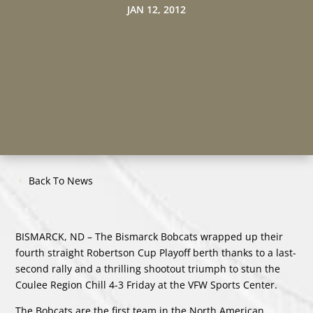
JAN 12, 2012
Back To News
BISMARCK, ND – The Bismarck Bobcats wrapped up their
fourth straight Robertson Cup Playoff berth thanks to a last-
second rally and a thrilling shootout triumph to stun the
Coulee Region Chill 4-3 Friday at the VFW Sports Center.
The Bobcats are the first team in the North American