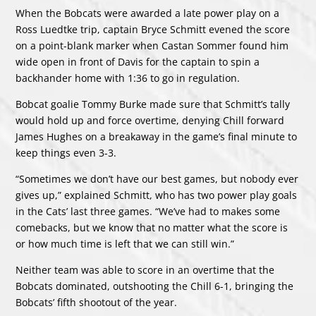
When the Bobcats were awarded a late power play on a
Ross Luedtke trip, captain Bryce Schmitt evened the score
on a point-blank marker when Castan Sommer found him
wide open in front of Davis for the captain to spin a
backhander home with 1:36 to go in regulation.
Bobcat goalie Tommy Burke made sure that Schmitt’s tally
would hold up and force overtime, denying Chill forward
James Hughes on a breakaway in the game’s final minute to
keep things even 3-3.
“Sometimes we don’t have our best games, but nobody ever
gives up,” explained Schmitt, who has two power play goals
in the Cats’ last three games. “We’ve had to makes some
comebacks, but we know that no matter what the score is
or how much time is left that we can still win.”
Neither team was able to score in an overtime that the
Bobcats dominated, outshooting the Chill 6-1, bringing the
Bobcats’ fifth shootout of the year.