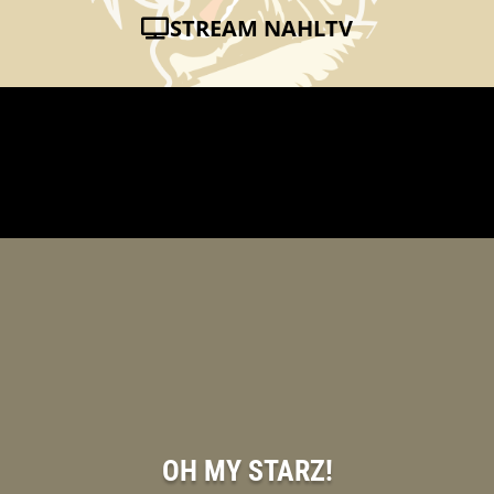
STREAM NAHLTV
OH MY STARZ!