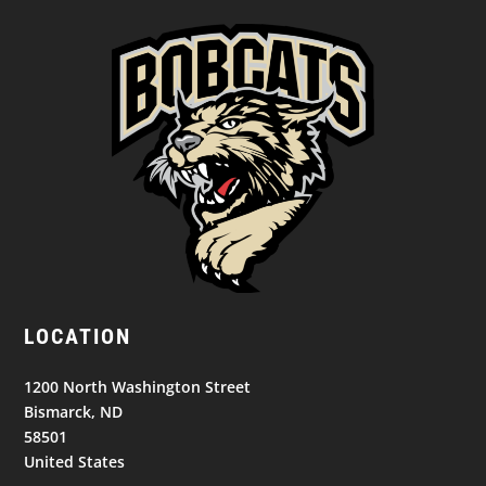
LOCATION
1200 North Washington Street
Bismarck, ND
58501
United States