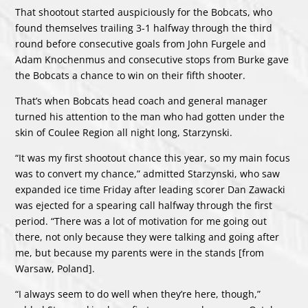
That shootout started auspiciously for the Bobcats, who
found themselves trailing 3-1 halfway through the third
round before consecutive goals from John Furgele and
Adam Knochenmus and consecutive stops from Burke gave
the Bobcats a chance to win on their fifth shooter.
That’s when Bobcats head coach and general manager
turned his attention to the man who had gotten under the
skin of Coulee Region all night long, Starzynski.
“It was my first shootout chance this year, so my main focus
was to convert my chance,” admitted Starzynski, who saw
expanded ice time Friday after leading scorer Dan Zawacki
was ejected for a spearing call halfway through the first
period. “There was a lot of motivation for me going out
there, not only because they were talking and going after
me, but because my parents were in the stands [from
Warsaw, Poland].
“I always seem to do well when they’re here, though,”