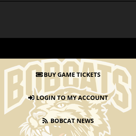
BUY GAME TICKETS
LOGIN TO MY ACCOUNT
BOBCAT NEWS