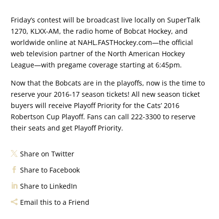
Friday’s contest will be broadcast live locally on SuperTalk
1270, KLXX-AM, the radio home of Bobcat Hockey, and
worldwide online at NAHL.FASTHockey.com—the official
web television partner of the North American Hockey
League—with pregame coverage starting at 6:45pm.
Now that the Bobcats are in the playoffs, now is the time to
reserve your 2016-17 season tickets! All new season ticket
buyers will receive Playoff Priority for the Cats’ 2016
Robertson Cup Playoff. Fans can call 222-3300 to reserve
their seats and get Playoff Priority.
Share on Twitter
Share to Facebook
Share to LinkedIn
Email this to a Friend