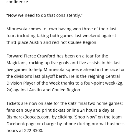
confidence.
“Now we need to do that consistently.”
Minnesota comes to town having won three of their last
four, including taking both games last weekend against
third-place Austin and red-hot Coulee Region.
Forward Pierce Crawford has been on a tear for the
Magicians, racking up five goals and five assists in his last
five games to help Minnesota squeeze ahead in the race for
the division’s last playoff berth. He is the reigning Central
Division Player of the Week thanks to a four-point week (2g,
2a) against Austin and Coulee Region.
Tickets are now on sale for the Cats’ final two home games:
fans can buy and print tickets online 24 hours a day at
BismarckBobcats.com, by clicking “Shop Now” on the team
Facebook page or charge-by-phone during normal business
hours at 222-3300.