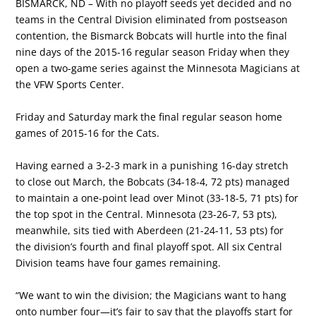
BISMARCK, ND – With no playoff seeds yet decided and no
teams in the Central Division eliminated from postseason
contention, the Bismarck Bobcats will hurtle into the final
nine days of the 2015-16 regular season Friday when they
open a two-game series against the Minnesota Magicians at
the VFW Sports Center.
Friday and Saturday mark the final regular season home
games of 2015-16 for the Cats.
Having earned a 3-2-3 mark in a punishing 16-day stretch
to close out March, the Bobcats (34-18-4, 72 pts) managed
to maintain a one-point lead over Minot (33-18-5, 71 pts) for
the top spot in the Central. Minnesota (23-26-7, 53 pts),
meanwhile, sits tied with Aberdeen (21-24-11, 53 pts) for
the division’s fourth and final playoff spot. All six Central
Division teams have four games remaining.
“We want to win the division; the Magicians want to hang
onto number four—it’s fair to say that the playoffs start for