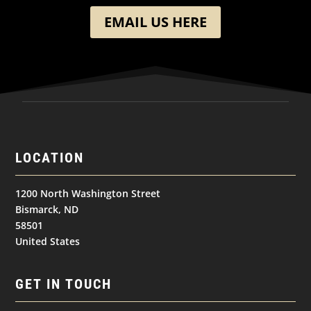
EMAIL US HERE
LOCATION
1200 North Washington Street
Bismarck, ND
58501
United States
GET IN TOUCH