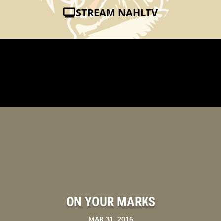
STREAM NAHLTV
ON YOUR MARKS
MAR 31, 2016