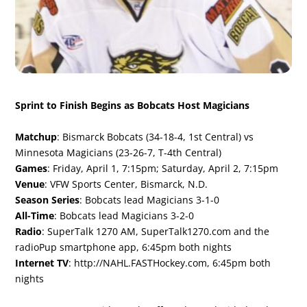
Sprint to Finish Begins as Bobcats Host Magicians
Matchup
: Bismarck Bobcats (34-18-4, 1st Central) vs
Minnesota Magicians (23-26-7, T-4th Central)
Games
: Friday, April 1, 7:15pm; Saturday, April 2, 7:15pm
Venue
: VFW Sports Center, Bismarck, N.D.
Season Series
: Bobcats lead Magicians 3-1-0
All-Time
: Bobcats lead Magicians 3-2-0
Radio
: SuperTalk 1270 AM, SuperTalk1270.com and the
radioPup smartphone app, 6:45pm both nights
Internet TV
:
http://NAHL.FASTHockey.com
, 6:45pm both
nights