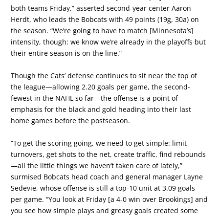
both teams Friday,” asserted second-year center Aaron
Herdt, who leads the Bobcats with 49 points (19g, 30a) on
the season. “We’re going to have to match [Minnesota’s]
intensity, though: we know we’re already in the playoffs but
their entire season is on the line.”
Though the Cats’ defense continues to sit near the top of
the league—allowing 2.20 goals per game, the second-
fewest in the NAHL so far—the offense is a point of
emphasis for the black and gold heading into their last
home games before the postseason.
“To get the scoring going, we need to get simple: limit
turnovers, get shots to the net, create traffic, find rebounds
—all the little things we haven’t taken care of lately,”
surmised Bobcats head coach and general manager Layne
Sedevie, whose offense is still a top-10 unit at 3.09 goals
per game. “You look at Friday [a 4-0 win over Brookings] and
you see how simple plays and greasy goals created some