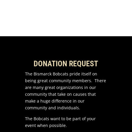
DONATION REQUEST
The Bismarck Bobcats pride itself on
being great community members. There
are many great organizations in our
community that take on causes that
make a huge difference in our
community and individuals.
The Bobcats want to be part of your
event when possible.