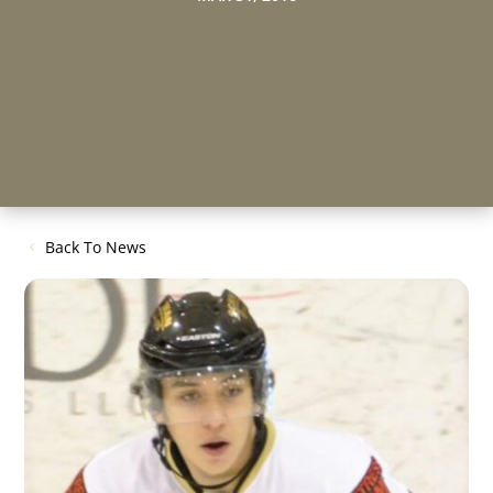
Back To News