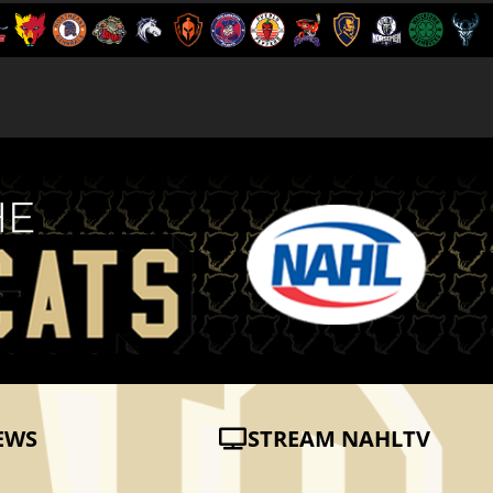
EWS
STREAM NAHLTV