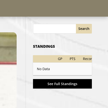
Search
STANDINGS
GP
PTS
Record
No Data
See Full Standings