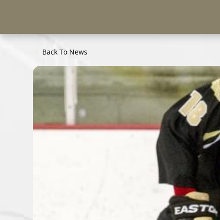
Back To News