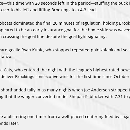
ike—this time with 20 seconds left in the period—stuffing the puck 
er to his left and lifting Brookings to a 4-3 lead.
 Bobcats dominated the final 20 minutes of regulation, holding Brook
 appeared to be an early insurance goal for the home side was wave
rossing the goal line despite the goal light signaling.
zzard goalie Ryan Kubic, who stopped repeated point-blank and se
stanza.
e Cats, who entered the night with the league’s highest rated pow
 deliver Brookings consecutive wins for the first time since October
nd shorthanded tally in as many nights when Joe Anderson stripped 
ing that the winger converted under Shepard’s blocker with 7:31 to 
 a blistering one-timer from a well-placed centering feed by Loga
onds later.