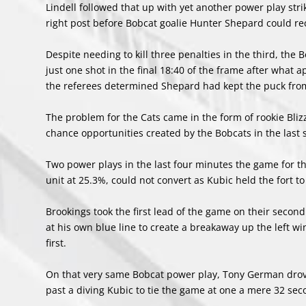
Lindell followed that up with yet another power play str
right post before Bobcat goalie Hunter Shepard could recov
Despite needing to kill three penalties in the third, the
just one shot in the final 18:40 of the frame after what
the referees determined Shepard had kept the puck from c
The problem for the Cats came in the form of rookie Bli
chance opportunities created by the Bobcats in the last 
Two power plays in the last four minutes the game for th
unit at 25.3%, could not convert as Kubic held the fort to
Brookings took the first lead of the game on their seco
at his own blue line to create a breakaway up the left w
first.
On that very same Bobcat power play, Tony German drove
past a diving Kubic to tie the game at one a mere 32 sec