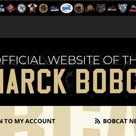
N TO MY ACCOUNT
BOBCAT N