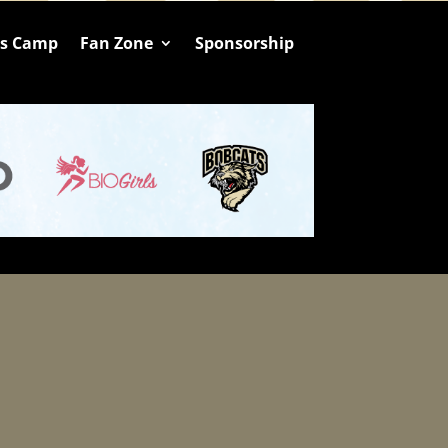
ts Camp
Fan Zone
Sponsorship