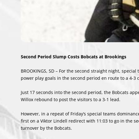
Second Period Slump Costs Bobcats at Brookings
BROOKINGS, SD – For the second straight night, special 
power play goals in the second period en route to a 4-3 
Just 17 seconds into the second period, the Bobcats app
Willox rebound to post the visitors to a 3-1 lead.
However, in a repeat of Friday’s special teams dominanc
first on a Viktor Lindell redirect with 11:03 to go in th
turnover by the Bobcats.