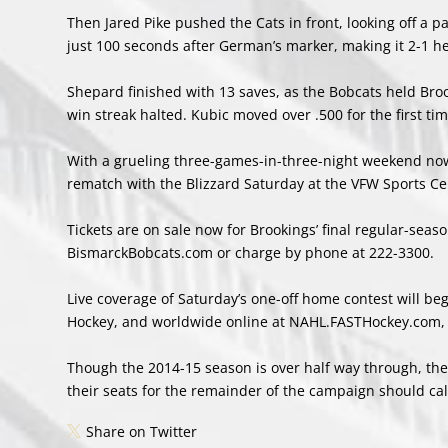
Then Jared Pike pushed the Cats in front, looking off a pa
just 100 seconds after German’s marker, making it 2-1 hea
Shepard finished with 13 saves, as the Bobcats held Broo
win streak halted. Kubic moved over .500 for the first ti
With a grueling three-games-in-three-night weekend now
rematch with the Blizzard Saturday at the VFW Sports Ce
Tickets are on sale now for Brookings’ final regular-seaso
BismarckBobcats.com or charge by phone at 222-3300.
Live coverage of Saturday’s one-off home contest will b
Hockey, and worldwide online at NAHL.FASTHockey.com, t
Though the 2014-15 season is over half way through, there
their seats for the remainder of the campaign should cal
Share on Twitter