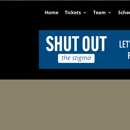
Home
Tickets
Team
Sche