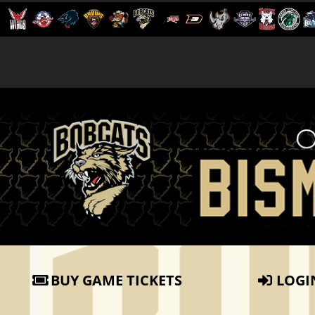
BUY GAME TICKETS
LOGI