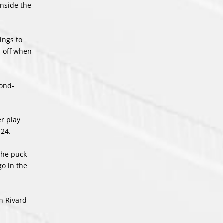
inside the
ings to
d off when
cond-
er play
 24.
the puck
go in the
n Rivard