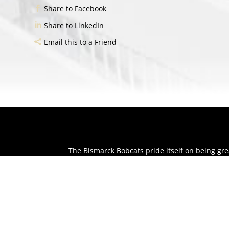
Share to Facebook
Share to LinkedIn
Email this to a Friend
The Bismarck Bobcats pride itself on being g
huge difference in our community and individu
The Bobcats want to be part of your event whe