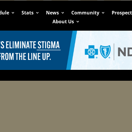
dule
Stats
News
Community
Prospec
About Us