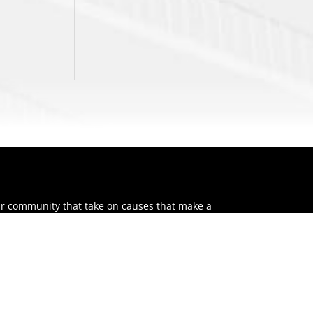
ur community that take on causes that make a