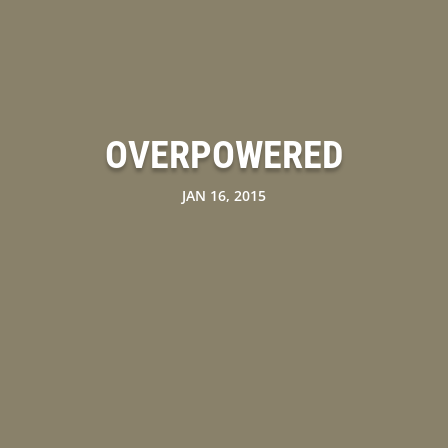
OVERPOWERED
JAN 16, 2015