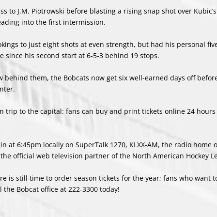
ss to J.M. Piotrowski before blasting a rising snap shot over Kubic’s
ding into the first intermission.
kings to just eight shots at even strength, but had his personal fi
me since his second start at 6-5-3 behind 19 stops.
 behind them, the Bobcats now get six well-earned days off befor
nter.
n trip to the capital: fans can buy and print tickets online 24 hours
egin at 6:45pm locally on SuperTalk 1270, KLXX-AM, the radio home 
he official web television partner of the North American Hockey L
 is still time to order season tickets for the year; fans who want to
l the Bobcat office at
222-3300
today!