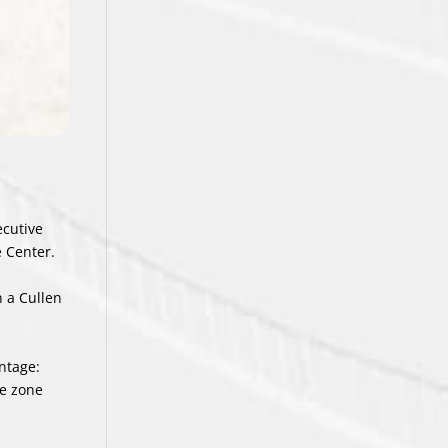
ecutive
e Center.
n a Cullen
ntage:
ve zone