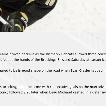
teams proved decisive as the Bismarck Bobcats allowed three cons
defeat at the hands of the Brookings Blizzard Saturday at Larson Ic
eared to be in good shape on the road when Evan Giesler tapped i
e, Brookings tied the score with consecutive goals on the man adva
e second; followed 2:26 later when Beau Michaud cashed in a defensi