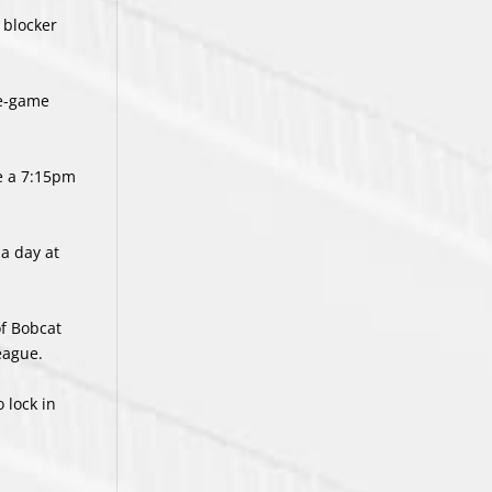
 blocker
ve-game
e a 7:15pm
 a day at
of Bobcat
eague.
 lock in