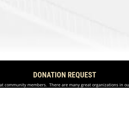
DONATION REQUEST
reat community members. There are many great organizations in o
als.
n possible.
EMAIL US HERE