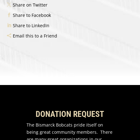
Share on Twitter
Share to Facebook
Share to LinkedIn
Email this to a Friend
DONATION REQUEST
The Bismarck Bobcats pride itself on
being great community members. There
are many great organizations in our