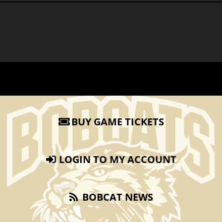
BUY GAME TICKETS
LOGIN TO MY ACCOUNT
BOBCAT NEWS