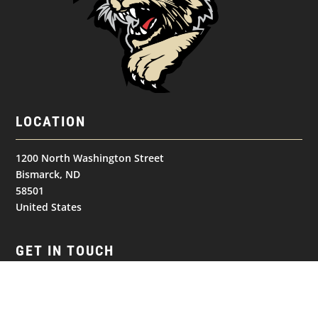
LOCATION
1200 North Washington Street
Bismarck, ND
58501
United States
GET IN TOUCH
(701) 390-7422