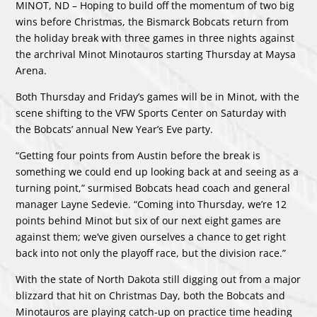
MINOT, ND – Hoping to build off the momentum of two big
wins before Christmas, the Bismarck Bobcats return from
the holiday break with three games in three nights against
the archrival Minot Minotauros starting Thursday at Maysa
Arena.
Both Thursday and Friday’s games will be in Minot, with the
scene shifting to the VFW Sports Center on Saturday with
the Bobcats’ annual New Year’s Eve party.
“Getting four points from Austin before the break is
something we could end up looking back at and seeing as a
turning point,” surmised Bobcats head coach and general
manager Layne Sedevie. “Coming into Thursday, we’re 12
points behind Minot but six of our next eight games are
against them; we’ve given ourselves a chance to get right
back into not only the playoff race, but the division race.”
With the state of North Dakota still digging out from a major
blizzard that hit on Christmas Day, both the Bobcats and
Minotauros are playing catch-up on practice time heading