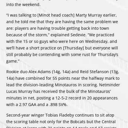
into the weekend.
“I was talking to [Minot head coach] Marty Murray earlier,
and he told me that they are having the same problem we
are: players are having trouble getting back into town
because of the storm,” explained Sedevie. “We practiced
with the 15 or so guys who were here on Wednesday, and
we’ll have a short practice on [Thursday] but everyone will
still probably be contending with some rust for Thursday’s
game.”
Rookie duo Alex Adams (14g, 14a) and Reid Stefanson (13g,
14a) have combined for 55 points near the halfway mark to
lead the division-leading Minotauros in scoring. Netminder
Lucas Murray has received the bulk of the Minotauros’
minutes in net, posting a 12-5-2 record in 20 appearances
with a 2.97 GAA and a .898 SV%.
Second-year winger Tobias Fladeby continues to sit atop
the scoring table not only for the Bobcats but the Central