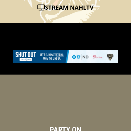
STREAM NAHLTV
PARTY ON