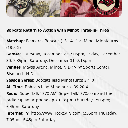
Bobcats Return to Action with Minot Three-in-Three
Matchup
: Bismarck Bobcats (13-14-1) vs Minot Minotauros
(18-8-3)
Games
: Thursday, December 29, 7:05pm; Friday, December
30, 7:35pm; Saturday, December 31, 7:15pm
Venues
: Maysa Arena, Minot, N.D.; VFW Sports Center,
Bismarck, N.D.
Season Series
: Bobcats lead Minotauros 3-1-0
All-Time
: Bobcats lead Minotauros 39-20-4
Radio
: SuperTalk 1270 AM, SuperTalk1270.com and the
radioPup smartphone app, 6:35pm Thursday; 7:05pm;
6:45pm Saturday
Internet TV
: http://www.HockeyTV.com, 6:35pm Thursday;
7:05pm; 6:45pm Saturday