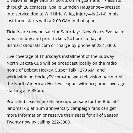
Division at large with 31 points on 14 goals and 17 assists
through 28 contests. Goalie Camden Haugenoe—pressed
into service due to Will Ulrich’s leg injury—is 2-1-0 in his
last three starts with a 2.00 GAA in that span.
Tickets are now on sale for Saturday’s New Year’s Eve bash:
fans can buy and print tickets 24 hours a day at
BismarckBobcats.com or charge-by-phone at 222-3300.
Live coverage of Thursday’s installment of the Subway
North Dakota Cup will be broadcast locally on the radio
home of Bobcat Hockey, Super Talk 1270 AM, and
worldwide on HockeyTV.com–the web television partner of
the North American Hockey League–with pregame coverage
starting at 6:35pm.
Pro-rated season tickets are now on sale for the Bobcats’
landmark platinum anniversary campaign fans can get
more information or reserve their seats for all of Season
Twenty now by calling 222-3300.