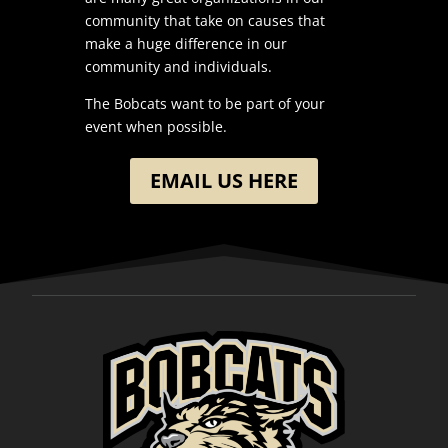
community that take on causes that
make a huge difference in our
community and individuals.
The Bobcats want to be part of your
event when possible.
EMAIL US HERE