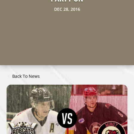
DEC 28, 2016
Back To News