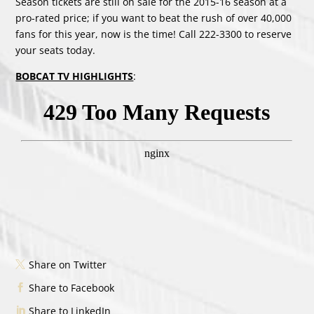
Season tickets are still on sale for the 2015-16 season at a
pro-rated price; if you want to beat the rush of over 40,000
fans for this year, now is the time! Call 222-3300 to reserve
your seats today.
BOBCAT TV HIGHLIGHTS
:
Share on Twitter
Share to Facebook
Share to LinkedIn