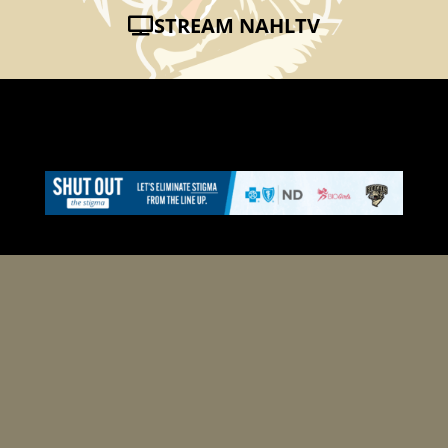
STREAM NAHLTV