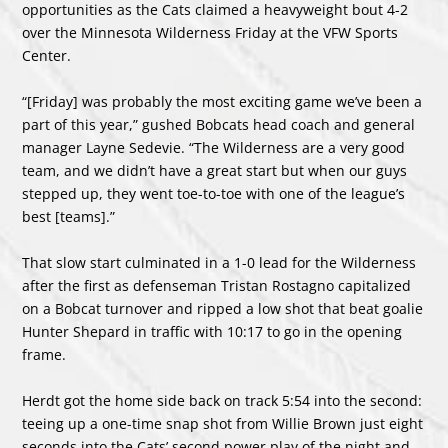
opportunities as the Cats claimed a heavyweight bout 4-2
over the Minnesota Wilderness Friday at the VFW Sports
Center.
“[Friday] was probably the most exciting game we’ve been a
part of this year,” gushed Bobcats head coach and general
manager Layne Sedevie. “The Wilderness are a very good
team, and we didn’t have a great start but when our guys
stepped up, they went toe-to-toe with one of the league’s
best [teams].”
That slow start culminated in a 1-0 lead for the Wilderness
after the first as defenseman Tristan Rostagno capitalized
on a Bobcat turnover and ripped a low shot that beat goalie
Hunter Shepard in traffic with 10:17 to go in the opening
frame.
Herdt got the home side back on track 5:54 into the second:
teeing up a one-time snap shot from Willie Brown just eight
seconds into the Cats’ second power play of the night and