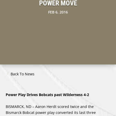
POWER MOVE
FEB 6, 2016
Back To News
Power Play Drives Bobcats past Wilderness 4-2
BISMARCK, ND – Aaron Herdt scored twice and the
Bismarck Bobcat power play converted its last three