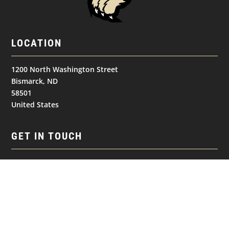
LOCATION
1200 North Washington Street
Bismarck, ND
58501
United States
GET IN TOUCH
(701) 390-7422
Follow
Follow
Follow