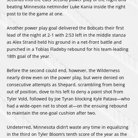
beating Minnesota netminder Luke Kania inside the right
post to tie the game at one.
Another power play goal delivered the Bobcats their first
lead of the night at 2-1 with 2:53 left in the middle stanza
as Alex Strand held his ground in a net-front battle and
punched in a Tobias Fladeby rebound for his team-leading
18th goal of the year.
Before the second could end, however, the Wilderness
nearly drew even on the power play, but were denied on
consecutive attempts as Shepard, scrambling from being
out of position, dove to his left to deny a point shot from
Tyler Vold, followed by Joe Tyran blocking Kyle Patava—who
had a wide-open net to shoot at—on the ensuing rebound
to maintain the one-goal cushion after two.
Undeterred, Minnesota didn’t waste any time in equalizing
in the third on Tyler Bloom’s tenth score of the year as the