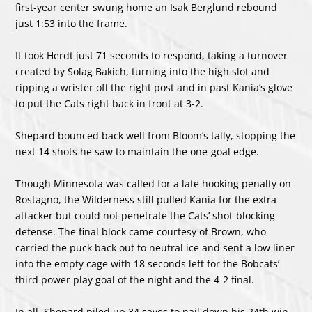
first-year center swung home an Isak Berglund rebound
just 1:53 into the frame.
It took Herdt just 71 seconds to respond, taking a turnover
created by Solag Bakich, turning into the high slot and
ripping a wrister off the right post and in past Kania’s glove
to put the Cats right back in front at 3-2.
Shepard bounced back well from Bloom’s tally, stopping the
next 14 shots he saw to maintain the one-goal edge.
Though Minnesota was called for a late hooking penalty on
Rostagno, the Wilderness still pulled Kania for the extra
attacker but could not penetrate the Cats’ shot-blocking
defense. The final block came courtesy of Brown, who
carried the puck back out to neutral ice and sent a low liner
into the empty cage with 18 seconds left for the Bobcats’
third power play goal of the night and the 4-2 final.
In all, Shepard piled up 34 saves to nail down his 24th win