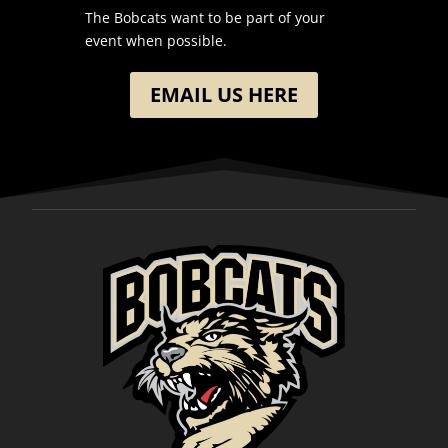
The Bobcats want to be part of your
event when possible.
EMAIL US HERE