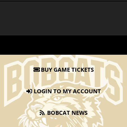
BUY GAME TICKETS
LOGIN TO MY ACCOUNT
BOBCAT NEWS