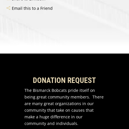
Email this to a Friend
DONATION REQUEST
The Bismarck Bobcats pride itself on
being great community members. There
are many great organizations in our
community that take on causes that
make a huge difference in our
community and individuals.