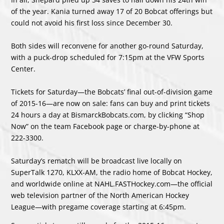
of the year. Kania turned away 17 of 20 Bobcat offerings but
could not avoid his first loss since December 30.
Both sides will reconvene for another go-round Saturday,
with a puck-drop scheduled for 7:15pm at the VFW Sports
Center.
Tickets for Saturday—the Bobcats’ final out-of-division game
of 2015-16—are now on sale: fans can buy and print tickets
24 hours a day at BismarckBobcats.com, by clicking “Shop
Now” on the team Facebook page or charge-by-phone at
222-3300.
Saturday’s rematch will be broadcast live locally on
SuperTalk 1270, KLXX-AM, the radio home of Bobcat Hockey,
and worldwide online at NAHL.FASTHockey.com—the official
web television partner of the North American Hockey
League—with pregame coverage starting at 6:45pm.