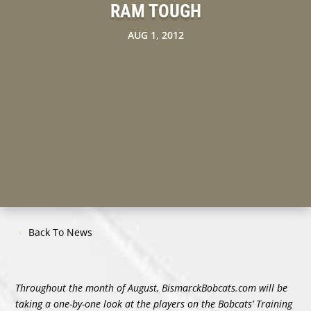
RAM TOUGH
AUG 1, 2012
Back To News
Throughout the month of August, BismarckBobcats.com will be
taking a one-by-one look at the players on the Bobcats’ Training