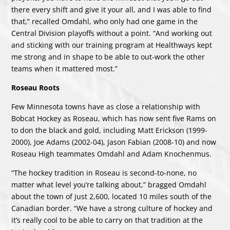
there every shift and give it your all, and I was able to find
that,” recalled Omdahl, who only had one game in the
Central Division playoffs without a point. “And working out
and sticking with our training program at Healthways kept
me strong and in shape to be able to out-work the other
teams when it mattered most.”
Roseau Roots
Few Minnesota towns have as close a relationship with
Bobcat Hockey as Roseau, which has now sent five Rams on
to don the black and gold, including Matt Erickson (1999-
2000), Joe Adams (2002-04), Jason Fabian (2008-10) and now
Roseau High teammates Omdahl and Adam Knochenmus.
“The hockey tradition in Roseau is second-to-none, no
matter what level you’re talking about,” bragged Omdahl
about the town of just 2,600, located 10 miles south of the
Canadian border. “We have a strong culture of hockey and
it’s really cool to be able to carry on that tradition at the