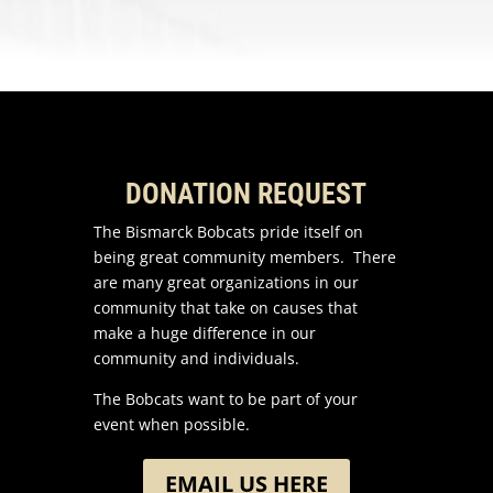
DONATION REQUEST
The Bismarck Bobcats pride itself on
being great community members. There
are many great organizations in our
community that take on causes that
make a huge difference in our
community and individuals.
The Bobcats want to be part of your
event when possible.
EMAIL US HERE