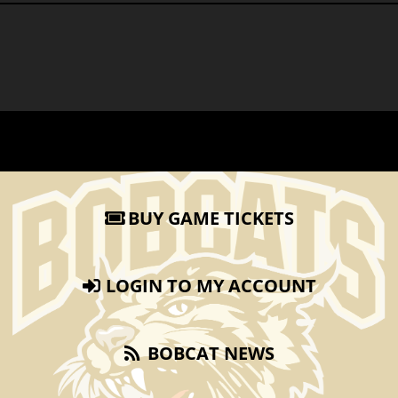
BUY GAME TICKETS
LOGIN TO MY ACCOUNT
BOBCAT NEWS