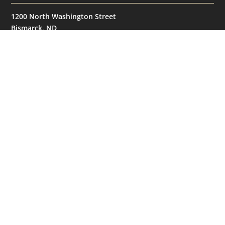
1200 North Washington Street
Bismarck, ND
58501
United States
GET IN TOUCH
(701) 390-7422
NAVIGATION
© 2026
Bismarck Bobcats. All Rights Reserved.