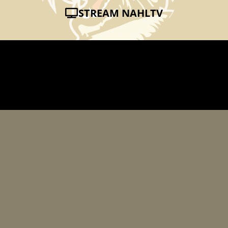
STREAM NAHLTV