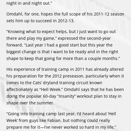
night in and night out.”
Omdahl, for one, hopes the full scope of his 2011-12 season
sets him up to succeed in 2012-13.
“Knowing what to expect helps, but I just want to go out
there and play my game,” expressed the second-year
forward. “Last year I had a good start but this year the
biggest change is that I want to be ready and in the right
shape to keep that going for more than a couple months.”
His experience of training camp in 2011 has already altered
his preparation for the 2012 preseason, particularly when it
comes to the Cats’ dryland training circuit known
affectionately as “Hell Week.” Omdahl says that he has been
doing the popular 60-day “Insanity” workout plan to stay in
shape over the summer.
“Going into training camp last year, I’d heard about ‘Hell
Week’ from guys like Fabian, but nothing could really
prepare me for it—I’ve never worked so hard in my life,”