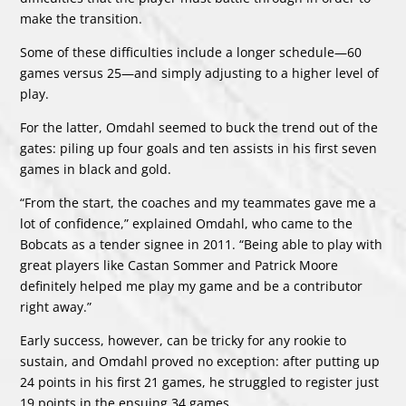
make the transition.
Some of these difficulties include a longer schedule—60
games versus 25—and simply adjusting to a higher level of
play.
For the latter, Omdahl seemed to buck the trend out of the
gates: piling up four goals and ten assists in his first seven
games in black and gold.
“From the start, the coaches and my teammates gave me a
lot of confidence,” explained Omdahl, who came to the
Bobcats as a tender signee in 2011. “Being able to play with
great players like Castan Sommer and Patrick Moore
definitely helped me play my game and be a contributor
right away.”
Early success, however, can be tricky for any rookie to
sustain, and Omdahl proved no exception: after putting up
24 points in his first 21 games, he struggled to register just
19 points in the ensuing 34 games.