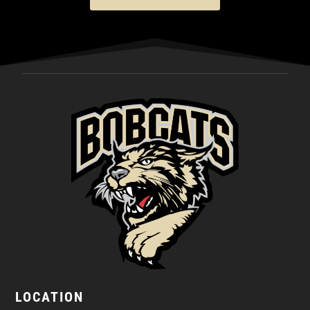
LOCATION