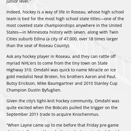
junior level.”
Indeed, hockey is a way of life in Roseau, whose high school
team is tied for the most high school state titles—one of the
most coveted state championships anywhere in the United
States—in Minnesota history with seven, along with Twin
Cities suburb Edina (a city of 47,000, over 18 times larger
than the seat of Roseau County).
Ask any hockey player in Roseau, and they can rattle off
myriad NHL’ers to come from the tiny town on State
Highway 310. Omdahl was quick to name Miracle on Ice
gold medalist Neal Broten, his brothers Aaron and Paul,
Butsy Erickson, Mike Baumgartner and 2010 Stanley Cup
Champion Dustin Byfuglien.
Given the city’s tight-knit hockey community, Omdahl was
quite excited when the Bobcats pulled the trigger on the
September 2011 trade to acquire Knochenmus.
“When Layne came up to me before that Friday pre-game