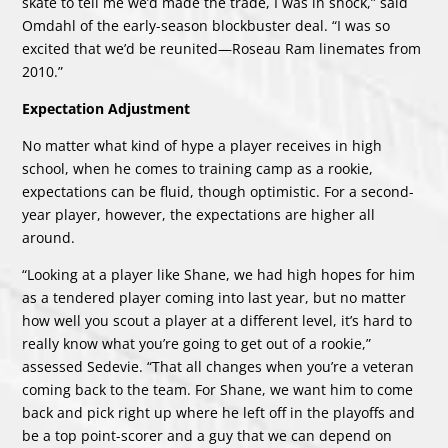
skate to tell me we’d made the trade, I was in shock,” said
Omdahl of the early-season blockbuster deal. “I was so
excited that we’d be reunited—Roseau Ram linemates from
2010.”
Expectation Adjustment
No matter what kind of hype a player receives in high
school, when he comes to training camp as a rookie,
expectations can be fluid, though optimistic. For a second-
year player, however, the expectations are higher all
around.
“Looking at a player like Shane, we had high hopes for him
as a tendered player coming into last year, but no matter
how well you scout a player at a different level, it’s hard to
really know what you’re going to get out of a rookie,”
assessed Sedevie. “That all changes when you’re a veteran
coming back to the team. For Shane, we want him to come
back and pick right up where he left off in the playoffs and
be a top point-scorer and a guy that we can depend on