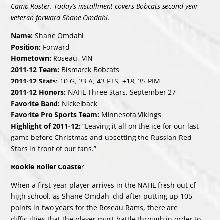
Camp Roster. Today’s installment covers Bobcats second-year
veteran forward Shane Omdahl.
Name:
Shane Omdahl
Position:
Forward
Hometown:
Roseau, MN
2011-12 Team:
Bismarck Bobcats
2011-12 Stats:
10 G, 33 A, 43 PTS, +18, 35 PIM
2011-12 Honors:
NAHL Three Stars, September 27
Favorite Band:
Nickelback
Favorite Pro Sports Team:
Minnesota Vikings
Highlight of 2011-12:
“Leaving it all on the ice for our last
game before Christmas and upsetting the Russian Red
Stars in front of our fans.”
Rookie Roller Coaster
When a first-year player arrives in the NAHL fresh out of
high school, as Shane Omdahl did after putting up 105
points in two years for the Roseau Rams, there are
difficulties that the player must battle through in order to