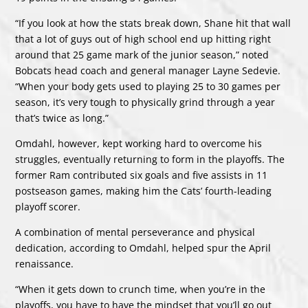
“If you look at how the stats break down, Shane hit that wall
that a lot of guys out of high school end up hitting right
around that 25 game mark of the junior season,” noted
Bobcats head coach and general manager Layne Sedevie.
“When your body gets used to playing 25 to 30 games per
season, it’s very tough to physically grind through a year
that’s twice as long.”
Omdahl, however, kept working hard to overcome his
struggles, eventually returning to form in the playoffs. The
former Ram contributed six goals and five assists in 11
postseason games, making him the Cats’ fourth-leading
playoff scorer.
A combination of mental perseverance and physical
dedication, according to Omdahl, helped spur the April
renaissance.
“When it gets down to crunch time, when you’re in the
playoffs, you have to have the mindset that you’ll go out