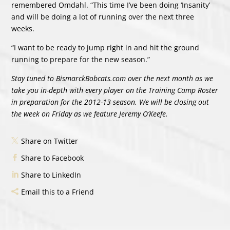
remembered Omdahl. “This time I’ve been doing ‘Insanity’
and will be doing a lot of running over the next three
weeks.
“I want to be ready to jump right in and hit the ground
running to prepare for the new season.”
Stay tuned to BismarckBobcats.com over the next month as we
take you in-depth with every player on the Training Camp Roster
in preparation for the 2012-13 season. We will be closing out
the week on Friday as we feature Jeremy O’Keefe.
Share on Twitter
Share to Facebook
Share to LinkedIn
Email this to a Friend