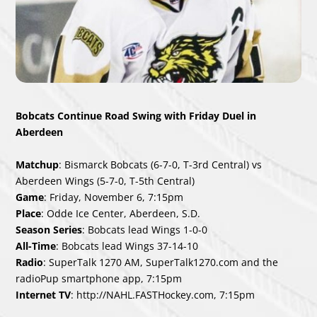
Bobcats Continue Road Swing with Friday Duel in
Aberdeen
Matchup
: Bismarck Bobcats (6-7-0, T-3rd Central) vs
Aberdeen Wings (5-7-0, T-5th Central)
Game
: Friday, November 6, 7:15pm
Place
: Odde Ice Center, Aberdeen, S.D.
Season Series
: Bobcats lead Wings 1-0-0
All-Time
: Bobcats lead Wings 37-14-10
Radio
: SuperTalk 1270 AM, SuperTalk1270.com and the
radioPup smartphone app, 7:15pm
Internet TV
: http://NAHL.FASTHockey.com, 7:15pm