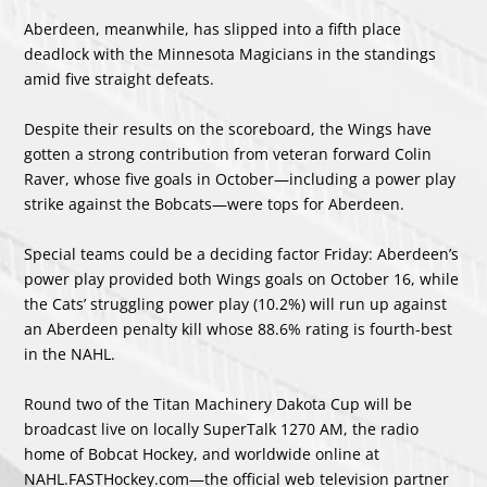
Aberdeen, meanwhile, has slipped into a fifth place
deadlock with the Minnesota Magicians in the standings
amid five straight defeats.
Despite their results on the scoreboard, the Wings have
gotten a strong contribution from veteran forward Colin
Raver, whose five goals in October—including a power play
strike against the Bobcats—were tops for Aberdeen.
Special teams could be a deciding factor Friday: Aberdeen’s
power play provided both Wings goals on October 16, while
the Cats’ struggling power play (10.2%) will run up against
an Aberdeen penalty kill whose 88.6% rating is fourth-best
in the NAHL.
Round two of the Titan Machinery Dakota Cup will be
broadcast live on locally SuperTalk 1270 AM, the radio
home of Bobcat Hockey, and worldwide online at
NAHL.FASTHockey.com—the official web television partner