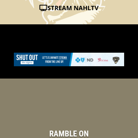
STREAM NAHLTV
RAMBLE ON