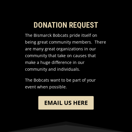
DONATION REQUEST
The Bismarck Bobcats pride itself on
being great community members. There
are many great organizations in our
community that take on causes that
make a huge difference in our
community and individuals.
The Bobcats want to be part of your
event when possible.
EMAIL US HERE