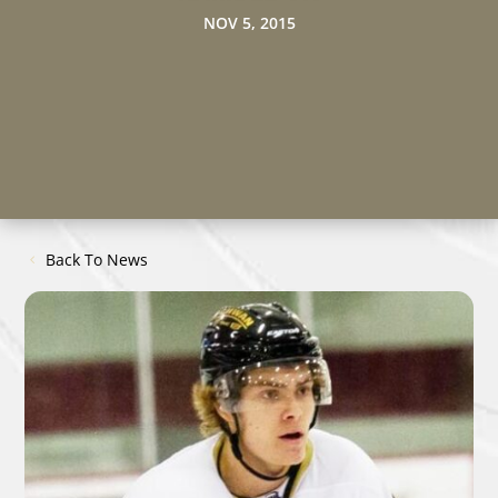
NOV 5, 2015
Back To News