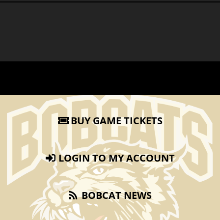
BUY GAME TICKETS
LOGIN TO MY ACCOUNT
BOBCAT NEWS