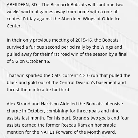
ABERDEEN, SD – The Bismarck Bobcats will continue two
weeks’ worth of games away from home with a one-off
contest Friday against the Aberdeen Wings at Odde Ice
Center.
In their only previous meeting of 2015-16, the Bobcats
survived a furious second period rally by the Wings and
pulled away for their first road win of the season by a final
of 5-2 on October 16.
That win sparked the Cats’ current 4-2-0 run that pulled the
black and gold out of the Central Division’s basement and
thrust them into a tie for third.
Alex Strand and Harrison Aide led the Bobcats’ offensive
charge in October, combining for three goals and nine
assists last month. For his part, Strand’s two goals and four
assists earned the former Roseau Ram an honorable
mention for the NAHL’s Forward of the Month award.