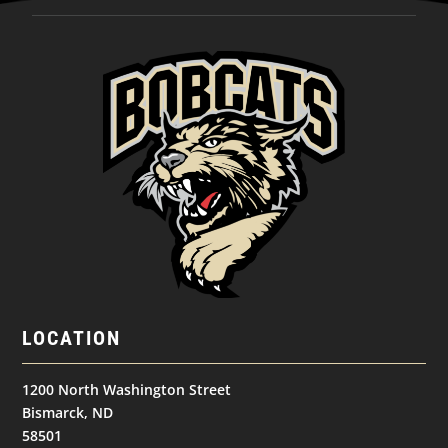
LOCATION
1200 North Washington Street
Bismarck, ND
58501