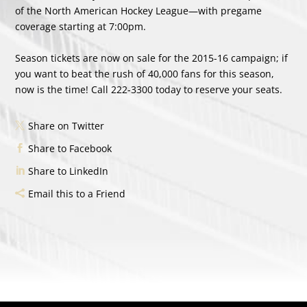
of the North American Hockey League—with pregame
coverage starting at 7:00pm.
Season tickets are now on sale for the 2015-16 campaign; if
you want to beat the rush of 40,000 fans for this season,
now is the time! Call 222-3300 today to reserve your seats.
Share on Twitter
Share to Facebook
Share to LinkedIn
Email this to a Friend