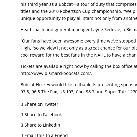
his third year as a Bobcat—a tour of duty that comprises
titles and the 2010 Robertson Cup championship. “We play 
unique opportunity to play all-stars not only from anoth
Head coach and general manager Layne Sedevie, a Bismar
“Our fans have been awesome every time we’ve stepped o
High, “so we view it not only as a great chance for our p
cool reward for the best fans in the NAHL to have a chanc
Tickets are available right now by calling the box office 
http://www.bismarckbobcats.com/.
Bobcat Hockey would like to thank its presenting spons
97.5, 96.5 The Fox, US 103, Cool 98.7 and Super Talk 127
Share on Twitter
Share to Facebook
Share to LinkedIn
Email this to a Friend