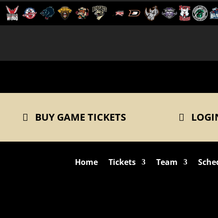
BUY GAME TICKETS
LOGI
Home
Tickets
Team
Sche