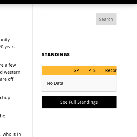
Search
unity
20 year-
STANDINGS
re a few
GP
PTS
Record
nd western
are off
No Data
atchup
See Full Standings
the
, who is in