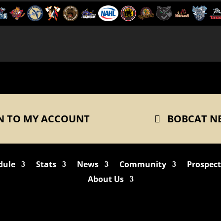
N TO MY ACCOUNT
BOBCAT N
dule
Stats
News
Community
Prospec
About Us