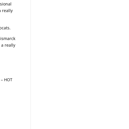
sional
 really
bcats.
Bismarck
 a really
g – HOT