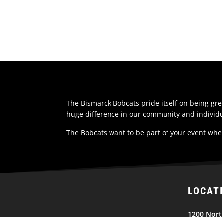
The Bismarck Bobcats pride itself on being g
huge difference in our community and individu
The Bobcats want to be part of your event whe
LOCAT
1200 Nort