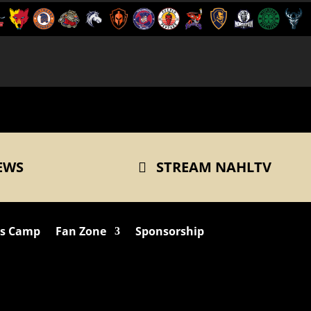
EWS
STREAM NAHLTV
ts Camp
Fan Zone
Sponsorship