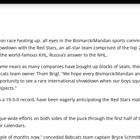
on race heating up, all eyes in the Bismarck/Mandan sports comm
wdown with the Red Stars, an all-star team comprised of the top 
the world-famous KHL, Russia’s answer to the NHL.
e game nears as many companies have bought up blocks of seats, the
obcats team owner Thom Brigl. “We hope every Bismarck/Mandan a
pportunity to see a rare international showdown when our boys squ
spects.”
th a 19-5-0 record, have been eagerly anticipating the Red Stars m
e-wide efforts on both sides of the puck through the first half of 
ir calendars.
uple of months now,” conceded Bobcats team captain Bryce Schmitt