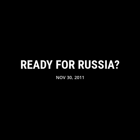
READY FOR RUSSIA?
NOV 30, 2011