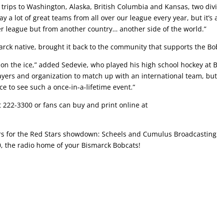
 trips to Washington, Alaska, British Columbia and Kansas, two divi
a lot of great teams from all over our league every year, but it’s a
er league but from another country… another side of the world.”
ck native, brought it back to the community that supports the Bo
n the ice,” added Sedevie, who played his high school hockey at 
layers and organization to match up with an international team, but
e to see such a once-in-a-lifetime event.”
at 222-3300 or fans can buy and print online at
ors for the Red Stars showdown: Scheels and Cumulus Broadcastin
0, the radio home of your Bismarck Bobcats!