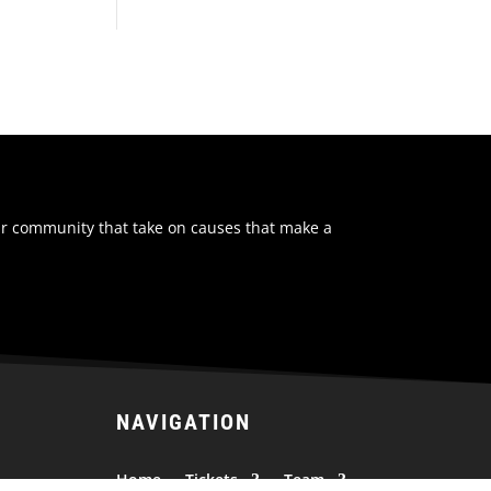
ur community that take on causes that make a
NAVIGATION
Home
Tickets
Team