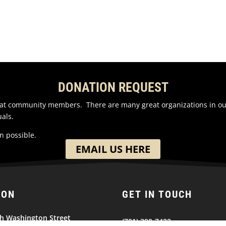
DONATION REQUEST
reat community members. There are many great organizations in o
als.
n possible.
EMAIL US HERE
ION
GET IN TOUCH
h Washington Street
(701) 390-7422