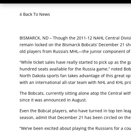
Back To News
BISMARCK, ND – Though the 2011-12 NAHL Central Divisi
remain locked on the Bismarck Bobcats’ December 21 sho
old players from Russia’s MHL—the junior component of 
“While ticket sales have really started to pick up as th
hundred seats available for the Russia game,” noted B
North Dakota sports fan takes advantage of this great o
with an international all-star team with NHL and KHL pro
The Bobcats, currently sitting alone atop the Central wi
since it was announced in August.
Even the Bobcat players, who have turned in top ten leagu
season, admit that December 21 has been circled on the
“We’ve been excited about playing the Russians for a co