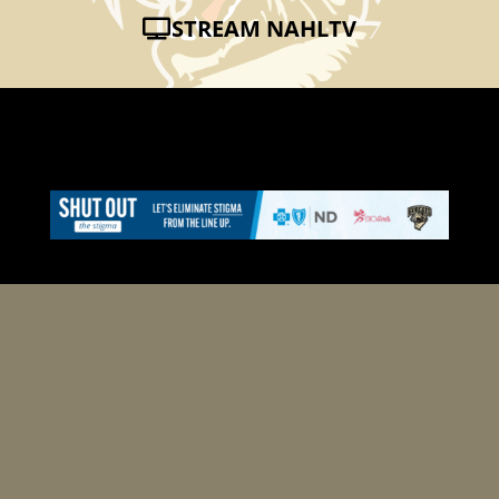
STREAM NAHLTV