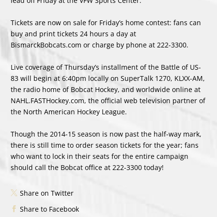
lead off Friday at the VFW Sports Center.
Tickets are now on sale for Friday’s home contest: fans can
buy and print tickets 24 hours a day at
BismarckBobcats.com or charge by phone at 222-3300.
Live coverage of Thursday’s installment of the Battle of US-
83 will begin at 6:40pm locally on SuperTalk 1270, KLXX-AM,
the radio home of Bobcat Hockey, and worldwide online at
NAHL.FASTHockey.com, the official web television partner of
the North American Hockey League.
Though the 2014-15 season is now past the half-way mark,
there is still time to order season tickets for the year; fans
who want to lock in their seats for the entire campaign
should call the Bobcat office at 222-3300 today!
Share on Twitter
Share to Facebook