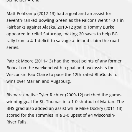
Matt Pohlkamp (2012-13) had a goal and an assist for
seventh-ranked Bowling Green as the Falcons went 1-0-1 in
Fairbanks against Alaska. 2010-12 goalie Tommy Burke
appeared in relief Saturday, making 20 saves to help BG
rally from a 4-1 deficit to salvage a tie and claim the road
series.
Patrick Moore (2011-13) had the most points of any former
Bobcat on the weekend with a goal and two assists for
Wisconsin-Eau Claire to pace the 12
th
-rated BluGolds to
wins over Marian and Augsburg.
Bismarck native Tyler Richter (2009-12) notched the game-
winning goal for St. Thomas in a 1-0 shutout of Marian. The
BHS grad also added an assist while Mike Dockry (2011-13)
scored for the Tommies in a 3-0 upset of #4 Wisconsin-
River Falls.