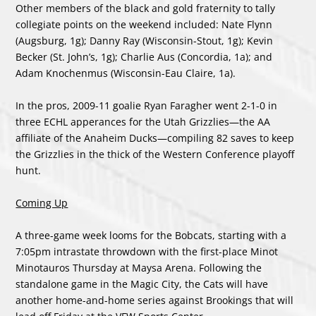
Other members of the black and gold fraternity to tally
collegiate points on the weekend included: Nate Flynn
(Augsburg, 1g); Danny Ray (Wisconsin-Stout, 1g); Kevin
Becker (St. John’s, 1g); Charlie Aus (Concordia, 1a); and
Adam Knochenmus (Wisconsin-Eau Claire, 1a).
In the pros, 2009-11 goalie Ryan Faragher went 2-1-0 in
three ECHL apperances for the Utah Grizzlies—the AA
affiliate of the Anaheim Ducks—compiling 82 saves to keep
the Grizzlies in the thick of the Western Conference playoff
hunt.
Coming Up
A three-game week looms for the Bobcats, starting with a
7:05pm intrastate throwdown with the first-place Minot
Minotauros Thursday at Maysa Arena. Following the
standalone game in the Magic City, the Cats will have
another home-and-home series against Brookings that will