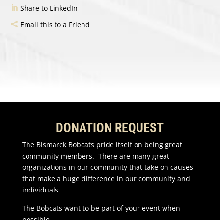
Share to LinkedIn
Email this to a Friend
DONATION REQUEST
The Bismarck Bobcats pride itself on being great
community members. There are many great
organizations in our community that take on causes
that make a huge difference in our community and
individuals.
The Bobcats want to be part of your event when
possible.