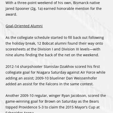
With a three-point weekend of his own, Bismarck native
Jared Spooner (2g, 1a) earned honorable mention for the
award.
Goal-Oriented Alumni
As the collegiate schedule started to fill back out following
the holiday break, 12 Bobcat alumni found their way onto
scoresheets at the Division I and Division III levels—with
nine alums finding the back of the net on the weekend.
2012-14 sharpshooter Stanislav Dzakhov scored his first
collegiate goal for Niagara Saturday against Air Force while
adding an assist; 2009-10 blueliner Dan Weissenhofer
added an assist for the Falcons in the same contest.
Another 2009-10 regular, winger Ryan Jacobson, scored the
game-winning goal for Brown on Saturday as the Bears
topped Providence 5-3 to claim the 2015 Mayor’s Cup at
Schneider Arena.