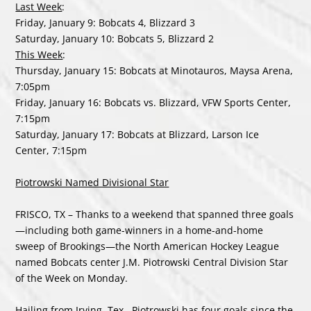
Last Week
:
Friday, January 9: Bobcats 4, Blizzard 3
Saturday, January 10: Bobcats 5, Blizzard 2
This Week
:
Thursday, January 15: Bobcats at Minotauros, Maysa Arena,
7:05pm
Friday, January 16: Bobcats vs. Blizzard, VFW Sports Center,
7:15pm
Saturday, January 17: Bobcats at Blizzard, Larson Ice
Center, 7:15pm
Piotrowski Named Divisional Star
FRISCO, TX – Thanks to a weekend that spanned three goals
—including both game-winners in a home-and-home
sweep of Brookings—the North American Hockey League
named Bobcats center J.M. Piotrowski Central Division Star
of the Week on Monday.
Hailing from Irving, Tex., Piotrowski has four goals since the