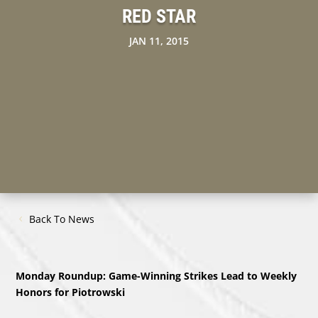
RED STAR
JAN 11, 2015
Back To News
Monday Roundup: Game-Winning Strikes Lead to Weekly
Honors for Piotrowski