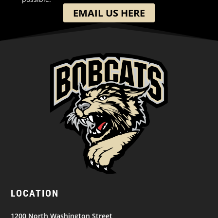
EMAIL US HERE
LOCATION
1200 North Washington Street