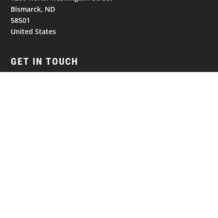
Bismarck, ND
58501
United States
GET IN TOUCH
(701) 390-7422
Follow
Follow
Follow
NAVIGATION