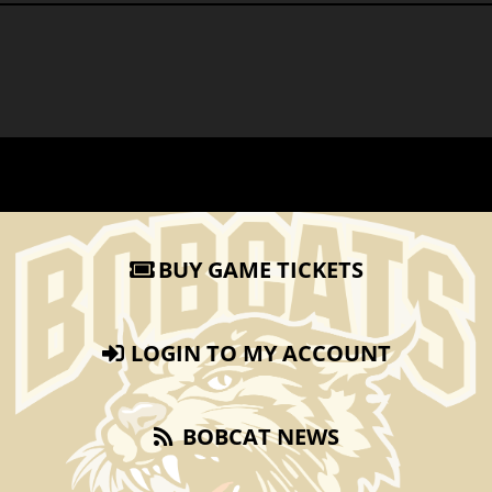
BUY GAME TICKETS
LOGIN TO MY ACCOUNT
BOBCAT NEWS