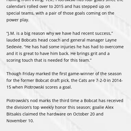
calendars rolled over to 2015 and has stepped up on
special teams, with a pair of those goals coming on the
power play.
“J.M. is a big reason why we have had recent success,”
lauded Bobcats head coach and general manager Layne
Sedevie. “He has had some injuries he has had to overcome
and it is great to have him back. He brings grit and a
scoring touch that is needed for this team.”
Though Friday marked the first game-winner of the season
for the former Bobcat draft pick, the Cats are 7-2-0 in 2014-
15 when Piotrowski scores a goal.
Piotrowski’s nod marks the third time a Bobcat has received
the division’s top weekly honor this season; goalie Alex
Bitsakis claimed the hardware on October 20 and
November 10.