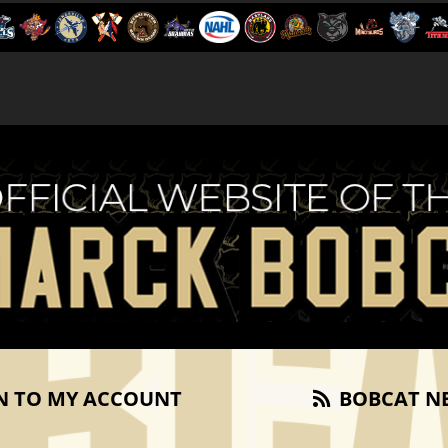
N TO MY ACCOUNT
BOBCAT N