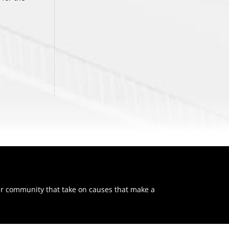
ur community that take on causes that make a