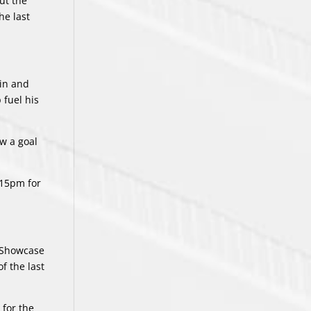
ut the
he last
win and
 fuel his
ow a goal
:15pm for
L Showcase
f the last
 for the