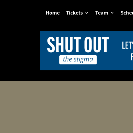
Home
Tickets
Team
Sche