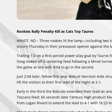
Rookies Rally Penalty Kill as Cats Top Tauros
MINOT, ND – Three rookies lit the lamp—including two
victory Thursday in their preseason opener against the
Trailing 1-0 on a first-period power play goal by Tauro
Song looked off a centering feed following a Minot turno
the game at one with 8:04 to go in the second.
Just 2:04 later, fellow first-year Bobcat Harrison Aide str
lift the visitors to their first lead of the night at 2-1.
Early in the third the Bobcats extended their lead on an
Toscano feed; 66 seconds later Century High product Keat
from Logan Rivard to extend the lead to 4-1 with 16:23 lef