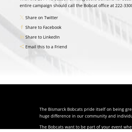
entire campaign should call the Bobcat office at 222-330
Share on Twitter
Share to Facebook
Share to LinkedIn
Email this to a Friend
The Bismarck Bobcats pride itself on being g
huge difference in our community and individu
The Bobcats want to be part of your event whe