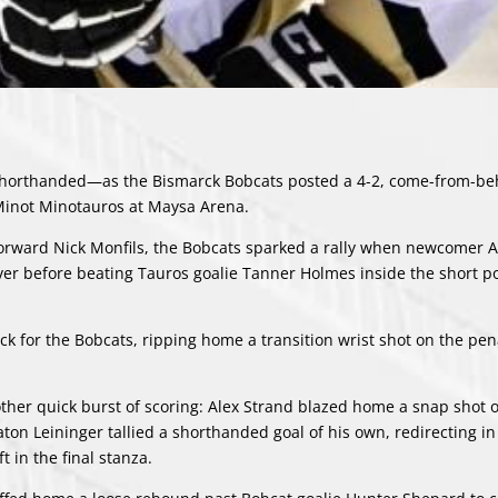
 shorthanded—as the Bismarck Bobcats posted a 4-2, come-from-be
 Minot Minotauros at Maysa Arena.
s forward Nick Monfils, the Bobcats sparked a rally when newcomer 
ver before beating Tauros goalie Tanner Holmes inside the short pos
uck for the Bobcats, ripping home a transition wrist shot on the penal
other quick burst of scoring: Alex Strand blazed home a snap shot o
on Leininger tallied a shorthanded goal of his own, redirecting in
t in the final stanza.