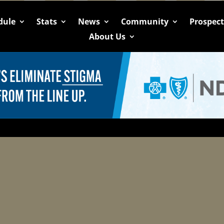
dule
Stats
News
Community
Prospec
About Us