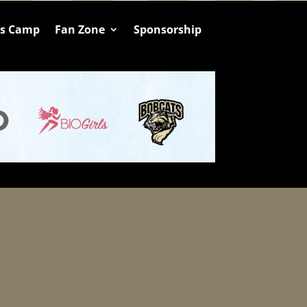
ts Camp
Fan Zone
Sponsorship