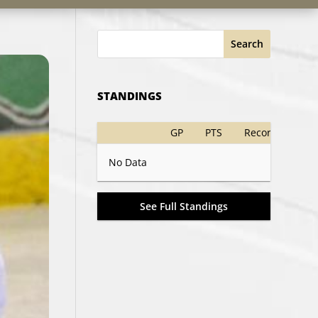
Search
STANDINGS
GP
PTS
Record
No Data
See Full Standings