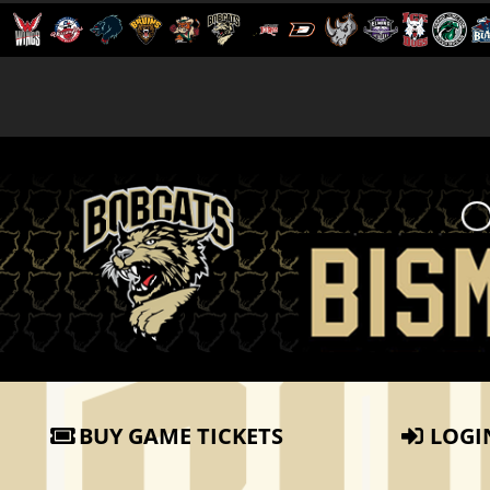
BUY GAME TICKETS
LOGI