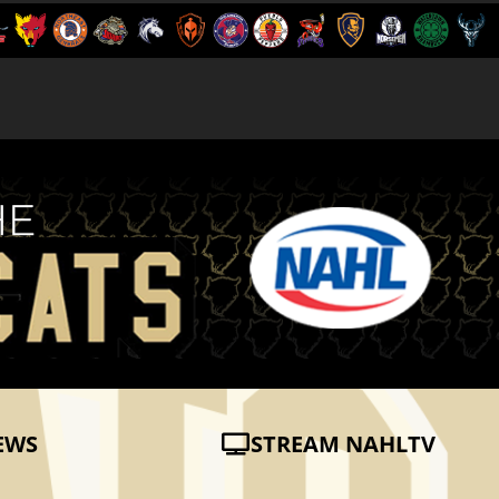
EWS
STREAM NAHLTV