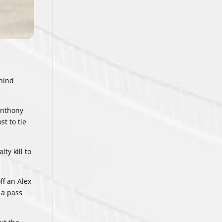
hind
Anthony
t to tie
ty kill to
ff an Alex
 a pass