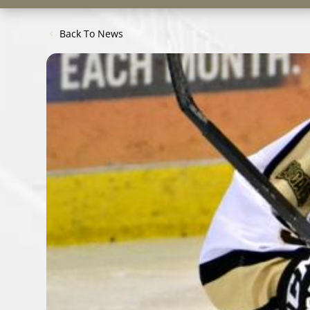
Back To News