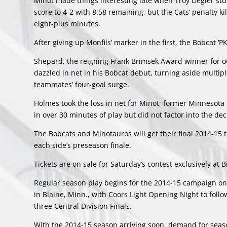
Minot made things interesting late when Troy Degler st
score to 4-2 with 8:58 remaining, but the Cats’ penalty k
eight-plus minutes.
After giving up Monfils’ marker in the first, the Bobcat ‘PK
Shepard, the reigning Frank Brimsek Award winner for ou
dazzled in net in his Bobcat debut, turning aside multiple
teammates’ four-goal surge.
Holmes took the loss in net for Minot; former Minnesota 
in over 30 minutes of play but did not factor into the dec
The Bobcats and Minotauros will get their final 2014-15
each side’s preseason finale.
Tickets are on sale for Saturday’s contest exclusively at
Regular season play begins for the 2014-15 campaign on
in Blaine, Minn., with Coors Light Opening Night to foll
three Central Division Finals.
With the 2014-15 season arriving soon, demand for season 