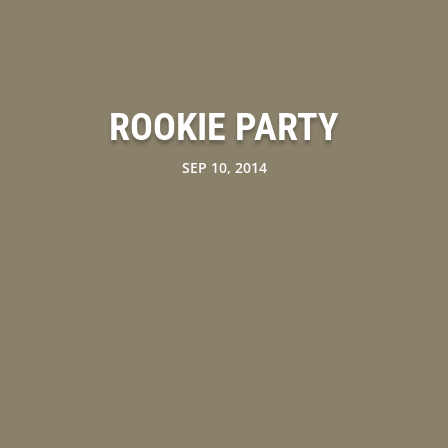
ROOKIE PARTY
SEP 10, 2014