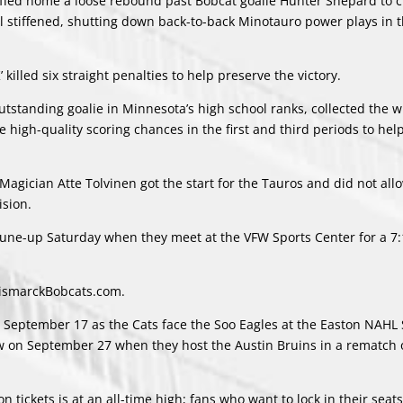
uffed home a loose rebound past Bobcat goalie Hunter Shepard to c
ill stiffened, shutting down back-to-back Minotauro power plays in t
’ killed six straight penalties to help preserve the victory.
tstanding goalie in Minnesota’s high school ranks, collected the 
 high-quality scoring chances in the first and third periods to help
Magician Atte Tolvinen got the start for the Tauros and did not all
ision.
 tune-up Saturday when they meet at the VFW Sports Center for a 7
 BismarckBobcats.com.
 September 17 as the Cats face the Soo Eagles at the Easton NAH
ow on September 27 when they host the Austin Bruins in a rematch o
tickets is at an all-time high; fans who want to lock in their seats