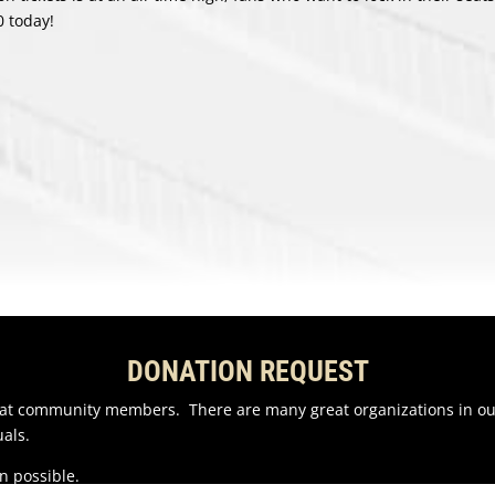
0 today!
DONATION REQUEST
reat community members. There are many great organizations in o
als.
n possible.