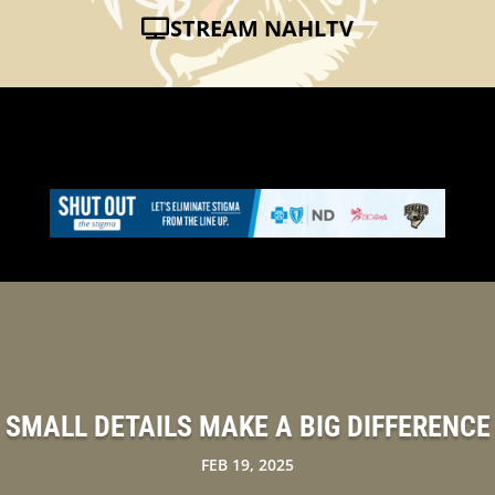
STREAM NAHLTV
SMALL DETAILS MAKE A BIG DIFFERENCE
FEB 19, 2025