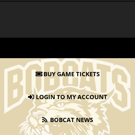
BUY GAME TICKETS
LOGIN TO MY ACCOUNT
BOBCAT NEWS