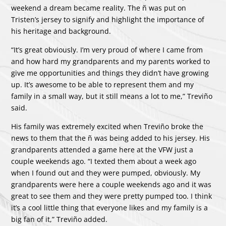
weekend a dream became reality. The ñ was put on
Tristen’s jersey to signify and highlight the importance of
his heritage and background.
“It’s great obviously. I’m very proud of where I came from
and how hard my grandparents and my parents worked to
give me opportunities and things they didn’t have growing
up. It’s awesome to be able to represent them and my
family in a small way, but it still means a lot to me,” Treviño
said.
His family was extremely excited when Treviño broke the
news to them that the ñ was being added to his jersey. His
grandparents attended a game here at the VFW just a
couple weekends ago. “I texted them about a week ago
when I found out and they were pumped, obviously. My
grandparents were here a couple weekends ago and it was
great to see them and they were pretty pumped too. I think
it’s a cool little thing that everyone likes and my family is a
big fan of it,” Treviño added.