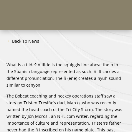
Back To News
What is a tilde? A tilde is the squiggly line above the n in
the Spanish language represented as such, ñ. It carries a
different pronunciation. The ñ (eñe) creates a nyuh sound
similar to canyon.
The Bobcat coaching and hockey operations staff saw a
story on Tristen Treviño’s dad, Marco, who was recently
named the head coach of the Tri-City Storm. The story was
written by Jon Morosi, an NHL.com writer, regarding the
importance of culture and representation. Tristen’s father
never had the ñ inscribed on his name plate. This past