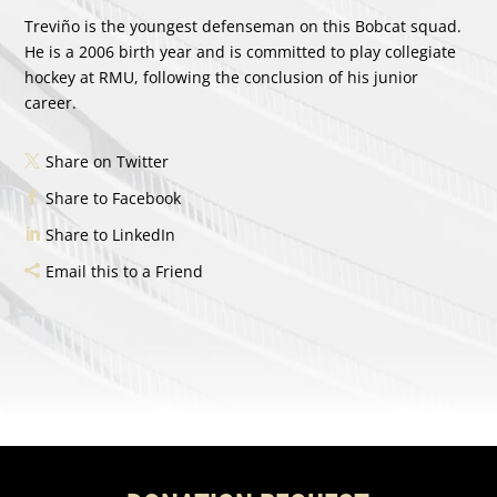
Treviño is the youngest defenseman on this Bobcat squad.
He is a 2006 birth year and is committed to play collegiate
hockey at RMU, following the conclusion of his junior
career.
Share on Twitter
Share to Facebook
Share to LinkedIn
Email this to a Friend