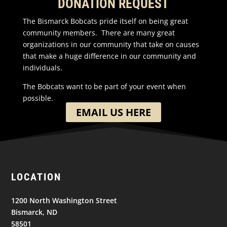
DONATION REQUEST
The Bismarck Bobcats pride itself on being great
community members. There are many great
organizations in our community that take on causes
that make a huge difference in our community and
individuals.
The Bobcats want to be part of your event when
possible.
EMAIL US HERE
LOCATION
1200 North Washington Street
Bismarck, ND
58501