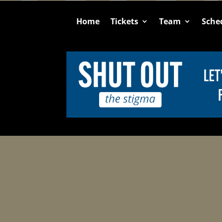
Home
Tickets
Team
Sche