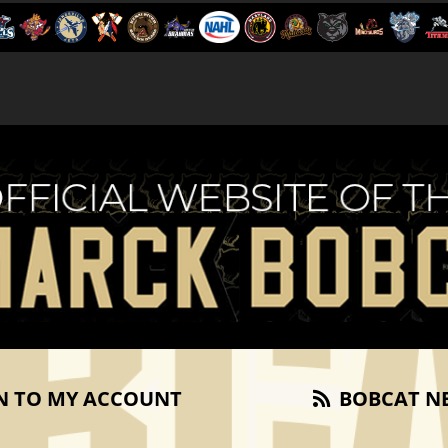
N TO MY ACCOUNT
BOBCAT N