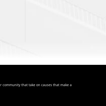
ur community that take on causes that make a