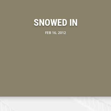
SNOWED IN
FEB 16, 2012