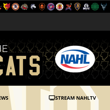
EWS
STREAM NAHLTV