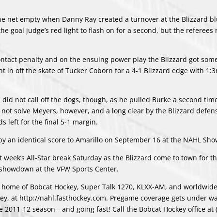
he net empty when Danny Ray created a turnover at the Blizzard bl
he goal judge’s red light to flash on for a second, but the referees 
contact penalty and on the ensuing power play the Blizzard got som
 in off the skate of Tucker Coborn for a 4-1 Blizzard edge with 1:36
d not call off the dogs, though, as he pulled Burke a second time
ld not solve Meyers, however, and a long clear by the Blizzard defe
 left for the final 5-1 margin.
ng by an identical score to Amarillo on September 16 at the NAHL Sh
 week’s All-Star break Saturday as the Blizzard come to town for t
 showdown at the VFW Sports Center.
io home of Bobcat Hockey, Super Talk 1270, KLXX-AM, and worldwide
ckey, at http://nahl.fasthockey.com. Pregame coverage gets under wa
the 2011-12 season—and going fast! Call the Bobcat Hockey office at 