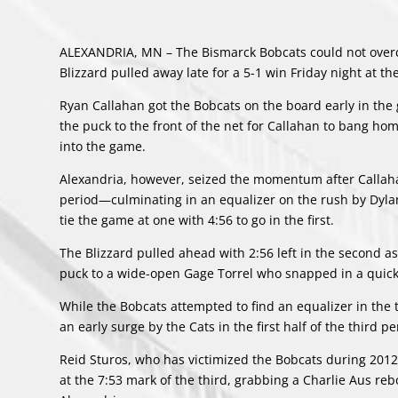
ALEXANDRIA, MN – The Bismarck Bobcats could not overco
Blizzard pulled away late for a 5-1 win Friday night at t
Ryan Callahan got the Bobcats on the board early in the
the puck to the front of the net for Callahan to bang hom
into the game.
Alexandria, however, seized the momentum after Callahan’
period—culminating in an equalizer on the rush by Dylan
tie the game at one with 4:56 to go in the first.
The Blizzard pulled ahead with 2:56 left in the second 
puck to a wide-open Gage Torrel who snapped in a quick o
While the Bobcats attempted to find an equalizer in the 
an early surge by the Cats in the first half of the third 
Reid Sturos, who has victimized the Bobcats during 2012, 
at the 7:53 mark of the third, grabbing a Charlie Aus re