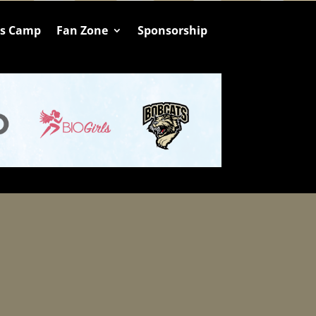
ts Camp
Fan Zone
Sponsorship