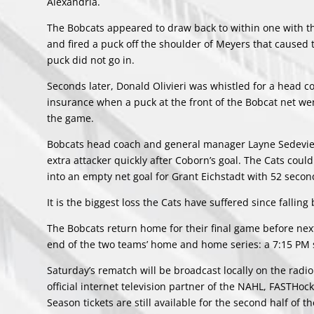
Alexandria.
The Bobcats appeared to draw back to within one with t
and fired a puck off the shoulder of Meyers that caused t
puck did not go in.
Seconds later, Donald Olivieri was whistled for a head 
insurance when a puck at the front of the Bobcat net went
the game.
Bobcats head coach and general manager Layne Sedevie di
extra attacker quickly after Coborn’s goal. The Cats cou
into an empty net goal for Grant Eichstadt with 52 seconds
It is the biggest loss the Cats have suffered since falli
The Bobcats return home for their final game before next
end of the two teams’ home and home series: a 7:15 PM
Saturday’s rematch will be broadcast locally on the rad
official internet television partner of the NAHL, FASTHo
Season tickets are still available for the second half of 