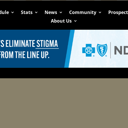
dule
Stats
News
Community
Prospec
About Us