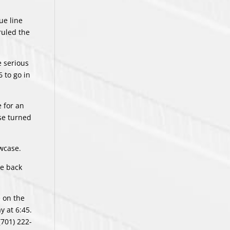
ue line
ruled the
e serious
 to go in
 for an
nse turned
owcase.
he back
 on the
y at 6:45.
(701) 222-