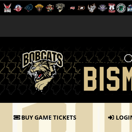
BUY GAME TICKETS
LOGI