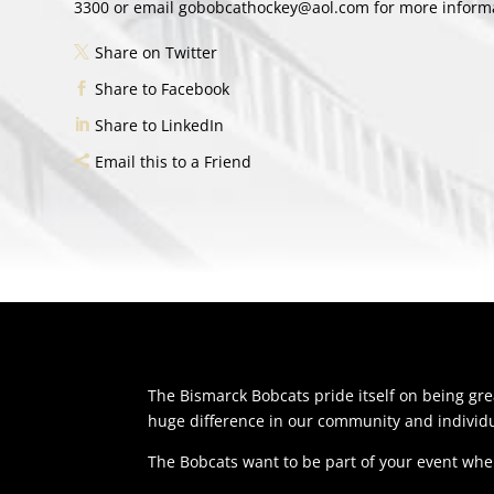
3300 or email gobobcathockey@aol.com for more informat
Share on Twitter
Share to Facebook
Share to LinkedIn
Email this to a Friend
The Bismarck Bobcats pride itself on being g
huge difference in our community and individu
The Bobcats want to be part of your event whe