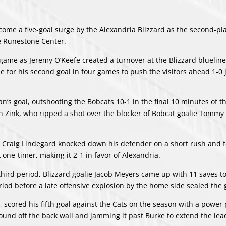
me a five-goal surge by the Alexandria Blizzard as the second-pl
he Runestone Center.
 game as Jeremy O’Keefe created a turnover at the Blizzard bluelin
e for his second goal in four games to push the visitors ahead 1-0 
s goal, outshooting the Bobcats 10-1 in the final 10 minutes of the
 Zink, who ripped a shot over the blocker of Bobcat goalie Tommy
as Craig Lindegard knocked down his defender on a short rush and 
ne-timer, making it 2-1 in favor of Alexandria.
third period, Blizzard goalie Jacob Meyers came up with 11 saves t
period before a late offensive explosion by the home side sealed the
scored his fifth goal against the Cats on the season with a power p
bound off the back wall and jamming it past Burke to extend the lea