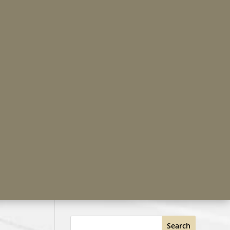
Search