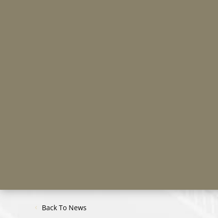
Back To News