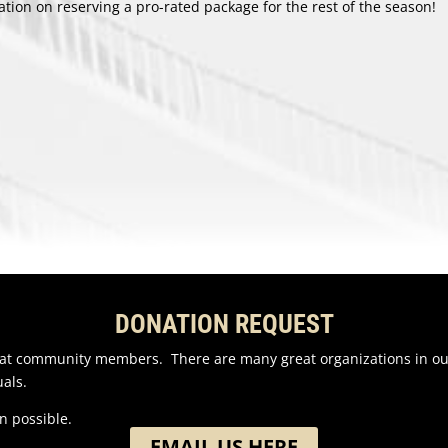
ion on reserving a pro-rated package for the rest of the season!
DONATION REQUEST
reat community members. There are many great organizations in o
als.
n possible.
EMAIL US HERE