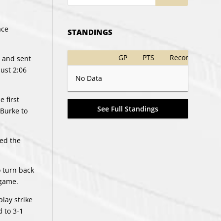
ace
STANDINGS
GP
PTS
Record
e and sent
just 2:06
No Data
 first
See Full Standings
 Burke to
fed the
o turn back
 game.
lay strike
d to 3-1