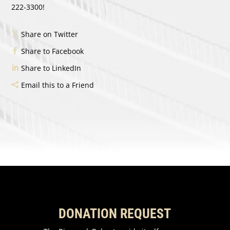
222-3300!
Share on Twitter
Share to Facebook
Share to LinkedIn
Email this to a Friend
DONATION REQUEST