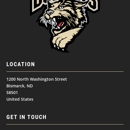
LOCATION
1200 North Washington Street
Bismarck, ND
58501
United States
GET IN TOUCH