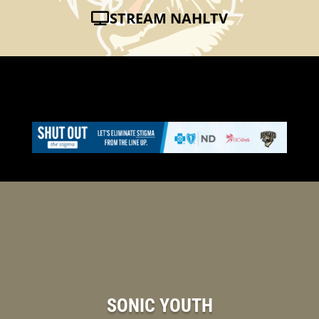
STREAM NAHLTV
SONIC YOUTH