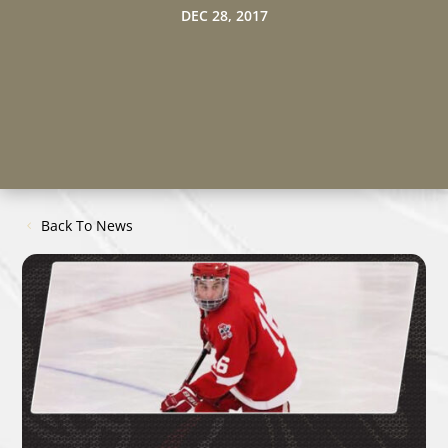
DEC 28, 2017
Back To News