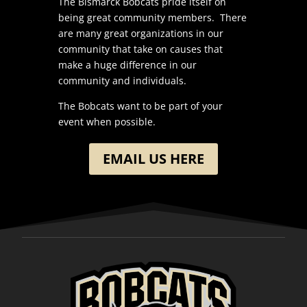
The Bismarck Bobcats pride itself on
being great community members. There
are many great organizations in our
community that take on causes that
make a huge difference in our
community and individuals.
The Bobcats want to be part of your
event when possible.
EMAIL US HERE