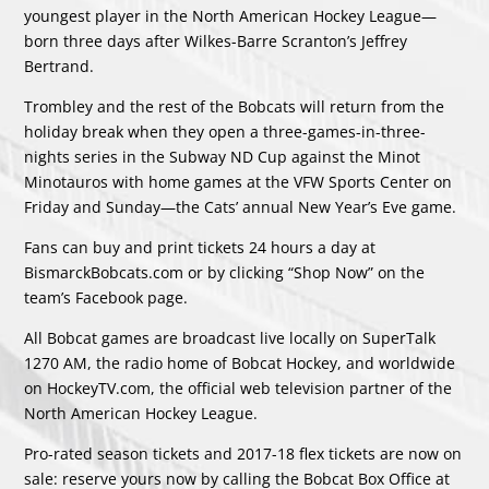
youngest player in the North American Hockey League—
born three days after Wilkes-Barre Scranton’s Jeffrey
Bertrand.
Trombley and the rest of the Bobcats will return from the
holiday break when they open a three-games-in-three-
nights series in the Subway ND Cup against the Minot
Minotauros with home games at the VFW Sports Center on
Friday and Sunday—the Cats’ annual New Year’s Eve game.
Fans can buy and print tickets 24 hours a day at
BismarckBobcats.com or by clicking “Shop Now” on the
team’s Facebook page.
All Bobcat games are broadcast live locally on SuperTalk
1270 AM, the radio home of Bobcat Hockey, and worldwide
on HockeyTV.com, the official web television partner of the
North American Hockey League.
Pro-rated season tickets and 2017-18 flex tickets are now on
sale: reserve yours now by calling the Bobcat Box Office at