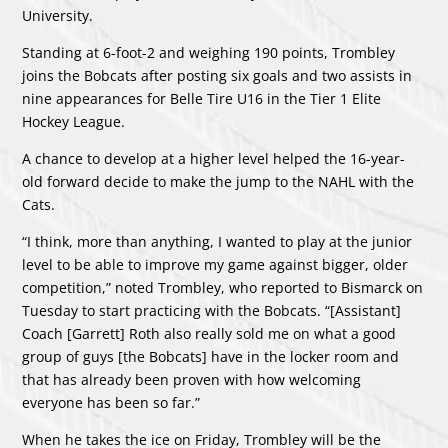
University.
Standing at 6-foot-2 and weighing 190 points, Trombley
joins the Bobcats after posting six goals and two assists in
nine appearances for Belle Tire U16 in the Tier 1 Elite
Hockey League.
A chance to develop at a higher level helped the 16-year-
old forward decide to make the jump to the NAHL with the
Cats.
“I think, more than anything, I wanted to play at the junior
level to be able to improve my game against bigger, older
competition,” noted Trombley, who reported to Bismarck on
Tuesday to start practicing with the Bobcats. “[Assistant]
Coach [Garrett] Roth also really sold me on what a good
group of guys [the Bobcats] have in the locker room and
that has already been proven with how welcoming
everyone has been so far.”
When he takes the ice on Friday, Trombley will be the