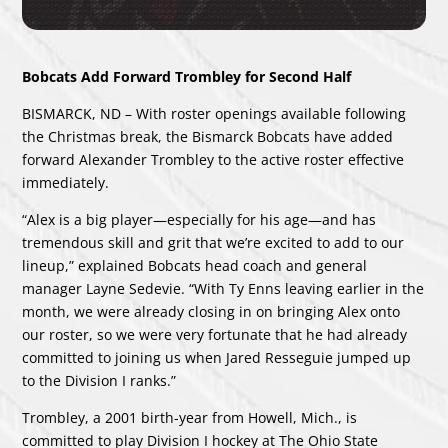
Bobcats Add Forward Trombley for Second Half
BISMARCK, ND – With roster openings available following
the Christmas break, the Bismarck Bobcats have added
forward Alexander Trombley to the active roster effective
immediately.
“Alex is a big player—especially for his age—and has
tremendous skill and grit that we’re excited to add to our
lineup,” explained Bobcats head coach and general
manager Layne Sedevie. “With Ty Enns leaving earlier in the
month, we were already closing in on bringing Alex onto
our roster, so we were very fortunate that he had already
committed to joining us when Jared Resseguie jumped up
to the Division I ranks.”
Trombley, a 2001 birth-year from Howell, Mich., is
committed to play Division I hockey at The Ohio State