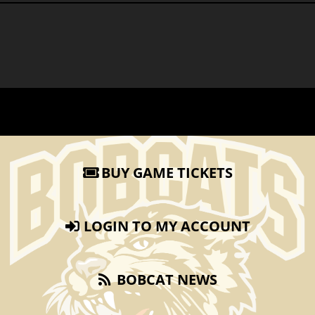
BUY GAME TICKETS
LOGIN TO MY ACCOUNT
BOBCAT NEWS