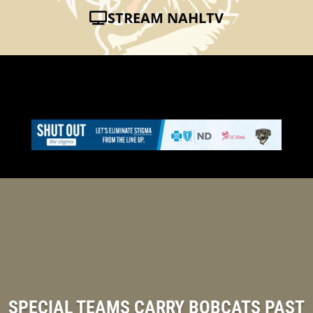
STREAM NAHLTV
SPECIAL TEAMS CARRY BOBCATS PAST