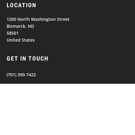
LOCATION
1200 North Washington Street
Bismarck, ND
58501
United States
GET IN TOUCH
(701) 390-7422
Follow
Follow
Follow
NAVIGATION