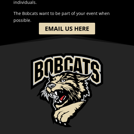
individuals.
The Bobcats want to be part of your event when
possible.
EMAIL US HERE