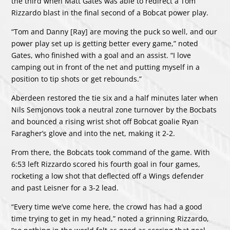
the third when Matt Gates was able to redirect a Tom
Rizzardo blast in the final second of a Bobcat power play.
“Tom and Danny [Ray] are moving the puck so well, and our
power play set up is getting better every game,” noted
Gates, who finished with a goal and an assist. “I love
camping out in front of the net and putting myself in a
position to tip shots or get rebounds.”
Aberdeen restored the tie six and a half minutes later when
Nils Semjonovs took a neutral zone turnover by the Bocbats
and bounced a rising wrist shot off Bobcat goalie Ryan
Faragher’s glove and into the net, making it 2-2.
From there, the Bobcats took command of the game. With
6:53 left Rizzardo scored his fourth goal in four games,
rocketing a low shot that deflected off a Wings defender
and past Leisner for a 3-2 lead.
“Every time we’ve come here, the crowd has had a good
time trying to get in my head,” noted a grinning Rizzardo,