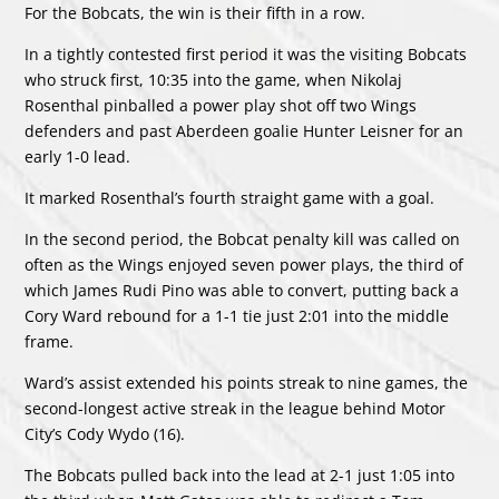
For the Bobcats, the win is their fifth in a row.
In a tightly contested first period it was the visiting Bobcats
who struck first, 10:35 into the game, when Nikolaj
Rosenthal pinballed a power play shot off two Wings
defenders and past Aberdeen goalie Hunter Leisner for an
early 1-0 lead.
It marked Rosenthal’s fourth straight game with a goal.
In the second period, the Bobcat penalty kill was called on
often as the Wings enjoyed seven power plays, the third of
which James Rudi Pino was able to convert, putting back a
Cory Ward rebound for a 1-1 tie just 2:01 into the middle
frame.
Ward’s assist extended his points streak to nine games, the
second-longest active streak in the league behind Motor
City’s Cody Wydo (16).
The Bobcats pulled back into the lead at 2-1 just 1:05 into