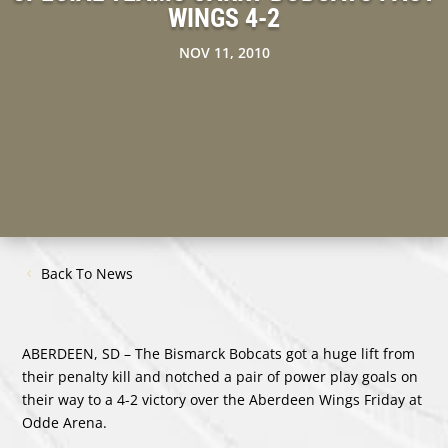
WINGS 4-2
NOV 11, 2010
Back To News
ABERDEEN, SD – The Bismarck Bobcats got a huge lift from
their penalty kill and notched a pair of power play goals on
their way to a 4-2 victory over the Aberdeen Wings Friday at
Odde Arena.