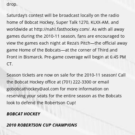
drop.
Saturday’s contest will be broadcast locally on the radio
home of Bobcat Hockey, Super Talk 1270, KLXX-AM, and
worldwide at http://nahl.fasthockey.com/. As with all away
games during the 2010-11 season, fans are encouraged to
view the games each night at Reza’s Pitch—the official away
game Home of the Bobcats—at the corner of Third and
Front in Bismarck. Pre-game coverage will begin at 6:45 PM
CT.
Season tickets are now on sale for the 2010-11 season! Call
the Bobcat Hockey office at (701) 222-3300 or email
gobobcathockey@aol.com for more information on
reserving your seats for the entire season as the Bobcats
look to defend the Robertson Cup!
BOBCAT HOCKEY
2010 ROBERTSON CUP CHAMPIONS