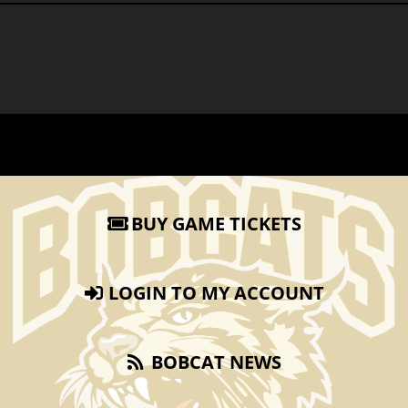
BUY GAME TICKETS
LOGIN TO MY ACCOUNT
BOBCAT NEWS