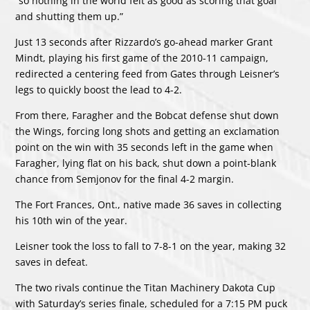
“so nothing in the world felt as good as scoring that goal
and shutting them up.”
Just 13 seconds after Rizzardo’s go-ahead marker Grant
Mindt, playing his first game of the 2010-11 campaign,
redirected a centering feed from Gates through Leisner’s
legs to quickly boost the lead to 4-2.
From there, Faragher and the Bobcat defense shut down
the Wings, forcing long shots and getting an exclamation
point on the win with 35 seconds left in the game when
Faragher, lying flat on his back, shut down a point-blank
chance from Semjonov for the final 4-2 margin.
The Fort Frances, Ont., native made 36 saves in collecting
his 10th win of the year.
Leisner took the loss to fall to 7-8-1 on the year, making 32
saves in defeat.
The two rivals continue the Titan Machinery Dakota Cup
with Saturday’s series finale, scheduled for a 7:15 PM puck