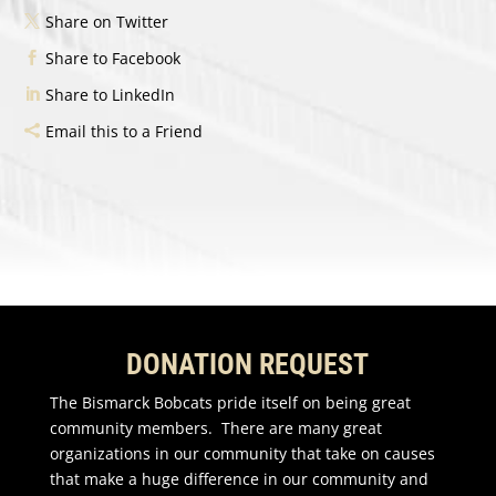
Share on Twitter
Share to Facebook
Share to LinkedIn
Email this to a Friend
DONATION REQUEST
The Bismarck Bobcats pride itself on being great
community members. There are many great
organizations in our community that take on causes
that make a huge difference in our community and