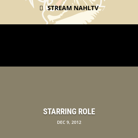
STREAM NAHLTV
STARRING ROLE
DEC 9, 2012