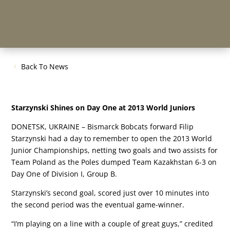
Back To News
Starzynski Shines on Day One at 2013 World Juniors
DONETSK, UKRAINE – Bismarck Bobcats forward Filip
Starzynski had a day to remember to open the 2013 World
Junior Championships, netting two goals and two assists for
Team Poland as the Poles dumped Team Kazakhstan 6-3 on
Day One of Division I, Group B.
Starzynski’s second goal, scored just over 10 minutes into
the second period was the eventual game-winner.
“I’m playing on a line with a couple of great guys,” credited