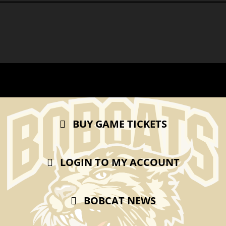
BUY GAME TICKETS
LOGIN TO MY ACCOUNT
BOBCAT NEWS