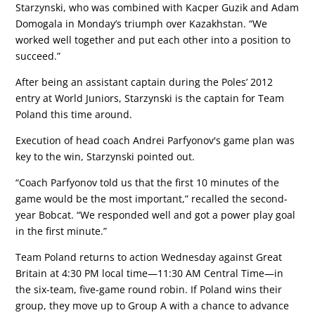
Starzynski, who was combined with Kacper Guzik and Adam
Domogala in Monday’s triumph over Kazakhstan. “We
worked well together and put each other into a position to
succeed.”
After being an assistant captain during the Poles’ 2012
entry at World Juniors, Starzynski is the captain for Team
Poland this time around.
Execution of head coach Andrei Parfyonov's game plan was
key to the win, Starzynski pointed out.
“Coach Parfyonov told us that the first 10 minutes of the
game would be the most important,” recalled the second-
year Bobcat. “We responded well and got a power play goal
in the first minute.”
Team Poland returns to action Wednesday against Great
Britain at 4:30 PM local time—11:30 AM Central Time—in
the six-team, five-game round robin. If Poland wins their
group, they move up to Group A with a chance to advance