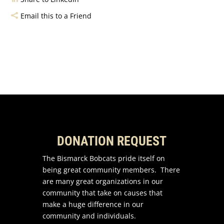
Email this to a Friend
DONATION REQUEST
The Bismarck Bobcats pride itself on
being great community members. There
are many great organizations in our
community that take on causes that
make a huge difference in our
community and individuals.