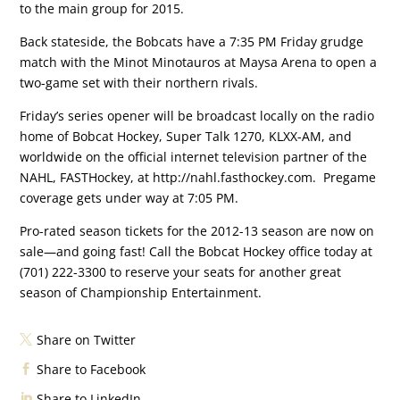
to the main group for 2015.
Back stateside, the Bobcats have a 7:35 PM Friday grudge
match with the Minot Minotauros at Maysa Arena to open a
two-game set with their northern rivals.
Friday’s series opener will be broadcast locally on the radio
home of Bobcat Hockey, Super Talk 1270, KLXX-AM, and
worldwide on the official internet television partner of the
NAHL, FASTHockey, at http://nahl.fasthockey.com. Pregame
coverage gets under way at 7:05 PM.
Pro-rated season tickets for the 2012-13 season are now on
sale—and going fast! Call the Bobcat Hockey office today at
(701) 222-3300 to reserve your seats for another great
season of Championship Entertainment.
Share on Twitter
Share to Facebook
Share to LinkedIn