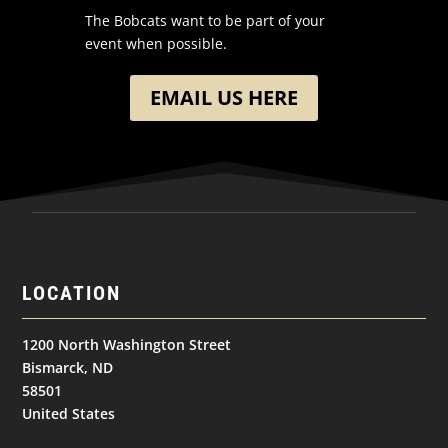
The Bobcats want to be part of your
event when possible.
EMAIL US HERE
LOCATION
1200 North Washington Street
Bismarck, ND
58501
United States