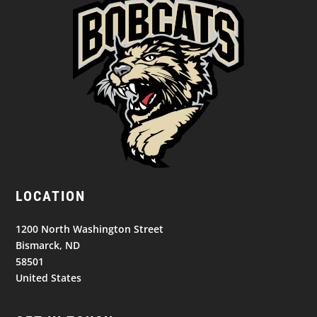
LOCATION
1200 North Washington Street
Bismarck, ND
58501
United States