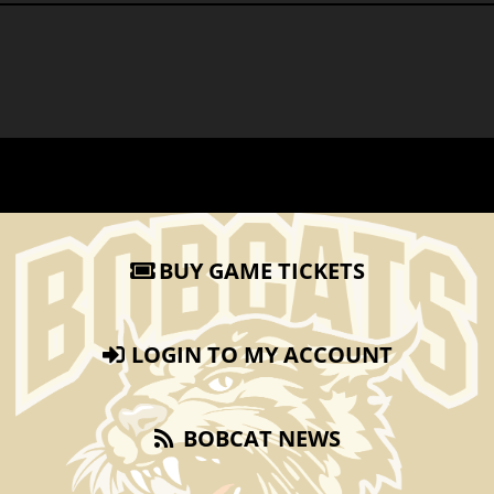
BUY GAME TICKETS
LOGIN TO MY ACCOUNT
BOBCAT NEWS