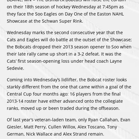
on their 18th season of hockey Wednesday at 7:45pm as
they face the Soo Eagles on Day One of the Easton NAHL
Showcase at the Schwan Super Rink.
Wednesday marks the second consecutive year that the
Cats and Eagles will do battle at the outset of the Showcase;
the Bobcats dropped their 2013 season opener to Soo when
their late rally came up short in a 3-2 defeat. It was the
Cats’ first season-opening loss under head coach Layne
Sedevie.
Coming into Wednesday’s lidlifter, the Bobcat roster looks
starkly different from the one that came within a goal of the
Central Cup four months ago: 16 players from the final
2013-14 roster have either advanced onto the collegiate
ranks, moved up or been traded during the offseason.
Of last year’s veteran-laden team, only Ryan Callahan, Evan
Giesler, Matt Perry, Cullen Willox, Alex Toscano, Tony
German, Nick Wallace and Alex Strand remain.