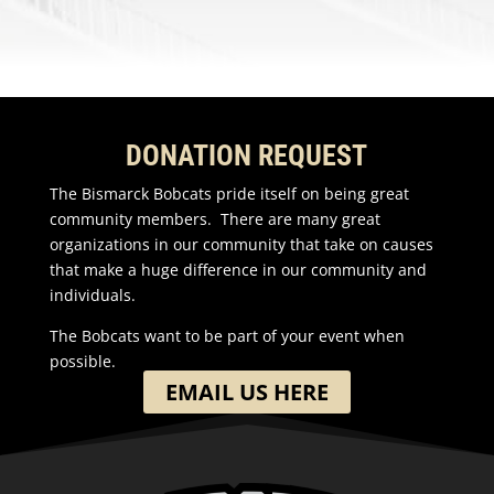
DONATION REQUEST
The Bismarck Bobcats pride itself on being great
community members. There are many great
organizations in our community that take on causes
that make a huge difference in our community and
individuals.
The Bobcats want to be part of your event when
possible.
EMAIL US HERE