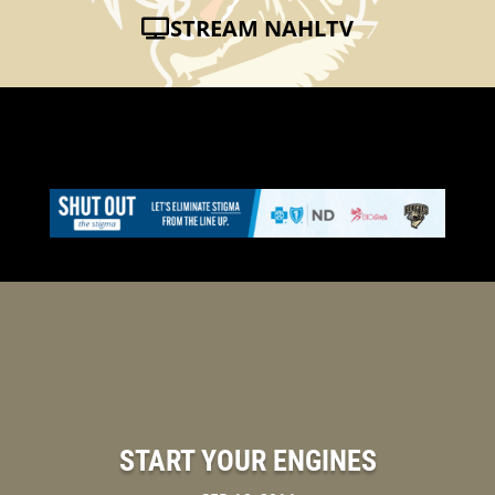
STREAM NAHLTV
START YOUR ENGINES