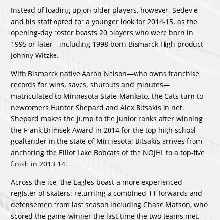
Instead of loading up on older players, however, Sedevie
and his staff opted for a younger look for 2014-15, as the
opening-day roster boasts 20 players who were born in
1995 or later—including 1998-born Bismarck High product
Johnny Witzke.
With Bismarck native Aaron Nelson—who owns franchise
records for wins, saves, shutouts and minutes—
matriculated to Minnesota State-Mankato, the Cats turn to
newcomers Hunter Shepard and Alex Bitsakis in net.
Shepard makes the jump to the junior ranks after winning
the Frank Brimsek Award in 2014 for the top high school
goaltender in the state of Minnesota; Bitsakis arrives from
anchoring the Elliot Lake Bobcats of the NOJHL to a top-five
finish in 2013-14.
Across the ice, the Eagles boast a more experienced
register of skaters: returning a combined 11 forwards and
defensemen from last season including Chase Matson, who
scored the game-winner the last time the two teams met.