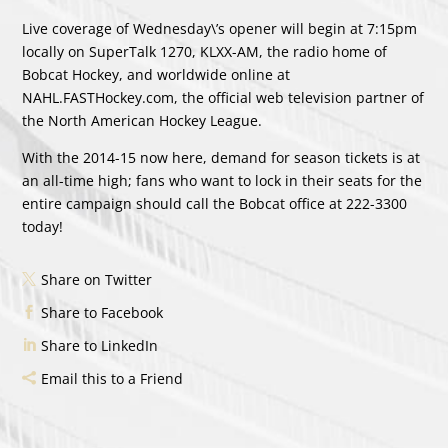
Live coverage of Wednesday\’s opener will begin at 7:15pm
locally on SuperTalk 1270, KLXX-AM, the radio home of
Bobcat Hockey, and worldwide online at
NAHL.FASTHockey.com, the official web television partner of
the North American Hockey League.
With the 2014-15 now here, demand for season tickets is at
an all-time high; fans who want to lock in their seats for the
entire campaign should call the Bobcat office at 222-3300
today!
Share on Twitter
Share to Facebook
Share to LinkedIn
Email this to a Friend