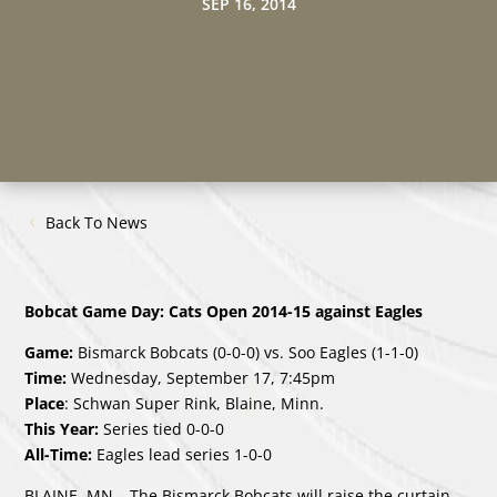
SEP 16, 2014
Back To News
Bobcat Game Day: Cats Open 2014-15 against Eagles
Game:
Bismarck Bobcats (0-0-0) vs. Soo Eagles (1-1-0)
Time:
Wednesday, September 17, 7:45pm
Place
: Schwan Super Rink, Blaine, Minn.
This Year:
Series tied 0-0-0
All-Time:
Eagles lead series 1-0-0
BLAINE, MN – The Bismarck Bobcats will raise the curtain