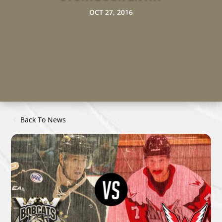
OCT 27, 2016
Back To News