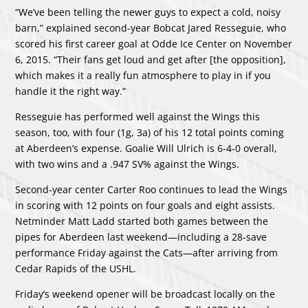
“We’ve been telling the newer guys to expect a cold, noisy
barn,” explained second-year Bobcat Jared Resseguie, who
scored his first career goal at Odde Ice Center on November
6, 2015. “Their fans get loud and get after [the opposition],
which makes it a really fun atmosphere to play in if you
handle it the right way.”
Resseguie has performed well against the Wings this
season, too, with four (1g, 3a) of his 12 total points coming
at Aberdeen’s expense. Goalie Will Ulrich is 6-4-0 overall,
with two wins and a .947 SV% against the Wings.
Second-year center Carter Roo continues to lead the Wings
in scoring with 12 points on four goals and eight assists.
Netminder Matt Ladd started both games between the
pipes for Aberdeen last weekend—including a 28-save
performance Friday against the Cats—after arriving from
Cedar Rapids of the USHL.
Friday’s weekend opener will be broadcast locally on the