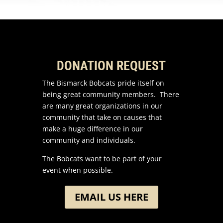
DONATION REQUEST
The Bismarck Bobcats pride itself on
being great community members. There
are many great organizations in our
community that take on causes that
make a huge difference in our
community and individuals.
The Bobcats want to be part of your
event when possible.
EMAIL US HERE