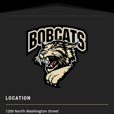
LOCATION
1200 North Washington Street