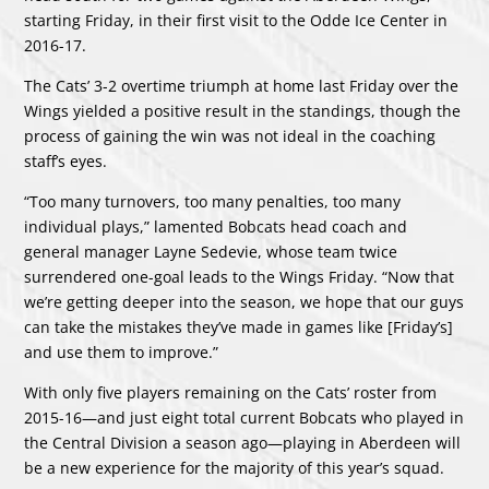
starting Friday, in their first visit to the Odde Ice Center in
2016-17.
The Cats’ 3-2 overtime triumph at home last Friday over the
Wings yielded a positive result in the standings, though the
process of gaining the win was not ideal in the coaching
staff’s eyes.
“Too many turnovers, too many penalties, too many
individual plays,” lamented Bobcats head coach and
general manager Layne Sedevie, whose team twice
surrendered one-goal leads to the Wings Friday. “Now that
we’re getting deeper into the season, we hope that our guys
can take the mistakes they’ve made in games like [Friday’s]
and use them to improve.”
With only five players remaining on the Cats’ roster from
2015-16—and just eight total current Bobcats who played in
the Central Division a season ago—playing in Aberdeen will
be a new experience for the majority of this year’s squad.