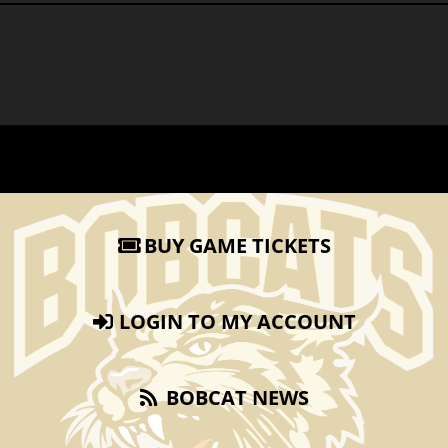
BUY GAME TICKETS
LOGIN TO MY ACCOUNT
BOBCAT NEWS