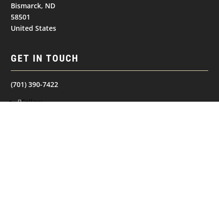
Bismarck, ND
58501
United States
GET IN TOUCH
(701) 390-7422
Follow
Follow
Follow
NAVIGATION