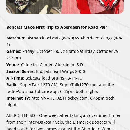
Bobcats Make First Trip to Aberdeen for Road Pair
Matchup
: Bismarck Bobcats (8-4-0) vs Aberdeen Wings (4-8-
1)
Games
: Friday, October 28, 7:15pm; Saturday, October 29,
7:15pm
Venue
: Odde Ice Center, Aberdeen, S.D.
Season Series
: Bobcats lead Wings 2-0-0
All-Time
: Bobcats lead Bruins 48-14-10
Radio
: SuperTalk 1270 AM, SuperTalk1270.com and the
radioPup smartphone app, 6:45pm both nights
Internet TV
:
http://NAHL.FASTHockey.com
, 6:45pm both
nights
ABERDEEN, SD – One week after taking an overtime thriller
from their inter-Dakota rivals, the Bismarck Bobcats will
head south for two games against the Aberdeen Wings,