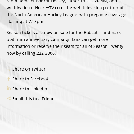
radio home of Bobcat Hockey, Super Talk 1270 AM, and
worldwide on HockeyTV.com–the web television partner of
the North American Hockey League–with pregame coverage
starting at 7:15pm.
Season tickets are now on sale for the Bobcats’ landmark
platinum anniversary campaign fans can get more
information or reserve their seats for all of Season Twenty
now by calling 222-3300.
Share on Twitter
Share to Facebook
Share to LinkedIn
Email this to a Friend