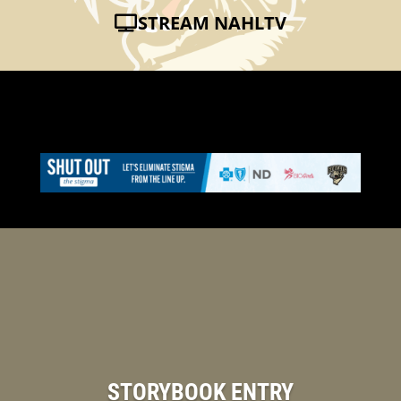
STREAM NAHLTV
STORYBOOK ENTRY