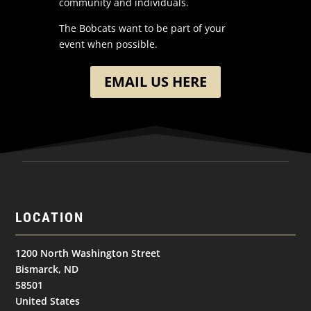
community and individuals.
The Bobcats want to be part of your
event when possible.
EMAIL US HERE
LOCATION
1200 North Washington Street
Bismarck, ND
58501
United States