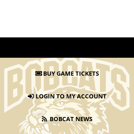
BUY GAME TICKETS
LOGIN TO MY ACCOUNT
BOBCAT NEWS