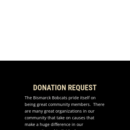
Share to LinkedIn
Email this to a Friend
DONATION REQUEST
The Bismarck Bobcats pride itself on
being great community members. There
are many great organizations in our
community that take on causes that
make a huge difference in our