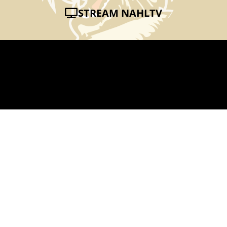
STREAM NAHLTV
SURVIVORMEN
NOV 15, 2012