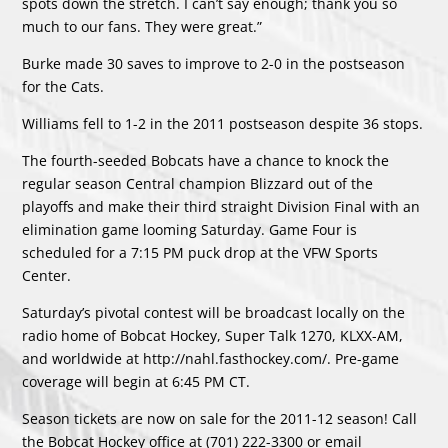
spots down the stretch. I can’t say enough; thank you so
much to our fans. They were great.”
Burke made 30 saves to improve to 2-0 in the postseason
for the Cats.
Williams fell to 1-2 in the 2011 postseason despite 36 stops.
The fourth-seeded Bobcats have a chance to knock the
regular season Central champion Blizzard out of the
playoffs and make their third straight Division Final with an
elimination game looming Saturday. Game Four is
scheduled for a 7:15 PM puck drop at the VFW Sports
Center.
Saturday’s pivotal contest will be broadcast locally on the
radio home of Bobcat Hockey, Super Talk 1270, KLXX-AM,
and worldwide at http://nahl.fasthockey.com/. Pre-game
coverage will begin at 6:45 PM CT.
Season tickets are now on sale for the 2011-12 season! Call
the Bobcat Hockey office at (701) 222-3300 or email