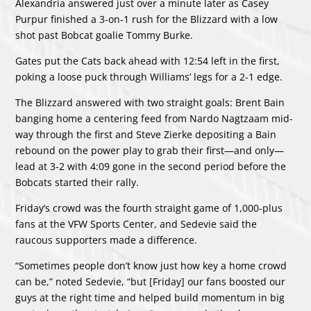
Alexandria answered just over a minute later as Casey
Purpur finished a 3-on-1 rush for the Blizzard with a low
shot past Bobcat goalie Tommy Burke.
Gates put the Cats back ahead with 12:54 left in the first,
poking a loose puck through Williams’ legs for a 2-1 edge.
The Blizzard answered with two straight goals: Brent Bain
banging home a centering feed from Nardo Nagtzaam mid-
way through the first and Steve Zierke depositing a Bain
rebound on the power play to grab their first—and only—
lead at 3-2 with 4:09 gone in the second period before the
Bobcats started their rally.
Friday’s crowd was the fourth straight game of 1,000-plus
fans at the VFW Sports Center, and Sedevie said the
raucous supporters made a difference.
“Sometimes people don’t know just how key a home crowd
can be,” noted Sedevie, “but [Friday] our fans boosted our
guys at the right time and helped build momentum in big