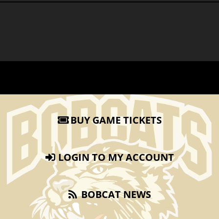
BUY GAME TICKETS
LOGIN TO MY ACCOUNT
BOBCAT NEWS