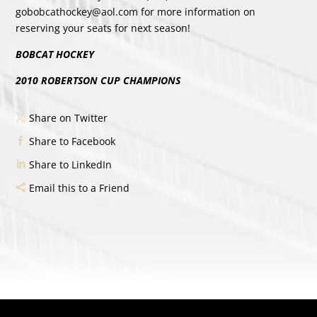
gobobcathockey@aol.com for more information on
reserving your seats for next season!
BOBCAT HOCKEY
2010 ROBERTSON CUP CHAMPIONS
Share on Twitter
Share to Facebook
Share to LinkedIn
Email this to a Friend