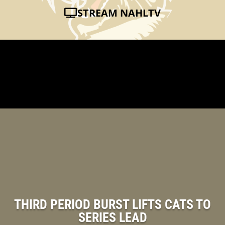
STREAM NAHLTV
THIRD PERIOD BURST LIFTS CATS TO
SERIES LEAD