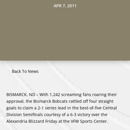
APR 7, 2011
Back To News
BISMARCK, ND – With 1,242 screaming fans roaring their
approval, the Bismarck Bobcats rattled off four straight
goals to claim a 2-1 series lead in the best-of-five Central
Division Semifinals courtesy of a 6-3 victory over the
Alexandria Blizzard Friday at the VFW Sports Center.