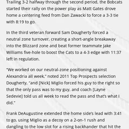
Trailing 3-2 halfway through the second period, the Bobcats
started their rally on the power play as Matt Gates drove
home a centering feed from Dan Zawacki to force a 3-3 tie
with 8:19 to go.
In the third veteran forward Sam Dougherty forced a
neutral zone turnover, creating a short-angle breakaway
into the Blizzard zone and beat former teammate Jake
Williams five-hole to boost the Cats to a 4-3 edge with 11:37
left in regulation.
“We worked on our neutral-zone positioning against
Alexandria all week,” noted 2011 Top Prospects selection
Dougherty, “and [Nick] Miglio forced his guy to the right so
that the only pass was to my guy, and coach [Layne
Sedevie] told us all week to read the pass and that’s what I
did.”
Frank DeAugustine extended the home side’s lead with 3:41
to go, using Miglio as a decoy on a 2-on-1 rush and
dangling to the low slot for a rising backhander that hit the