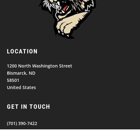
LOCATION
1200 North Washington Street
Bismarck, ND
58501
United States
GET IN TOUCH
(701) 390-7422
Follow