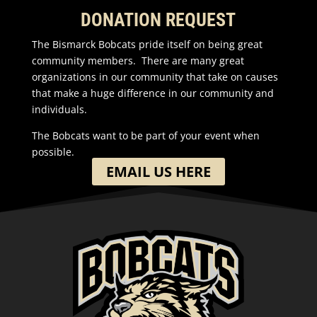
DONATION REQUEST
The Bismarck Bobcats pride itself on being great
community members. There are many great
organizations in our community that take on causes
that make a huge difference in our community and
individuals.
The Bobcats want to be part of your event when
possible.
EMAIL US HERE