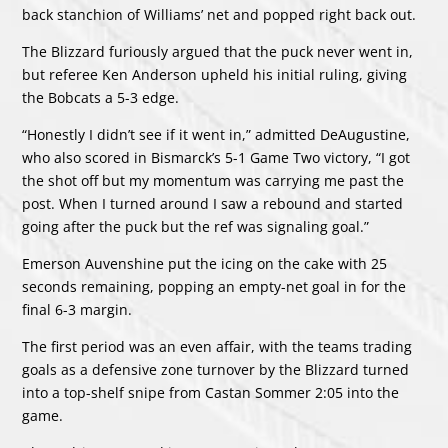
back stanchion of Williams’ net and popped right back out.
The Blizzard furiously argued that the puck never went in,
but referee Ken Anderson upheld his initial ruling, giving
the Bobcats a 5-3 edge.
“Honestly I didn’t see if it went in,” admitted DeAugustine,
who also scored in Bismarck’s 5-1 Game Two victory, “I got
the shot off but my momentum was carrying me past the
post. When I turned around I saw a rebound and started
going after the puck but the ref was signaling goal.”
Emerson Auvenshine put the icing on the cake with 25
seconds remaining, popping an empty-net goal in for the
final 6-3 margin.
The first period was an even affair, with the teams trading
goals as a defensive zone turnover by the Blizzard turned
into a top-shelf snipe from Castan Sommer 2:05 into the
game.