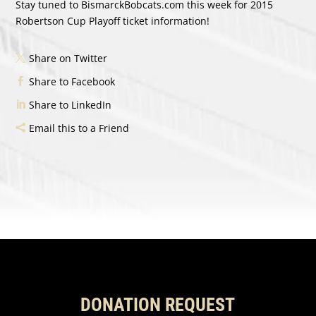
Stay tuned to BismarckBobcats.com this week for 2015
Robertson Cup Playoff ticket information!
Share on Twitter
Share to Facebook
Share to LinkedIn
Email this to a Friend
DONATION REQUEST