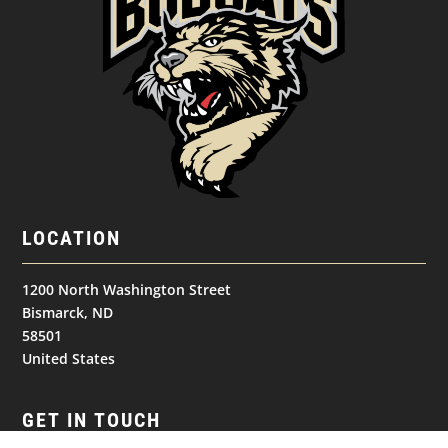
LOCATION
1200 North Washington Street
Bismarck, ND
58501
United States
GET IN TOUCH