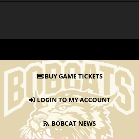
BUY GAME TICKETS
LOGIN TO MY ACCOUNT
BOBCAT NEWS