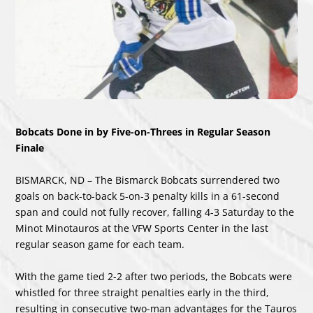
Bobcats Done in by Five-on-Threes in Regular Season
Finale
BISMARCK, ND – The Bismarck Bobcats surrendered two
goals on back-to-back 5-on-3 penalty kills in a 61-second
span and could not fully recover, falling 4-3 Saturday to the
Minot Minotauros at the VFW Sports Center in the last
regular season game for each team.
With the game tied 2-2 after two periods, the Bobcats were
whistled for three straight penalties early in the third,
resulting in consecutive two-man advantages for the Tauros