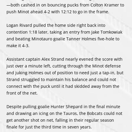
—both cashed in on bouncing pucks from Colton Kramer to
push Minot ahead 4-2 with 12:12 to go in the frame.
Logan Rivard pulled the home side right back into
contention 1:18 later, taking an entry from Jake Tomkowiak
and beating Minotauro goalie Tanner Holmes five-hole to
make it 4-3.
Assistant captain Alex Strand nearly evened the score with
just over a minute left, cutting through the Minot defense
and juking Holmes out of position to need just a tap-in, but
Strand struggled to maintain his balance and could not
connect with the puck until it had skidded away from the
front of the net.
Despite pulling goalie Hunter Shepard in the final minute
and drawing an icing on the Tauros, the Bobcats could not
get another shot on net, falling in their regular season
finale for just the third time in seven years.