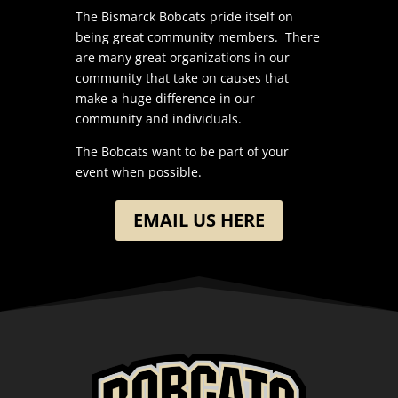
The Bismarck Bobcats pride itself on
being great community members. There
are many great organizations in our
community that take on causes that
make a huge difference in our
community and individuals.
The Bobcats want to be part of your
event when possible.
EMAIL US HERE