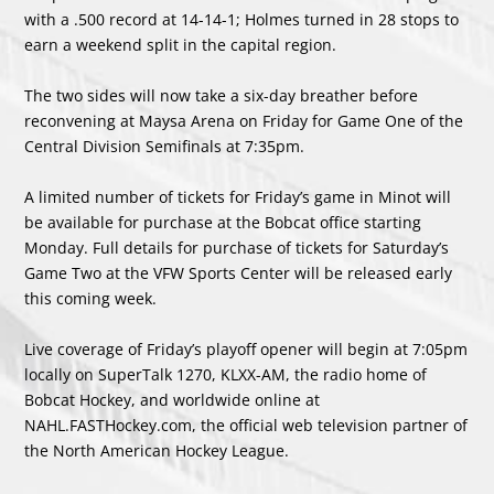
with a .500 record at 14-14-1; Holmes turned in 28 stops to
earn a weekend split in the capital region.
The two sides will now take a six-day breather before
reconvening at Maysa Arena on Friday for Game One of the
Central Division Semifinals at 7:35pm.
A limited number of tickets for Friday’s game in Minot will
be available for purchase at the Bobcat office starting
Monday. Full details for purchase of tickets for Saturday’s
Game Two at the VFW Sports Center will be released early
this coming week.
Live coverage of Friday’s playoff opener will begin at 7:05pm
locally on SuperTalk 1270, KLXX-AM, the radio home of
Bobcat Hockey, and worldwide online at
NAHL.FASTHockey.com, the official web television partner of
the North American Hockey League.