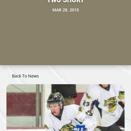
MAR 28, 2015
Back To News