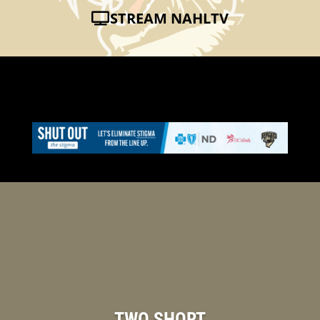
STREAM NAHLTV
TWO SHORT