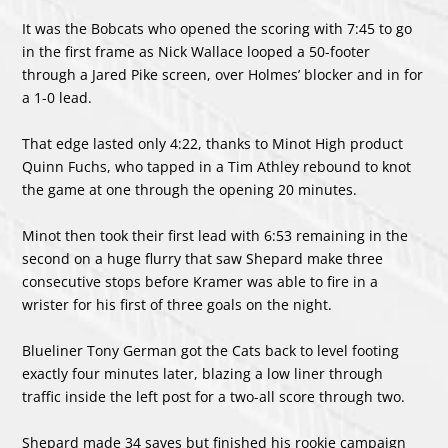
It was the Bobcats who opened the scoring with 7:45 to go
in the first frame as Nick Wallace looped a 50-footer
through a Jared Pike screen, over Holmes’ blocker and in for
a 1-0 lead.
That edge lasted only 4:22, thanks to Minot High product
Quinn Fuchs, who tapped in a Tim Athley rebound to knot
the game at one through the opening 20 minutes.
Minot then took their first lead with 6:53 remaining in the
second on a huge flurry that saw Shepard make three
consecutive stops before Kramer was able to fire in a
wrister for his first of three goals on the night.
Blueliner Tony German got the Cats back to level footing
exactly four minutes later, blazing a low liner through
traffic inside the left post for a two-all score through two.
Shepard made 34 saves but finished his rookie campaign