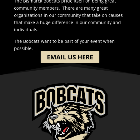
The Bismarck Bobcats pride itself on being great
community members. There are many great
organizations in our community that take on causes
that make a huge difference in our community and
individuals.
The Bobcats want to be part of your event when
possible.
EMAIL US HERE