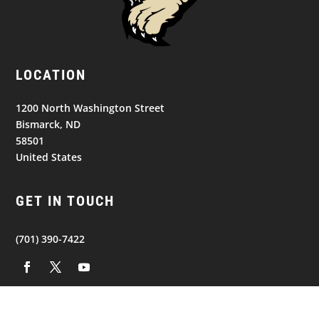
LOCATION
1200 North Washington Street
Bismarck, ND
58501
United States
GET IN TOUCH
(701) 390-7422
NAVIGATION