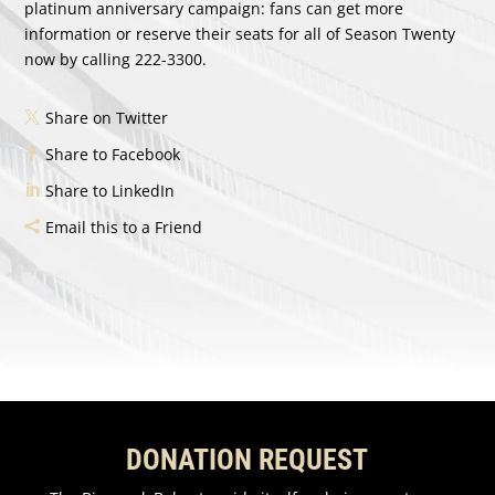
platinum anniversary campaign: fans can get more
information or reserve their seats for all of Season Twenty
now by calling 222-3300.
Share on Twitter
Share to Facebook
Share to LinkedIn
Email this to a Friend
DONATION REQUEST