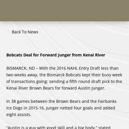
Back To News
Bobcats Deal for Forward Junger from Kenai River
BISMARCK, ND – With the 2016 NAHL Entry Draft less than
two weeks away, the Bismarck Bobcats kept their busy week
of transactions going: sending a fifth round draft pick to the
Kenai River Brown Bears for forward Austin Junger.
In 38 games between the Brown Bears and the Fairbanks
Ice Dogs in 2015-16, Junger netted four goals and added
eight assists.
“Austin is a guy with good skill and a big body,” stated