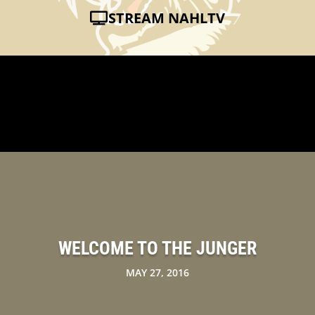
STREAM NAHLTV
WELCOME TO THE JUNGER
MAY 27, 2016