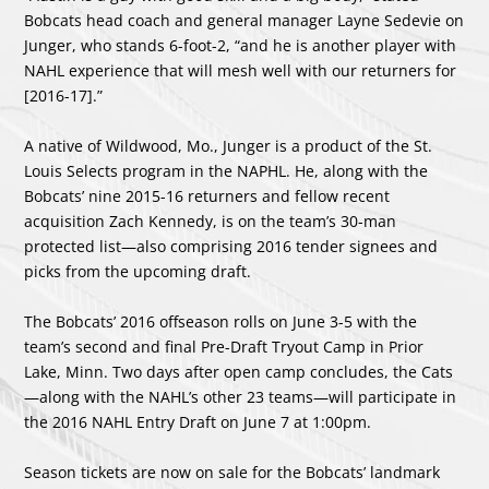
Bobcats head coach and general manager Layne Sedevie on
Junger, who stands 6-foot-2, “and he is another player with
NAHL experience that will mesh well with our returners for
[2016-17].”
A native of Wildwood, Mo., Junger is a product of the St.
Louis Selects program in the NAPHL. He, along with the
Bobcats’ nine 2015-16 returners and fellow recent
acquisition Zach Kennedy, is on the team’s 30-man
protected list—also comprising 2016 tender signees and
picks from the upcoming draft.
The Bobcats’ 2016 offseason rolls on June 3-5 with the
team’s second and final Pre-Draft Tryout Camp in Prior
Lake, Minn. Two days after open camp concludes, the Cats
—along with the NAHL’s other 23 teams—will participate in
the 2016 NAHL Entry Draft on June 7 at 1:00pm.
Season tickets are now on sale for the Bobcats’ landmark