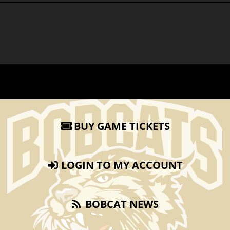
BUY GAME TICKETS
LOGIN TO MY ACCOUNT
BOBCAT NEWS