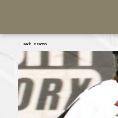
Back To News