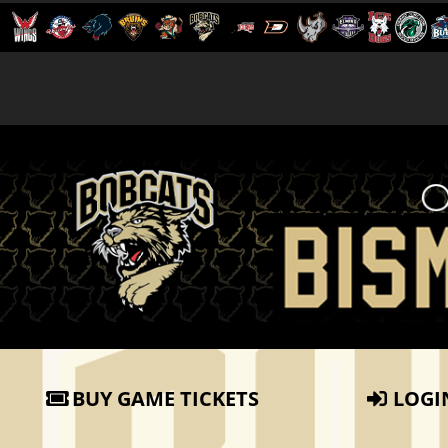
BUY GAME TICKETS
LOGI