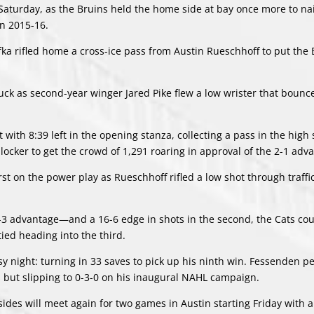
e Saturday, as the Bruins held the home side at bay once more to n
in 2015-16.
efka rifled home a cross-ice pass from Austin Rueschhoff to put the
 luck as second-year winger Jared Pike flew a low wrister that bounc
 with 8:39 left in the opening stanza, collecting a pass in the high 
locker to get the crowd of 1,291 roaring in approval of the 2-1 adv
rst on the power play as Rueschhoff rifled a low shot through traffi
n-3 advantage—and a 16-6 edge in shots in the second, the Cats cou
ed heading into the third.
sy night: turning in 33 saves to pick up his ninth win. Fessenden 
ts but slipping to 0-3-0 on his inaugural NAHL campaign.
ides will meet again for two games in Austin starting Friday with 