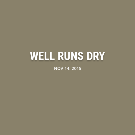
WELL RUNS DRY
NOV 14, 2015