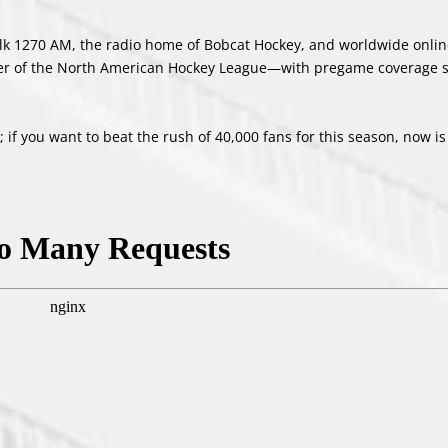
rTalk 1270 AM, the radio home of Bobcat Hockey, and worldwide onlin
er of the North American Hockey League—with pregame coverage st
if you want to beat the rush of 40,000 fans for this season, now is