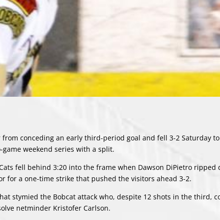
rom conceding an early third-period goal and fell 3-2 Saturday to
o-game weekend series with a split.
e Cats fell behind 3:20 into the frame when Dawson DiPietro ripped
 for a one-time strike that pushed the visitors ahead 3-2.
hat stymied the Bobcat attack who, despite 12 shots in the third, c
solve netminder Kristofer Carlson.