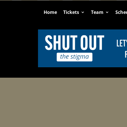
Home
Tickets
Team
Sche