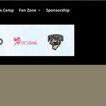
ts Camp
Fan Zone
Sponsorship