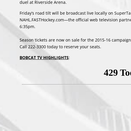
duel at Riverside Arena.
Friday’s road tilt will be broadcast live locally on Supe
NAHL.FASTHockey.com—the official web television partn
6:35pm.
Season tickets are now on sale for the 2015-16 campaign; 
Call 222-3300 today to reserve your seats.
BOBCAT TV HIGHLIGHTS
: