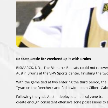
Bobcats Settle for Weekend Split with Bruins
BISMARCK, ND – The Bismarck Bobcats could not recover f
Austin Bruins at the VFW Sports Center, finishing the tw
With the game tied at two entering the third period, th
Tyran on the forecheck and fed a wide-open Gilbert Gabor
Following the goal, Austin deployed a neutral zone trap t
create enough consistent offensive zone possessions to 