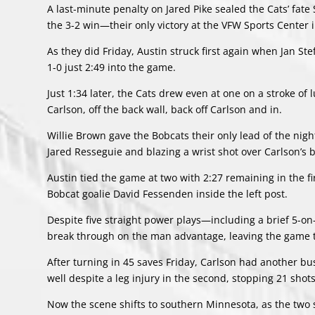
A last-minute penalty on Jared Pike sealed the Cats’ fat
the 3-2 win—their only victory at the VFW Sports Center 
As they did Friday, Austin struck first again when Jan St
1-0 just 2:49 into the game.
Just 1:34 later, the Cats drew even at one on a stroke of
Carlson, off the back wall, back off Carlson and in.
Willie Brown gave the Bobcats their only lead of the night
Jared Resseguie and blazing a wrist shot over Carlson’s b
Austin tied the game at two with 2:27 remaining in the fi
Bobcat goalie David Fessenden inside the left post.
Despite five straight power plays—including a brief 5-o
break through on the man advantage, leaving the game ti
After turning in 45 saves Friday, Carlson had another bu
well despite a leg injury in the second, stopping 21 sho
Now the scene shifts to southern Minnesota, as the two s