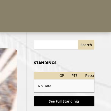
Search
STANDINGS
GP
PTS
Record
No Data
See Full Standings