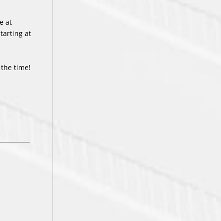
e at
arting at
 the time!