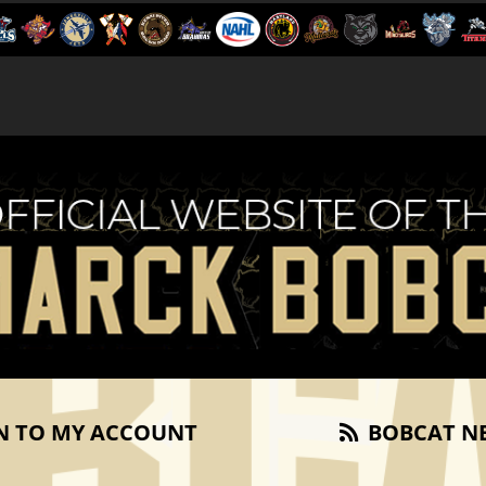
N TO MY ACCOUNT
BOBCAT N