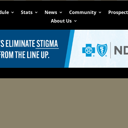
dule
Stats
News
Community
Prospec
About Us