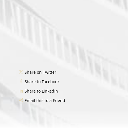
Share on Twitter
Share to Facebook
Share to LinkedIn
Email this to a Friend