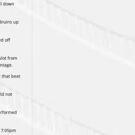
ail down
 Bruins up
ed off
slot from
antage.
c that beat
ld not
performed
a 7:05pm