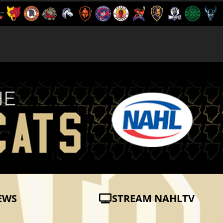
EWS
STREAM NAHLTV