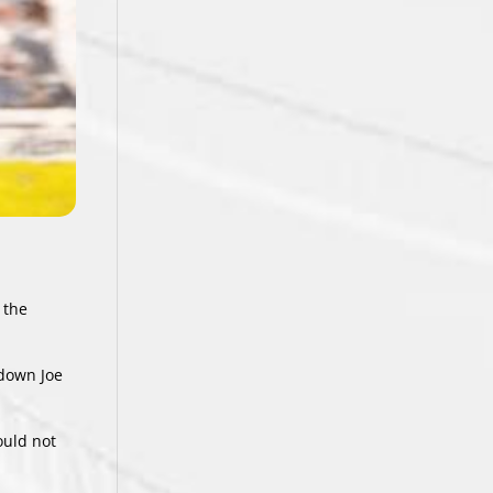
 the
 down Joe
ould not