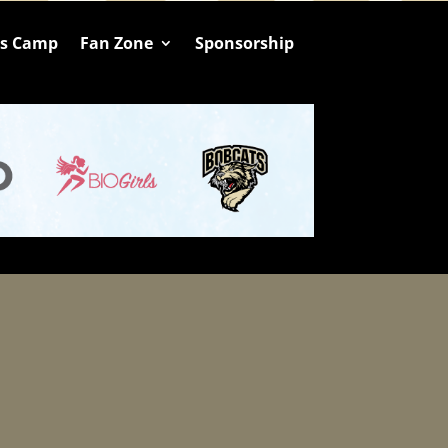
ts Camp
Fan Zone
Sponsorship