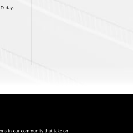
Friday,
ons in our community that take on