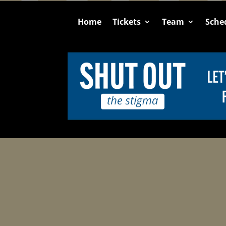
Home
Tickets
Team
Sche