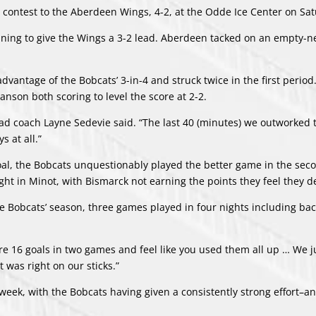
 contest to the Aberdeen Wings, 4-2, at the Odde Ice Center on Sa
ing to give the Wings a 3-2 lead. Aberdeen tacked on an empty-ne
vantage of the Bobcats’ 3-in-4 and struck twice in the first period
nson both scoring to level the score at 2-2.
,” head coach Layne Sedevie said. “The last 40 (minutes) we outworke
s at all.”
goal, the Bobcats unquestionably played the better game in the se
ight in Minot, with Bismarck not earning the points they feel they 
e Bobcats’ season, three games played in four nights including bac
score 16 goals in two games and feel like you used them all up … We j
 was right on our sticks.”
week, with the Bobcats having given a consistently strong effort–a