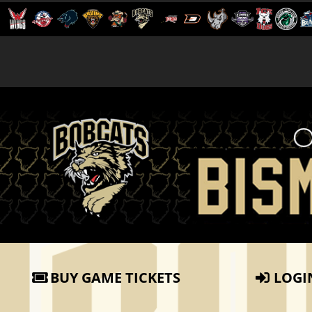
BUY GAME TICKETS
LOGI