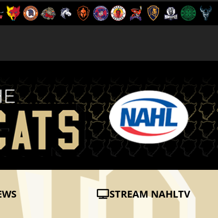
EWS
STREAM NAHLTV