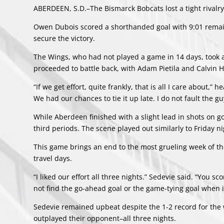
ABERDEEN, S.D.–The Bismarck Bobcats lost a tight rivalry
Owen Dubois scored a shorthanded goal with 9:01 remain
secure the victory.
The Wings, who had not played a game in 14 days, took ad
proceeded to battle back, with Adam Pietila and Calvin Ha
“If we get effort, quite frankly, that is all I care about
We had our chances to tie it up late. I do not fault the guy
While Aberdeen finished with a slight lead in shots on 
third periods. The scene played out similarly to Friday n
This game brings an end to the most grueling week of th
travel days.
“I liked our effort all three nights.” Sedevie said. “You 
not find the go-ahead goal or the game-tying goal when it
Sedevie remained upbeat despite the 1-2 record for the 
outplayed their opponent–all three nights.