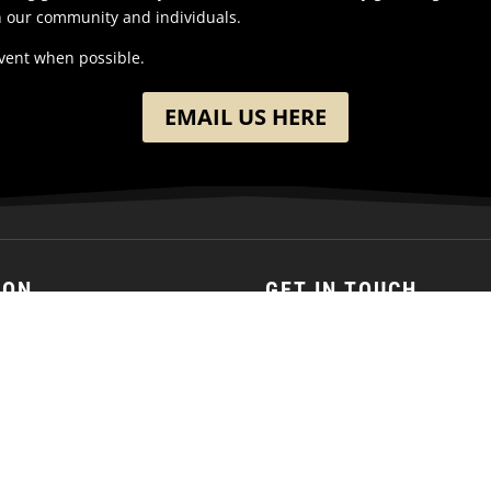
n our community and individuals.
event when possible.
EMAIL US HERE
ION
GET IN TOUCH
h Washington Street
(701) 390-7422
 ND
ates