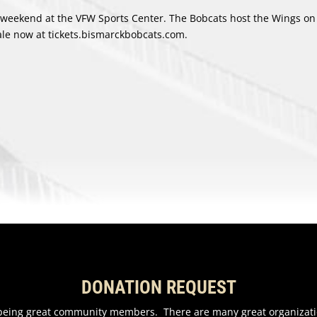
weekend at the VFW Sports Center. The Bobcats host the Wings on 
le now at tickets.bismarckbobcats.com.
DONATION REQUEST
n being great community members. There are many great organizati