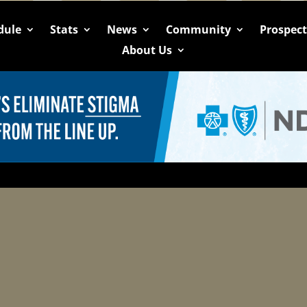
dule
Stats
News
Community
Prospec
About Us