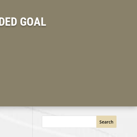
DED GOAL
Search