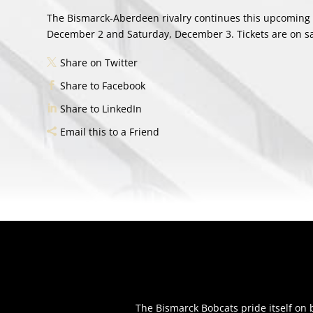
The Bismarck-Aberdeen rivalry continues this upcoming 
December 2 and Saturday, December 3. Tickets are on sa
Share on Twitter
Share to Facebook
Share to LinkedIn
Email this to a Friend
The Bismarck Bobcats pride itself o