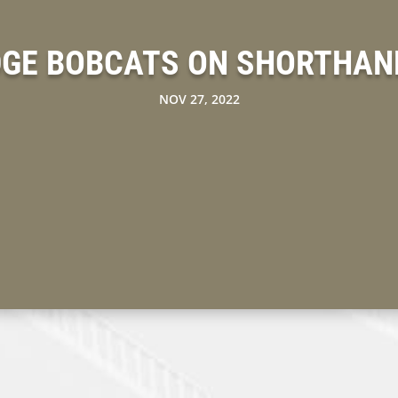
DGE BOBCATS ON SHORTHAN
NOV 27, 2022