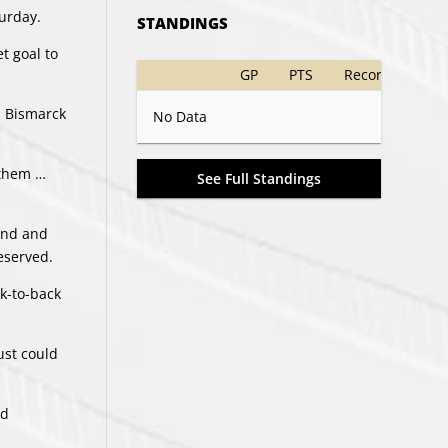
turday.
STANDINGS
t goal to
GP
PTS
Record
. Bismarck
No Data
d them …
See Full Standings
cond and
deserved.
k-to-back
ust could
nd