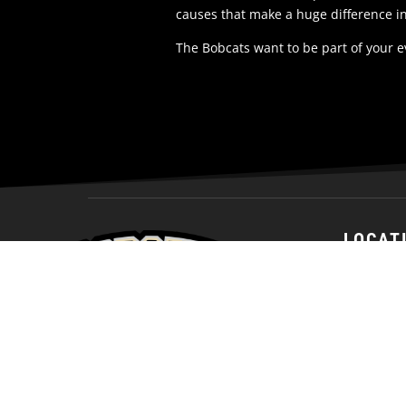
causes that make a huge difference i
The Bobcats want to be part of your 
LOCAT
1200 Nort
Bismarck,
58501
United St