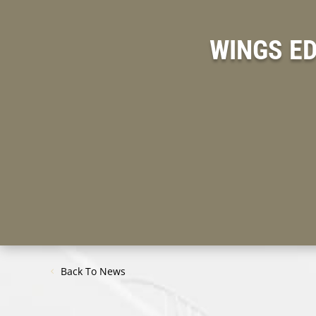
WINGS E
Back To News