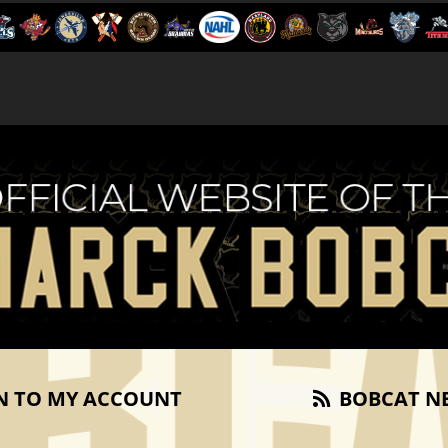
N TO MY ACCOUNT
BOBCAT N