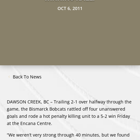
OCT 6, 2011
Back To News
DAWSON CREEK, BC – Trailing 2-1 over halfway through the
game, the Bismarck Bobcats rattled off four unanswered
goals and rode a hot penalty killing unit to a 5-2 win Friday
at the Encana Centre.
“We weren’t very strong through 40 minutes, but we found