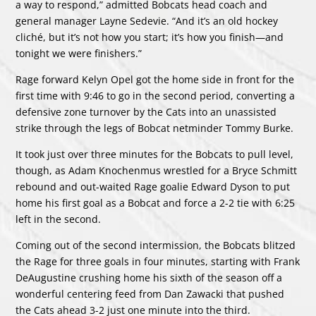
a way to respond,” admitted Bobcats head coach and
general manager Layne Sedevie. “And it’s an old hockey
cliché, but it’s not how you start; it’s how you finish—and
tonight we were finishers.”
Rage forward Kelyn Opel got the home side in front for the
first time with 9:46 to go in the second period, converting a
defensive zone turnover by the Cats into an unassisted
strike through the legs of Bobcat netminder Tommy Burke.
It took just over three minutes for the Bobcats to pull level,
though, as Adam Knochenmus wrestled for a Bryce Schmitt
rebound and out-waited Rage goalie Edward Dyson to put
home his first goal as a Bobcat and force a 2-2 tie with 6:25
left in the second.
Coming out of the second intermission, the Bobcats blitzed
the Rage for three goals in four minutes, starting with Frank
DeAugustine crushing home his sixth of the season off a
wonderful centering feed from Dan Zawacki that pushed
the Cats ahead 3-2 just one minute into the third.