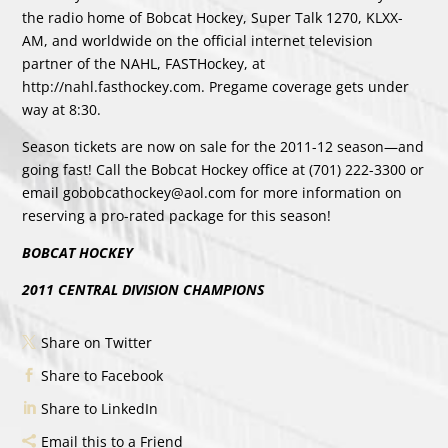
the radio home of Bobcat Hockey, Super Talk 1270, KLXX-
AM, and worldwide on the official internet television
partner of the NAHL, FASTHockey, at
http://nahl.fasthockey.com. Pregame coverage gets under
way at 8:30.
Season tickets are now on sale for the 2011-12 season—and
going fast! Call the Bobcat Hockey office at (701) 222-3300 or
email gobobcathockey@aol.com for more information on
reserving a pro-rated package for this season!
BOBCAT HOCKEY
2011 CENTRAL DIVISION CHAMPIONS
Share on Twitter
Share to Facebook
Share to LinkedIn
Email this to a Friend