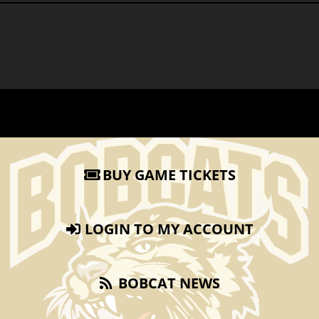
BUY GAME TICKETS
LOGIN TO MY ACCOUNT
BOBCAT NEWS