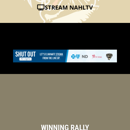
STREAM NAHLTV
WINNING RALLY