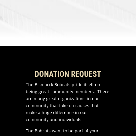
DONATION REQUEST
The Bismarck Bobcats pride itself on
being great community members. There
are many great organizations in our
community that take on causes that
make a huge difference in our
community and individuals.
The Bobcats want to be part of your