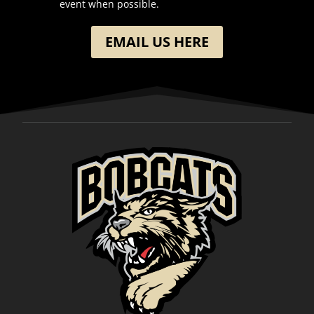
event when possible.
EMAIL US HERE