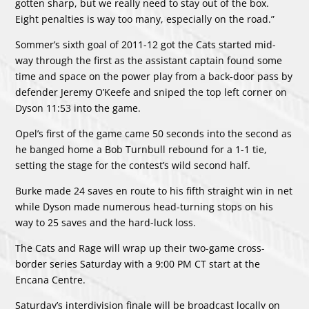
gotten sharp, but we really need to stay out of the box.
Eight penalties is way too many, especially on the road.”
Sommer’s sixth goal of 2011-12 got the Cats started mid-
way through the first as the assistant captain found some
time and space on the power play from a back-door pass by
defender Jeremy O’Keefe and sniped the top left corner on
Dyson 11:53 into the game.
Opel’s first of the game came 50 seconds into the second as
he banged home a Bob Turnbull rebound for a 1-1 tie,
setting the stage for the contest’s wild second half.
Burke made 24 saves en route to his fifth straight win in net
while Dyson made numerous head-turning stops on his
way to 25 saves and the hard-luck loss.
The Cats and Rage will wrap up their two-game cross-
border series Saturday with a 9:00 PM CT start at the
Encana Centre.
Saturday’s interdivision finale will be broadcast locally on