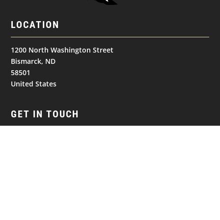
LOCATION
1200 North Washington Street
Bismarck, ND
58501
United States
GET IN TOUCH
(701) 390-7422
NAVIGATION