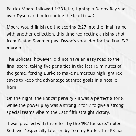
Patrick Moore followed 1:23 later, tipping a Danny Ray shot
over Dyson and in to double the lead to 4-2.
Moore would finish up the scoring 3:27 into the final frame
with another deflection, this time redirecting a rising shot
from Castan Sommer past Dyson’s shoulder for the final 5-2
margin.
The Bobcats, however, did not have an easy road to the
final score, taking five penalties in the last 15 minutes of
the game, forcing Burke to make numerous highlight reel
saves to keep the advantage at three goals in a hostile
barn.
On the night, the Bobcat penalty kill was a perfect 8-for-8
while the power play was a strong 2-for-7 to give a strong
special teams vibe to the Cats’ fifth straight victory.
“I was pleased with the effort by the ‘PK,’ for sure,” noted
Sedevie, “especially later on by Tommy Burke. The PK has