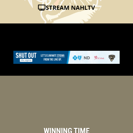
STREAM NAHLTV
WINNING TIME