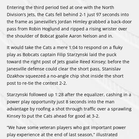
Entering the third period tied at one with the North
Division’s Jets, the Cats fell behind 2-1 just 97 seconds into
the frame as Janesville’s Jordan Himley grabbed a back-door
pass from Robin Hoglund and ripped a rising wrister over
the shoulder of Bobcat goalie Aaron Nelson and in.
It would take the Cats a mere 1:04 to respond on a fluky
play as Bobcats captain Filip Starzynski laid the puck
toward the right post of Jets goalie Reed Kinsey; before the
Janesville defense could clear the short pass, Stanislav
Dzakhov squeezed a no-angle chip shot inside the short
post to re-tie the contest 2-2.
Starzynski followed up 1:28 after the equalizer, cashing in a
power play opportunity just 8 seconds into the man
advantage by roofing a shot through traffic over a sprawling
Kinsey to put the Cats ahead for good at 3-2.
“We have some veteran players who got important power
play experience at the end of last season,” illustrated