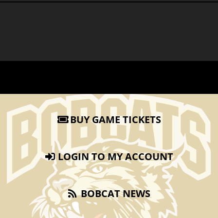
BUY GAME TICKETS
LOGIN TO MY ACCOUNT
BOBCAT NEWS