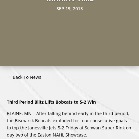
SEP 19, 2013
Back To News
Third Period Blitz Lifts Bobcats to 5-2 Win
BLAINE, MN – After falling behind early in the third period,
the Bismarck Bobcats exploded for four consecutive goals
to top the Janesville Jets 5-2 Friday at Schwan Super Rink on
day two of the Easton NAHL Showcase.