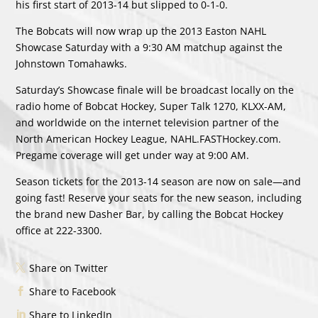
his first start of 2013-14 but slipped to 0-1-0.
The Bobcats will now wrap up the 2013 Easton NAHL
Showcase Saturday with a 9:30 AM matchup against the
Johnstown Tomahawks.
Saturday’s Showcase finale will be broadcast locally on the
radio home of Bobcat Hockey, Super Talk 1270, KLXX-AM,
and worldwide on the internet television partner of the
North American Hockey League, NAHL.FASTHockey.com.
Pregame coverage will get under way at 9:00 AM.
Season tickets for the 2013-14 season are now on sale—and
going fast! Reserve your seats for the new season, including
the brand new Dasher Bar, by calling the Bobcat Hockey
office at 222-3300.
Share on Twitter
Share to Facebook
Share to LinkedIn