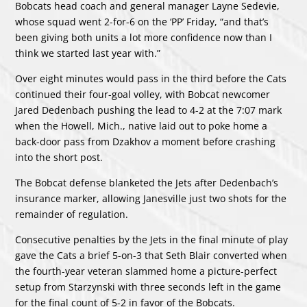
Bobcats head coach and general manager Layne Sedevie,
whose squad went 2-for-6 on the ‘PP’ Friday, “and that’s
been giving both units a lot more confidence now than I
think we started last year with.”
Over eight minutes would pass in the third before the Cats
continued their four-goal volley, with Bobcat newcomer
Jared Dedenbach pushing the lead to 4-2 at the 7:07 mark
when the Howell, Mich., native laid out to poke home a
back-door pass from Dzakhov a moment before crashing
into the short post.
The Bobcat defense blanketed the Jets after Dedenbach’s
insurance marker, allowing Janesville just two shots for the
remainder of regulation.
Consecutive penalties by the Jets in the final minute of play
gave the Cats a brief 5-on-3 that Seth Blair converted when
the fourth-year veteran slammed home a picture-perfect
setup from Starzynski with three seconds left in the game
for the final count of 5-2 in favor of the Bobcats.