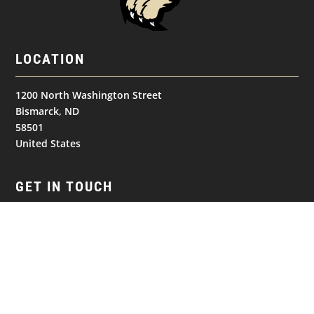
LOCATION
1200 North Washington Street
Bismarck, ND
58501
United States
GET IN TOUCH
(701) 390-7422
NAVIGATION