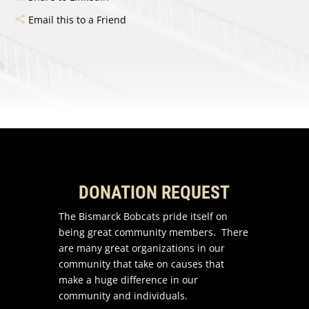
Email this to a Friend
DONATION REQUEST
The Bismarck Bobcats pride itself on
being great community members. There
are many great organizations in our
community that take on causes that
make a huge difference in our
community and individuals.