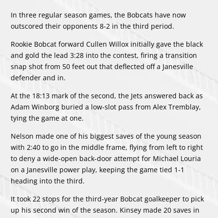
In three regular season games, the Bobcats have now
outscored their opponents 8-2 in the third period.
Rookie Bobcat forward Cullen Willox initially gave the black
and gold the lead 3:28 into the contest, firing a transition
snap shot from 50 feet out that deflected off a Janesville
defender and in.
At the 18:13 mark of the second, the Jets answered back as
Adam Winborg buried a low-slot pass from Alex Tremblay,
tying the game at one.
Nelson made one of his biggest saves of the young season
with 2:40 to go in the middle frame, flying from left to right
to deny a wide-open back-door attempt for Michael Louria
on a Janesville power play, keeping the game tied 1-1
heading into the third.
It took 22 stops for the third-year Bobcat goalkeeper to pick
up his second win of the season. Kinsey made 20 saves in