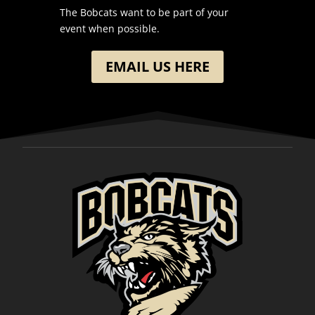
The Bobcats want to be part of your
event when possible.
EMAIL US HERE