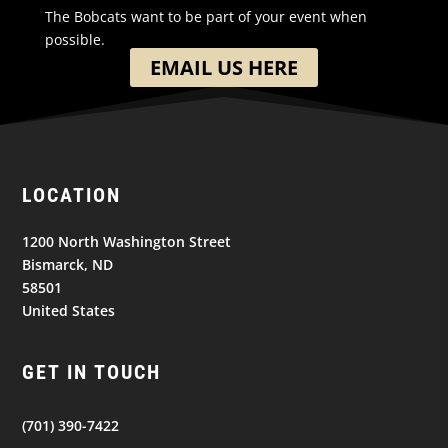
The Bobcats want to be part of your event when
possible.
EMAIL US HERE
LOCATION
1200 North Washington Street
Bismarck, ND
58501
United States
GET IN TOUCH
(701) 390-7422