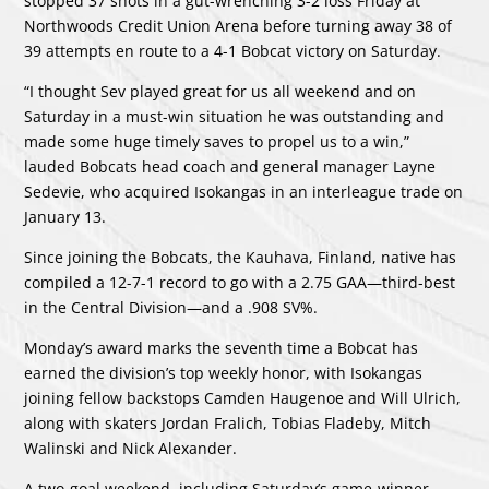
stopped 37 shots in a gut-wrenching 3-2 loss Friday at
Northwoods Credit Union Arena before turning away 38 of
39 attempts en route to a 4-1 Bobcat victory on Saturday.
“I thought Sev played great for us all weekend and on
Saturday in a must-win situation he was outstanding and
made some huge timely saves to propel us to a win,”
lauded Bobcats head coach and general manager Layne
Sedevie, who acquired Isokangas in an interleague trade on
January 13.
Since joining the Bobcats, the Kauhava, Finland, native has
compiled a 12-7-1 record to go with a 2.75 GAA—third-best
in the Central Division—and a .908 SV%.
Monday’s award marks the seventh time a Bobcat has
earned the division’s top weekly honor, with Isokangas
joining fellow backstops Camden Haugenoe and Will Ulrich,
along with skaters Jordan Fralich, Tobias Fladeby, Mitch
Walinski and Nick Alexander.
A two-goal weekend, including Saturday’s game-winner,