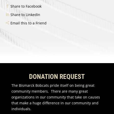
Share to Facebook
Share to LinkedIn
Email this to a Friend
DONATION REQUEST
The Bismarck Bobcats pride itself on being great
community members. There are many great
organizations in our community that take on causes
that make a huge difference in our community and
individuals.