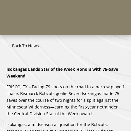
Back To News
Isokangas Lands Star of the Week Honors with 75-Save
Weekend
FRISCO, TX – Facing 79 shots on the road in a narrow playoff
chase, Bismarck Bobcats goalie Severi Isokangas made 75
saves over the course of two nights for a split against the
Minnesota Wilderness—earning the first-year netminder
the Central Division Star of the Week award.
Isokangas, a midseason acquisition for the Bobcats,