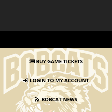
BUY GAME TICKETS
LOGIN TO MY ACCOUNT
BOBCAT NEWS