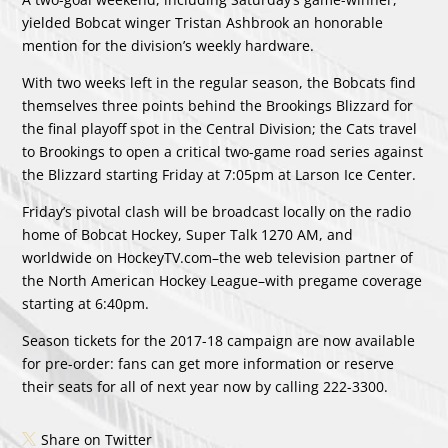
yielded Bobcat winger Tristan Ashbrook an honorable
mention for the division’s weekly hardware.
With two weeks left in the regular season, the Bobcats find
themselves three points behind the Brookings Blizzard for
the final playoff spot in the Central Division; the Cats travel
to Brookings to open a critical two-game road series against
the Blizzard starting Friday at 7:05pm at Larson Ice Center.
Friday’s pivotal clash will be broadcast locally on the radio
home of Bobcat Hockey, Super Talk 1270 AM, and
worldwide on HockeyTV.com–the web television partner of
the North American Hockey League–with pregame coverage
starting at 6:40pm.
Season tickets for the 2017-18 campaign are now available
for pre-order: fans can get more information or reserve
their seats for all of next year now by calling 222-3300.
Share on Twitter