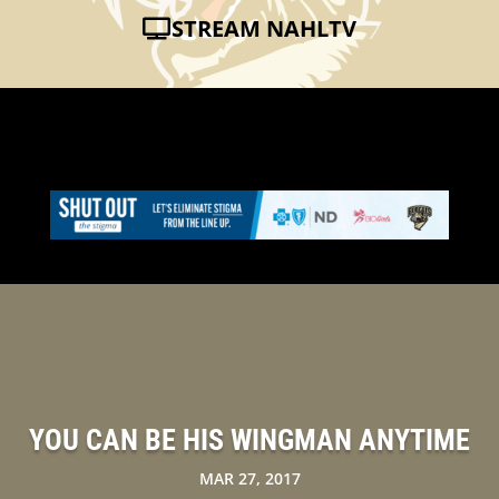
STREAM NAHLTV
YOU CAN BE HIS WINGMAN ANYTIME
MAR 27, 2017