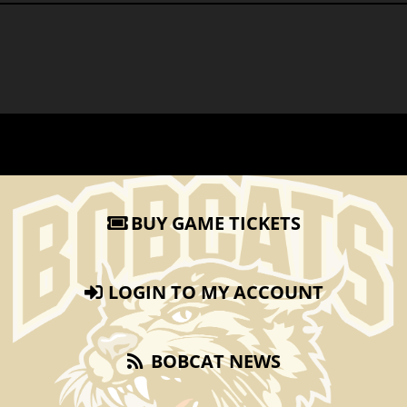
BUY GAME TICKETS
LOGIN TO MY ACCOUNT
BOBCAT NEWS