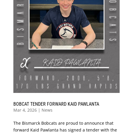
BOBCAT TENDER FORWARD KAID PAWLANTA
Mar 4, 2026
|
News
The Bismarck Bobcats are proud to announce that
forward Kaid Pawlanta has signed a tender with the