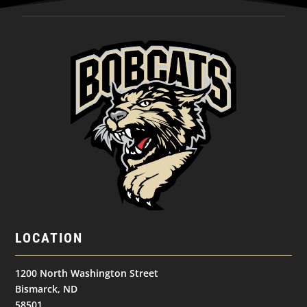
LOCATION
1200 North Washington Street
Bismarck, ND
58501