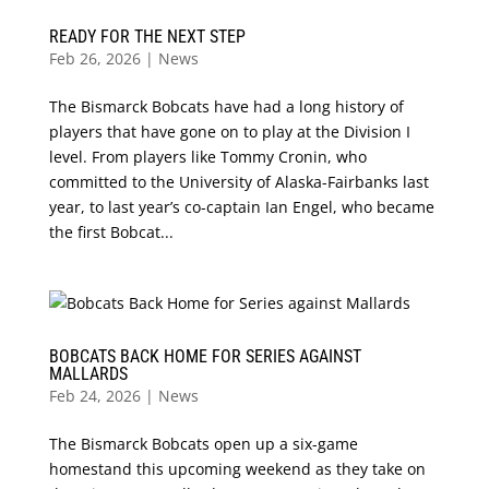
READY FOR THE NEXT STEP
Feb 26, 2026
|
News
The Bismarck Bobcats have had a long history of
players that have gone on to play at the Division I
level. From players like Tommy Cronin, who
committed to the University of Alaska-Fairbanks last
year, to last year’s co-captain Ian Engel, who became
the first Bobcat...
BOBCATS BACK HOME FOR SERIES AGAINST
MALLARDS
Feb 24, 2026
|
News
The Bismarck Bobcats open up a six-game
homestand this upcoming weekend as they take on