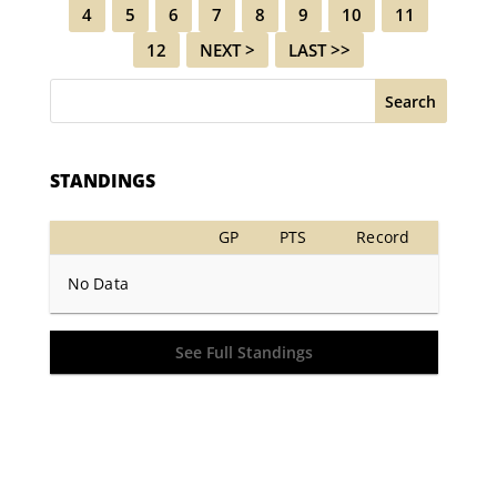
4
5
6
7
8
9
10
11
12
NEXT >
LAST >>
Search
STANDINGS
GP
PTS
Record
No Data
See Full Standings