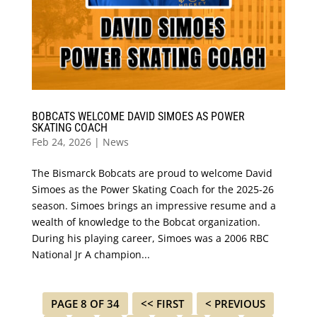
BOBCATS WELCOME DAVID SIMOES AS POWER
SKATING COACH
Feb 24, 2026
|
News
The Bismarck Bobcats are proud to welcome David
Simoes as the Power Skating Coach for the 2025-26
season. Simoes brings an impressive resume and a
wealth of knowledge to the Bobcat organization.
During his playing career, Simoes was a 2006 RBC
National Jr A champion...
PAGE 8 OF 34
<< FIRST
< PREVIOUS