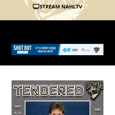
STREAM NAHLTV