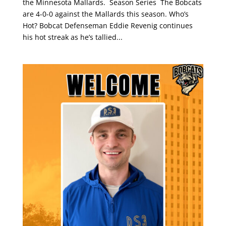
the Minnesota Mallards. Season Series The Bobcats
are 4-0-0 against the Mallards this season. Who’s
Hot? Bobcat Defenseman Eddie Revenig continues
his hot streak as he’s tallied...