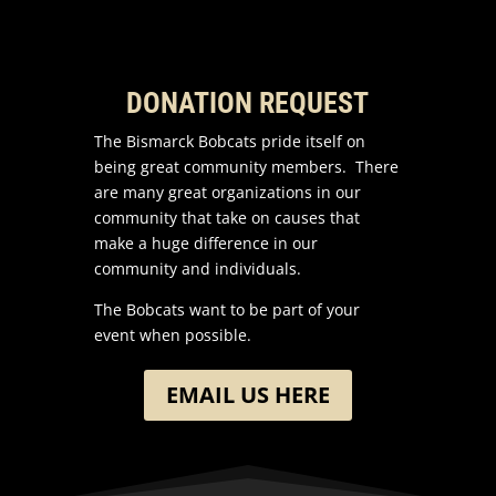
DONATION REQUEST
The Bismarck Bobcats pride itself on
being great community members. There
are many great organizations in our
community that take on causes that
make a huge difference in our
community and individuals.
The Bobcats want to be part of your
event when possible.
EMAIL US HERE