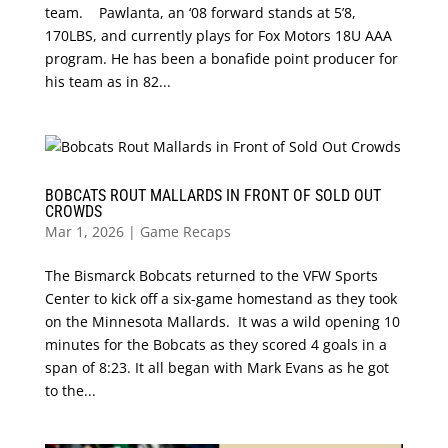
team. Pawlanta, an ‘08 forward stands at 5’8,
170LBS, and currently plays for Fox Motors 18U AAA
program. He has been a bonafide point producer for
his team as in 82...
BOBCATS ROUT MALLARDS IN FRONT OF SOLD OUT
CROWDS
Mar 1, 2026
|
Game Recaps
The Bismarck Bobcats returned to the VFW Sports
Center to kick off a six-game homestand as they took
on the Minnesota Mallards. It was a wild opening 10
minutes for the Bobcats as they scored 4 goals in a
span of 8:23. It all began with Mark Evans as he got
to the...