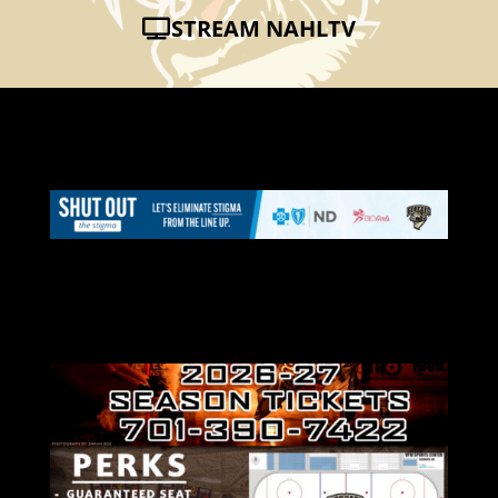
STREAM NAHLTV