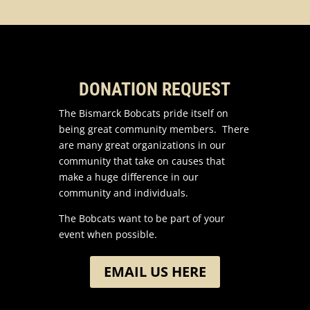
DONATION REQUEST
The Bismarck Bobcats pride itself on
being great community members. There
are many great organizations in our
community that take on causes that
make a huge difference in our
community and individuals.
The Bobcats want to be part of your
event when possible.
EMAIL US HERE