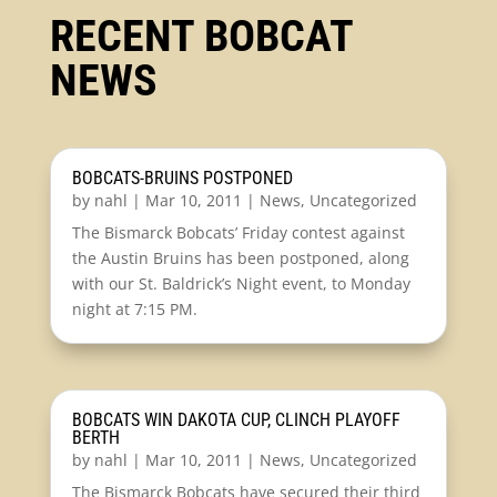
RECENT BOBCAT
NEWS
BOBCATS-BRUINS POSTPONED
by
nahl
|
Mar 10, 2011
|
News
,
Uncategorized
The Bismarck Bobcats’ Friday contest against
the Austin Bruins has been postponed, along
with our St. Baldrick’s Night event, to Monday
night at 7:15 PM.
BOBCATS WIN DAKOTA CUP, CLINCH PLAYOFF
BERTH
by
nahl
|
Mar 10, 2011
|
News
,
Uncategorized
The Bismarck Bobcats have secured their third