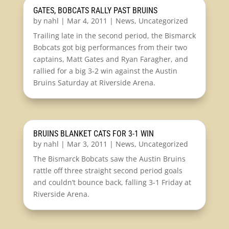
GATES, BOBCATS RALLY PAST BRUINS
by
nahl
|
Mar 4, 2011
|
News
,
Uncategorized
Trailing late in the second period, the Bismarck
Bobcats got big performances from their two
captains, Matt Gates and Ryan Faragher, and
rallied for a big 3-2 win against the Austin
Bruins Saturday at Riverside Arena.
BRUINS BLANKET CATS FOR 3-1 WIN
by
nahl
|
Mar 3, 2011
|
News
,
Uncategorized
The Bismarck Bobcats saw the Austin Bruins
rattle off three straight second period goals
and couldn’t bounce back, falling 3-1 Friday at
Riverside Arena.