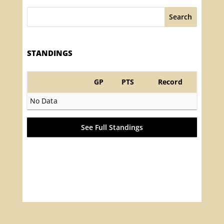
Search
STANDINGS
GP
PTS
Record
No Data
See Full Standings