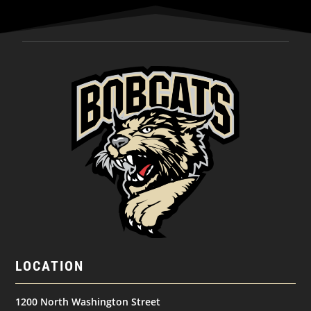
LOCATION
1200 North Washington Street