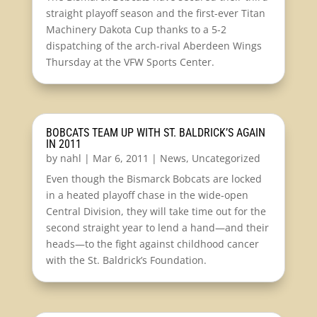
straight playoff season and the first-ever Titan
Machinery Dakota Cup thanks to a 5-2
dispatching of the arch-rival Aberdeen Wings
Thursday at the VFW Sports Center.
BOBCATS TEAM UP WITH ST. BALDRICK’S AGAIN
IN 2011
by
nahl
|
Mar 6, 2011
|
News
,
Uncategorized
Even though the Bismarck Bobcats are locked
in a heated playoff chase in the wide-open
Central Division, they will take time out for the
second straight year to lend a hand—and their
heads—to the fight against childhood cancer
with the St. Baldrick’s Foundation.