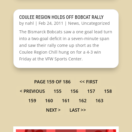
COULEE REGION HOLDS OFF BOBCAT RALLY
by
nahl
|
Feb 24, 2011
|
News
,
Uncategorized
The Bismarck Bobcats saw a one goal lead turn
into a two-goal deficit in a seven-minute span
and saw their rally come up short as the
Coulee Region Chill hung on for a 4-3 win
Friday at the VFW Sports Center.
PAGE 159 OF 186
<< FIRST
< PREVIOUS
155
156
157
158
159
160
161
162
163
NEXT >
LAST >>