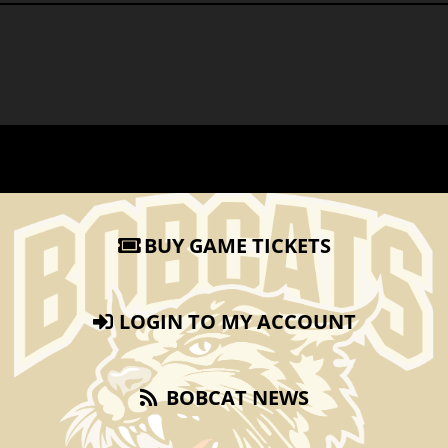
BUY GAME TICKETS
LOGIN TO MY ACCOUNT
BOBCAT NEWS