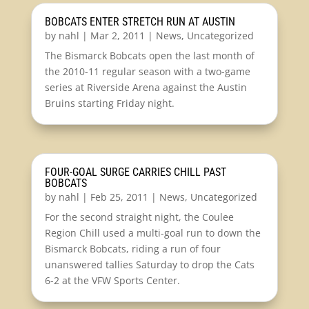
BOBCATS ENTER STRETCH RUN AT AUSTIN
by
nahl
|
Mar 2, 2011
|
News
,
Uncategorized
The Bismarck Bobcats open the last month of
the 2010-11 regular season with a two-game
series at Riverside Arena against the Austin
Bruins starting Friday night.
FOUR-GOAL SURGE CARRIES CHILL PAST
BOBCATS
by
nahl
|
Feb 25, 2011
|
News
,
Uncategorized
For the second straight night, the Coulee
Region Chill used a multi-goal run to down the
Bismarck Bobcats, riding a run of four
unanswered tallies Saturday to drop the Cats
6-2 at the VFW Sports Center.